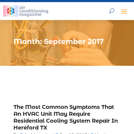
Month:
September 2017
The Most Common Symptoms That
An HVAC Unit May Require
Residential Cooling System Repair In
Hereford TX