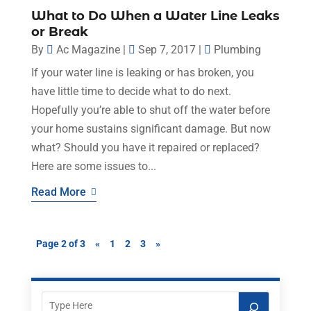
What to Do When a Water Line Leaks
or Break
By
Ac Magazine
|
Sep 7, 2017
|
Plumbing
If your water line is leaking or has broken, you
have little time to decide what to do next.
Hopefully you’re able to shut off the water before
your home sustains significant damage. But now
what? Should you have it repaired or replaced?
Here are some issues to...
Read More
Page 2 of 3
«
1
2
3
»