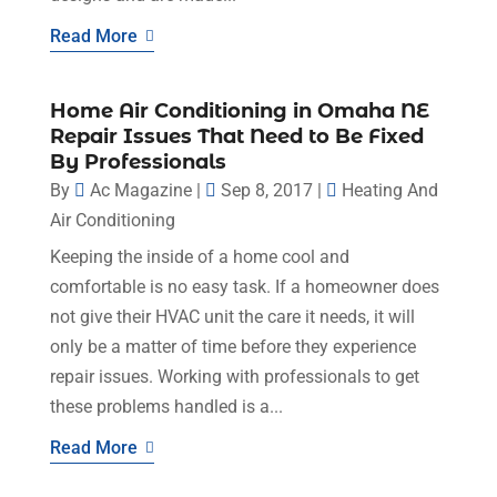
Read More
Home Air Conditioning in Omaha NE
Repair Issues That Need to Be Fixed
By Professionals
By
Ac Magazine
|
Sep 8, 2017
|
Heating And
Air Conditioning
Keeping the inside of a home cool and
comfortable is no easy task. If a homeowner does
not give their HVAC unit the care it needs, it will
only be a matter of time before they experience
repair issues. Working with professionals to get
these problems handled is a...
Read More