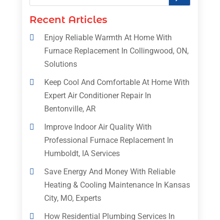
Recent Articles
Enjoy Reliable Warmth At Home With
Furnace Replacement In Collingwood, ON,
Solutions
Keep Cool And Comfortable At Home With
Expert Air Conditioner Repair In
Bentonville, AR
Improve Indoor Air Quality With
Professional Furnace Replacement In
Humboldt, IA Services
Save Energy And Money With Reliable
Heating & Cooling Maintenance In Kansas
City, MO, Experts
How Residential Plumbing Services In