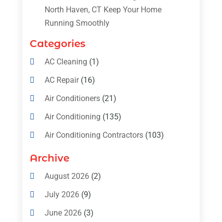
North Haven, CT Keep Your Home
Running Smoothly
Categories
AC Cleaning
(1)
AC Repair
(16)
Air Conditioners
(21)
Air Conditioning
(135)
Air Conditioning Contractors
(103)
Air Conditioning Contractors & Systems
Archive
(4)
August 2026
(2)
Air Conditioning Magazine
(11)
July 2026
(9)
Air Conditioning Repair Service
(5)
June 2026
(3)
Commercial AC Services
(1)