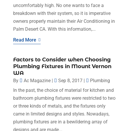
uncomfortably high. No one wants to face a
breakdown with their system, so it is imperative
owners properly maintain their Air Conditioning in
Palm Desert CA. With this information,...
Read More
Factors to Consider when Choosing
Plumbing Fixtures in Mount Vernon
WA
By
Ac Magazine
|
Sep 8, 2017
|
Plumbing
In the past, the choice of material for kitchen and
bathroom plumbing fixtures were restricted to two
or three kinds of metals, and the fixtures only
came in limited designs and styles. Nowadays,
plumbing fixtures are in a bewildering array of
designs and are made...