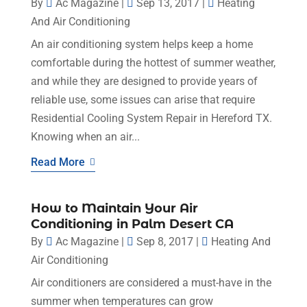
By
Ac Magazine
|
Sep 13, 2017
|
Heating
And Air Conditioning
An air conditioning system helps keep a home
comfortable during the hottest of summer weather,
and while they are designed to provide years of
reliable use, some issues can arise that require
Residential Cooling System Repair in Hereford TX.
Knowing when an air...
Read More
How to Maintain Your Air
Conditioning in Palm Desert CA
By
Ac Magazine
|
Sep 8, 2017
|
Heating And
Air Conditioning
Air conditioners are considered a must-have in the
summer when temperatures can grow