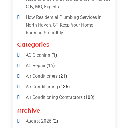
City, MO, Experts
How Residential Plumbing Services In
North Haven, CT Keep Your Home
Running Smoothly
Categories
AC Cleaning
(1)
AC Repair
(16)
Air Conditioners
(21)
Air Conditioning
(135)
Air Conditioning Contractors
(103)
Air Conditioning Contractors & Systems
Archive
(4)
August 2026
(2)
Air Conditioning Magazine
(11)