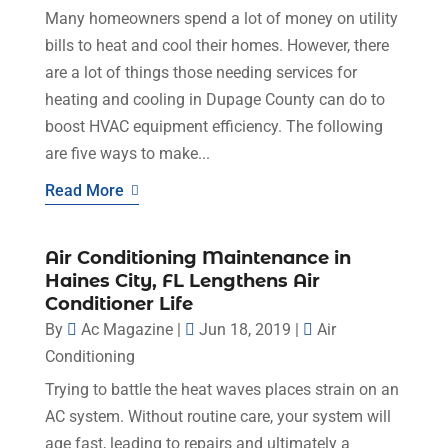
Many homeowners spend a lot of money on utility
bills to heat and cool their homes. However, there
are a lot of things those needing services for
heating and cooling in Dupage County can do to
boost HVAC equipment efficiency. The following
are five ways to make...
Read More
Air Conditioning Maintenance in
Haines City, FL Lengthens Air
Conditioner Life
By
Ac Magazine
|
Jun 18, 2019
|
Air
Conditioning
Trying to battle the heat waves places strain on an
AC system. Without routine care, your system will
age fast, leading to repairs and ultimately a