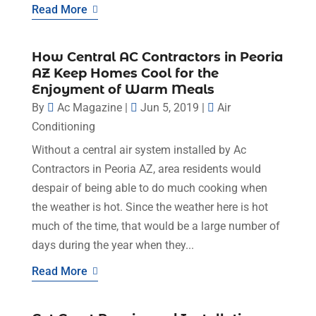
Read More
How Central AC Contractors in Peoria
AZ Keep Homes Cool for the
Enjoyment of Warm Meals
By
Ac Magazine
|
Jun 5, 2019
|
Air
Conditioning
Without a central air system installed by Ac
Contractors in Peoria AZ, area residents would
despair of being able to do much cooking when
the weather is hot. Since the weather here is hot
much of the time, that would be a large number of
days during the year when they...
Read More