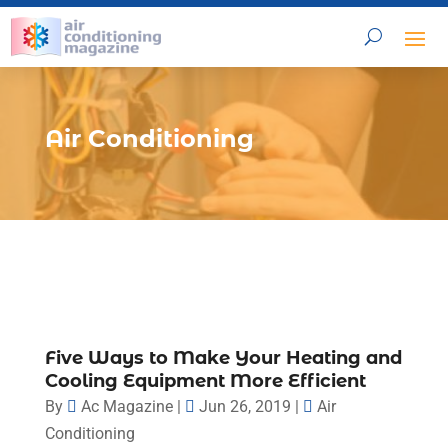
Air Conditioning
Five Ways to Make Your Heating and
Cooling Equipment More Efficient
By
Ac Magazine
|
Jun 26, 2019
|
Air
Conditioning