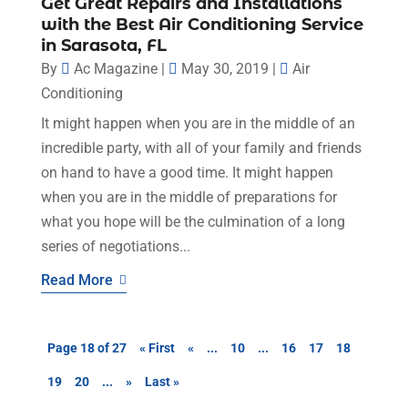
Get Great Repairs and Installations
with the Best Air Conditioning Service
in Sarasota, FL
By
Ac Magazine
|
May 30, 2019
|
Air
Conditioning
It might happen when you are in the middle of an
incredible party, with all of your family and friends
on hand to have a good time. It might happen
when you are in the middle of preparations for
what you hope will be the culmination of a long
series of negotiations...
Read More
Page 18 of 27
« First
«
...
10
...
16
17
18
19
20
...
»
Last »