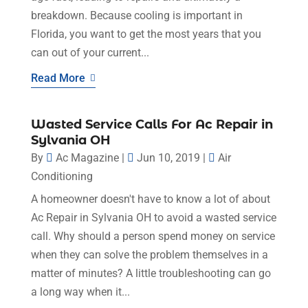
breakdown. Because cooling is important in
Florida, you want to get the most years that you
can out of your current...
Read More
Wasted Service Calls For Ac Repair in
Sylvania OH
By
Ac Magazine
|
Jun 10, 2019
|
Air
Conditioning
A homeowner doesn't have to know a lot of about
Ac Repair in Sylvania OH to avoid a wasted service
call. Why should a person spend money on service
when they can solve the problem themselves in a
matter of minutes? A little troubleshooting can go
a long way when it...