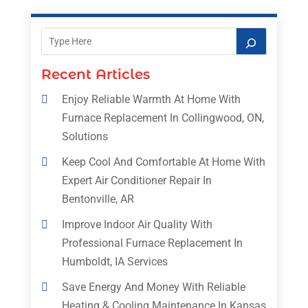
Recent Articles
Enjoy Reliable Warmth At Home With
Furnace Replacement In Collingwood, ON,
Solutions
Keep Cool And Comfortable At Home With
Expert Air Conditioner Repair In
Bentonville, AR
Improve Indoor Air Quality With
Professional Furnace Replacement In
Humboldt, IA Services
Save Energy And Money With Reliable
Heating & Cooling Maintenance In Kansas