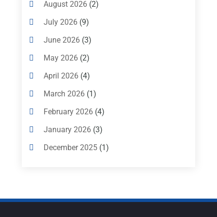
Heating And Cooling
(1)
August 2026
(2)
Heating Contractor
(17)
July 2026
(9)
Heating Installation, Repair & Service
(1)
June 2026
(3)
HVAC
(26)
HVAC Contractor
(111)
May 2026
(2)
Mechanical Contractor
(1)
April 2026
(4)
Plumbing
(8)
Plumbing Service
(1)
March 2026
(1)
Portable Air Conditioners
(1)
February 2026
(4)
Professional Plumbing Service
(2)
January 2026
(3)
Refrigeration
(2)
December 2025
(1)
Repair And Service
(3)
Ventilating & Air Conditioning Service
(3)
November 2025
(1)
Water Heater
(1)
October 2025
(5)
August 2025
(1)