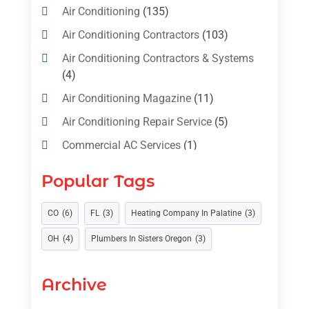
Air Conditioning
(135)
Air Conditioning Contractors
(103)
Air Conditioning Contractors & Systems
(4)
Air Conditioning Magazine
(11)
Air Conditioning Repair Service
(5)
Commercial AC Services
(1)
Construction & Maintenance
(1)
Popular Tags
Freezer Repair
(1)
Furnace
(4)
CO
(6)
FL
(3)
Heating Company In Palatine
(3)
Heating
(1)
Heating & Air Conditioning
(31)
OH
(4)
Plumbers In Sisters Oregon
(3)
Heating & Cooling
(35)
Archive
Heating And Air Conditioning
(377)