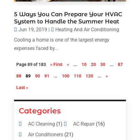
5 Ways You Can Prepare Your HVAC
System to Handle the Summer Heat
Jun 19, 2019
|
Heating And Air Conditioning
Cooling a home is one of the largest energy
expenses faced by...
Page 89 of 183
« First
«
...
10
20
30
...
87
88
89
90
91
...
100
110
120
...
»
Last »
Categories
AC Cleaning
(1)
AC Repair
(16)
Air Conditioners
(21)