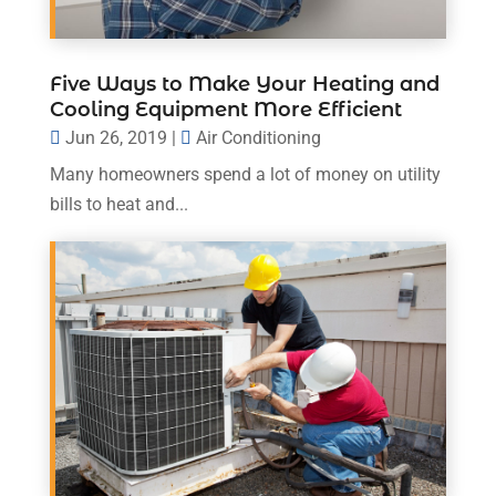
Five Ways to Make Your Heating and
Cooling Equipment More Efficient
Jun 26, 2019
|
Air Conditioning
Many homeowners spend a lot of money on utility
bills to heat and...