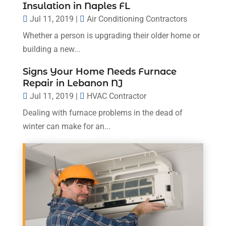
Insulation in Naples FL
Jul 11, 2019
|
Air Conditioning Contractors
Whether a person is upgrading their older home or
building a new...
Signs Your Home Needs Furnace
Repair in Lebanon NJ
Jul 11, 2019
|
HVAC Contractor
Dealing with furnace problems in the dead of
winter can make for an...