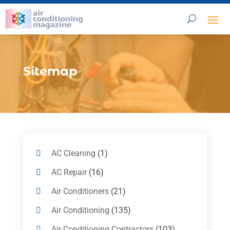
Sitemap
AC Cleaning
(1)
AC Repair
(16)
Air Conditioners
(21)
Air Conditioning
(135)
Air Conditioning Contractors
(103)