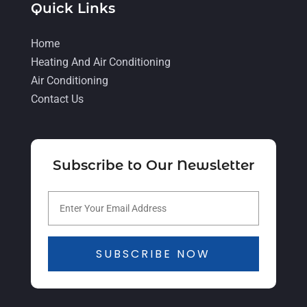
Quick Links
Heating And Cooling
(1)
Heating Contractor
(17)
Home
Heating And Air Conditioning
Heating Installation, Repair & Service
Air Conditioning
(1)
Contact Us
HVAC
(26)
HVAC Contractor
(111)
Mechanical Contractor
(1)
Subscribe to Our Newsletter
Plumbing
(8)
Plumbing Service
(1)
Portable Air Conditioners
(1)
SUBSCRIBE NOW
Professional Plumbing Service
(2)
Refrigeration
(2)