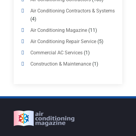
Air Conditioning Contractors & Systems
(4)
Air Conditioning Magazine
(11)
Air Conditioning Repair Service
(5)
Commercial AC Services
(1)
Construction & Maintenance
(1)
Freezer Repair
(1)
Furnace
(4)
Heating
(1)
Heating & Air Conditioning
(31)
Heating & Cooling
(35)
Heating And Air Conditioning
(377)