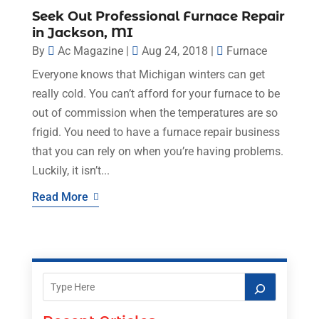
Seek Out Professional Furnace Repair
in Jackson, MI
By
Ac Magazine
|
Aug 24, 2018
|
Furnace
Everyone knows that Michigan winters can get
really cold. You can’t afford for your furnace to be
out of commission when the temperatures are so
frigid. You need to have a furnace repair business
that you can rely on when you’re having problems.
Luckily, it isn’t...
Read More