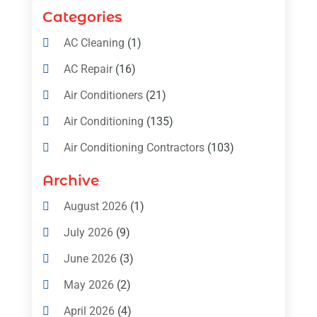
Categories
AC Cleaning
(1)
AC Repair
(16)
Air Conditioners
(21)
Air Conditioning
(135)
Air Conditioning Contractors
(103)
Air Conditioning Contractors & Systems
Archive
(4)
August 2026
(1)
Air Conditioning Magazine
(11)
July 2026
(9)
Air Conditioning Repair Service
(5)
June 2026
(3)
Commercial AC Services
(1)
May 2026
(2)
Construction & Maintenance
(1)
April 2026
(4)