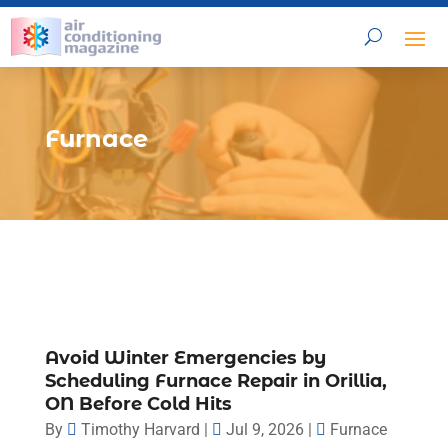
Furnace
Avoid Winter Emergencies by
Scheduling Furnace Repair in Orillia,
ON Before Cold Hits
By
Timothy Harvard
|
Jul 9, 2026
|
Furnace