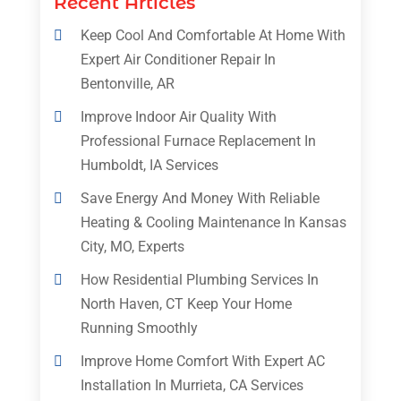
Recent Articles
Keep Cool And Comfortable At Home With
Expert Air Conditioner Repair In
Bentonville, AR
Improve Indoor Air Quality With
Professional Furnace Replacement In
Humboldt, IA Services
Save Energy And Money With Reliable
Heating & Cooling Maintenance In Kansas
City, MO, Experts
How Residential Plumbing Services In
North Haven, CT Keep Your Home
Running Smoothly
Improve Home Comfort With Expert AC
Installation In Murrieta, CA Services