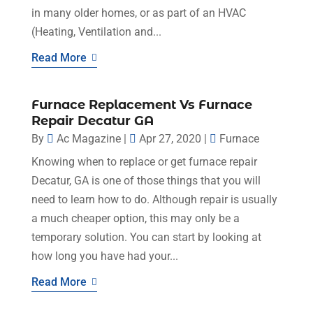
in many older homes, or as part of an HVAC
(Heating, Ventilation and...
Read More
Furnace Replacement Vs Furnace
Repair Decatur GA
By
Ac Magazine
|
Apr 27, 2020
|
Furnace
Knowing when to replace or get furnace repair
Decatur, GA is one of those things that you will
need to learn how to do. Although repair is usually
a much cheaper option, this may only be a
temporary solution. You can start by looking at
how long you have had your...
Read More