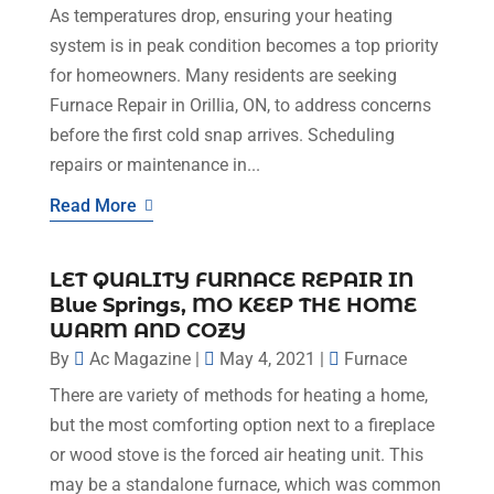
As temperatures drop, ensuring your heating
system is in peak condition becomes a top priority
for homeowners. Many residents are seeking
Furnace Repair in Orillia, ON, to address concerns
before the first cold snap arrives. Scheduling
repairs or maintenance in...
Read More
LET QUALITY FURNACE REPAIR IN
Blue Springs, MO KEEP THE HOME
WARM AND COZY
By
Ac Magazine
|
May 4, 2021
|
Furnace
There are variety of methods for heating a home,
but the most comforting option next to a fireplace
or wood stove is the forced air heating unit. This
may be a standalone furnace, which was common