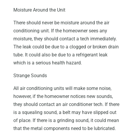
Moisture Around the Unit
There should never be moisture around the air
conditioning unit. If the homeowner sees any
moisture, they should contact a tech immediately.
The leak could be due to a clogged or broken drain
tube. It could also be due to a refrigerant leak
which is a serious health hazard.
Strange Sounds
All air conditioning units will make some noise,
however, if the homeowner notices new sounds,
they should contact an air conditioner tech. If there
is a squealing sound, a belt may have slipped out
of place. If there is a grinding sound, it could mean
that the metal components need to be lubricated.