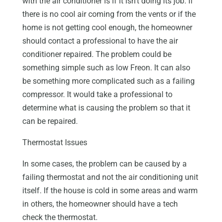
with the air conditioner is if it isn’t doing its job. If
there is no cool air coming from the vents or if the
home is not getting cool enough, the homeowner
should contact a professional to have the air
conditioner repaired. The problem could be
something simple such as low Freon. It can also
be something more complicated such as a failing
compressor. It would take a professional to
determine what is causing the problem so that it
can be repaired.
Thermostat Issues
In some cases, the problem can be caused by a
failing thermostat and not the air conditioning unit
itself. If the house is cold in some areas and warm
in others, the homeowner should have a tech
check the thermostat.