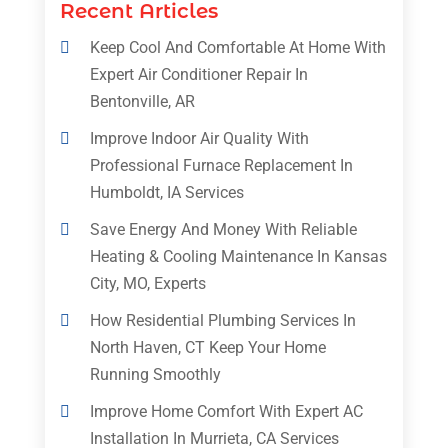
Recent Articles
Keep Cool And Comfortable At Home With
Expert Air Conditioner Repair In
Bentonville, AR
Improve Indoor Air Quality With
Professional Furnace Replacement In
Humboldt, IA Services
Save Energy And Money With Reliable
Heating & Cooling Maintenance In Kansas
City, MO, Experts
How Residential Plumbing Services In
North Haven, CT Keep Your Home
Running Smoothly
Improve Home Comfort With Expert AC
Installation In Murrieta, CA Services