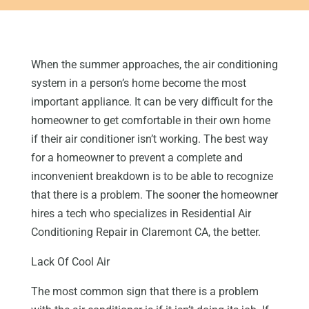
When the summer approaches, the air conditioning
system in a person’s home become the most
important appliance. It can be very difficult for the
homeowner to get comfortable in their own home
if their air conditioner isn’t working. The best way
for a homeowner to prevent a complete and
inconvenient breakdown is to be able to recognize
that there is a problem. The sooner the homeowner
hires a tech who specializes in Residential Air
Conditioning Repair in Claremont CA, the better.
Lack Of Cool Air
The most common sign that there is a problem