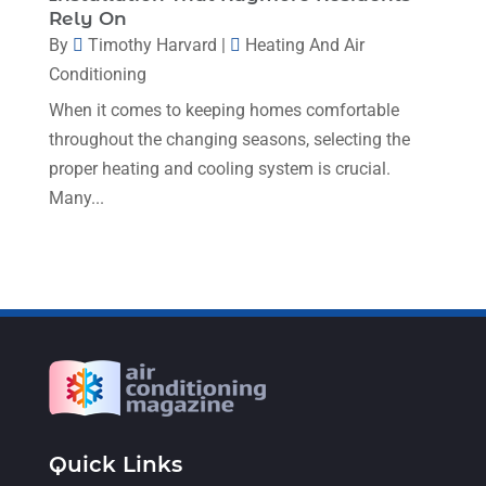
Rely On
January 2023
(4)
By
Timothy Harvard
|
Heating And Air
December 2022
(5)
Conditioning
November 2022
(7)
When it comes to keeping homes comfortable
throughout the changing seasons, selecting the
October 2022
(5)
proper heating and cooling system is crucial.
September 2022
(8)
Many...
August 2022
(9)
July 2022
(7)
June 2022
(8)
May 2022
(4)
April 2022
(4)
March 2022
(6)
Quick Links
February 2022
(6)