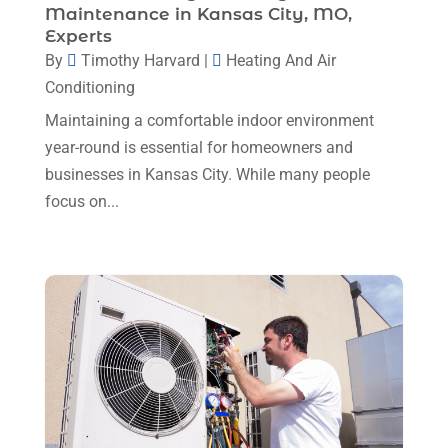
Maintenance in Kansas City, MO,
Plumbing
(8)
January 2025
(3)
Experts
Plumbing Service
(1)
By
Timothy Harvard
|
Heating And Air
December 2024
(5)
Conditioning
Portable Air Conditioners
(1)
November 2024
(2)
Maintaining a comfortable indoor environment
Professional Plumbing Service
(2)
October 2024
(2)
year-round is essential for homeowners and
Refrigeration
(2)
businesses in Kansas City. While many people
September 2024
(1)
Repair And Service
(3)
focus on...
August 2024
(4)
Ventilating & Air Conditioning Service
(3)
July 2024
(3)
Water Heater
(1)
June 2024
(2)
May 2024
(8)
April 2024
(8)
March 2024
(1)
February 2024
(6)