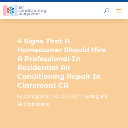
4 Signs That A
Homeowner Should Hire
A Professional In
Residential Air
Conditioning Repair In
Claremont CA
by
ac magazine
|
Nov 22, 2017
|
Heating and
Air Conditioning