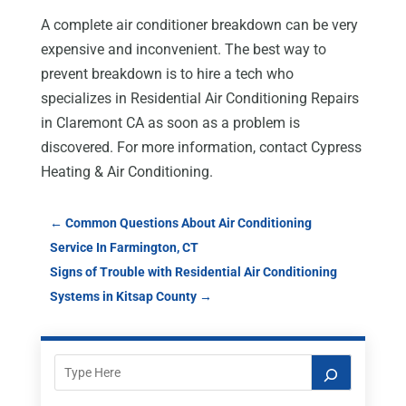
A complete air conditioner breakdown can be very
expensive and inconvenient. The best way to
prevent breakdown is to hire a tech who
specializes in Residential Air Conditioning Repairs
in Claremont CA as soon as a problem is
discovered. For more information, contact Cypress
Heating & Air Conditioning.
←
Common Questions About Air Conditioning
Service In Farmington, CT
Signs of Trouble with Residential Air Conditioning
Systems in Kitsap County
→