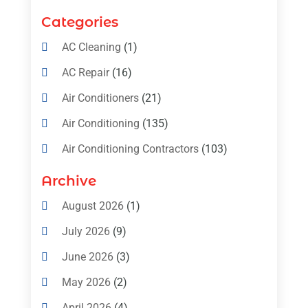
Categories
AC Cleaning
(1)
AC Repair
(16)
Air Conditioners
(21)
Air Conditioning
(135)
Air Conditioning Contractors
(103)
Air Conditioning Contractors & Systems
Archive
(4)
August 2026
(1)
Air Conditioning Magazine
(11)
July 2026
(9)
Air Conditioning Repair Service
(5)
June 2026
(3)
Commercial AC Services
(1)
May 2026
(2)
Construction & Maintenance
(1)
April 2026
(4)