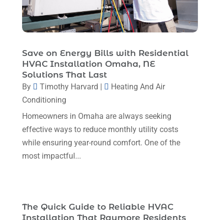
January 2024
(6)
December 2023
(5)
November 2023
(11)
Save on Energy Bills with Residential
HVAC Installation Omaha, NE
October 2023
(3)
Solutions That Last
By
Timothy Harvard
|
Heating And Air
September 2023
(5)
Conditioning
August 2023
(12)
Homeowners in Omaha are always seeking
July 2023
(2)
effective ways to reduce monthly utility costs
June 2023
(6)
while ensuring year-round comfort. One of the
most impactful...
May 2023
(5)
April 2023
(1)
March 2023
(11)
The Quick Guide to Reliable HVAC
February 2023
(7)
Installation That Raymore Residents