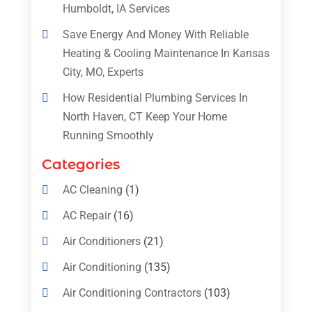
Humboldt, IA Services
Save Energy And Money With Reliable
Heating & Cooling Maintenance In Kansas
City, MO, Experts
How Residential Plumbing Services In
North Haven, CT Keep Your Home
Running Smoothly
Categories
AC Cleaning
(1)
AC Repair
(16)
Air Conditioners
(21)
Air Conditioning
(135)
Air Conditioning Contractors
(103)