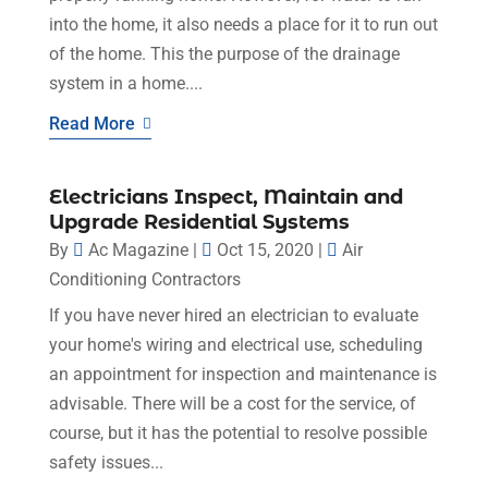
into the home, it also needs a place for it to run out
of the home. This the purpose of the drainage
system in a home....
Read More
Electricians Inspect, Maintain and
Upgrade Residential Systems
By
Ac Magazine
|
Oct 15, 2020
|
Air
Conditioning Contractors
If you have never hired an electrician to evaluate
your home's wiring and electrical use, scheduling
an appointment for inspection and maintenance is
advisable. There will be a cost for the service, of
course, but it has the potential to resolve possible
safety issues...