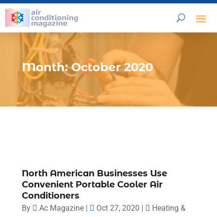
Month:
October 2020
North American Businesses Use
Convenient Portable Cooler Air
Conditioners
By
Ac Magazine
|
Oct 27, 2020
|
Heating &