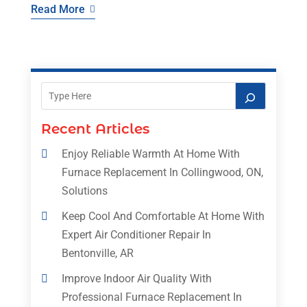
Read More
Recent Articles
Enjoy Reliable Warmth At Home With
Furnace Replacement In Collingwood, ON,
Solutions
Keep Cool And Comfortable At Home With
Expert Air Conditioner Repair In
Bentonville, AR
Improve Indoor Air Quality With
Professional Furnace Replacement In