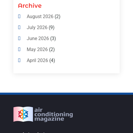
Air Conditioning Contractors & Systems
Archive
(4)
August 2026
(2)
Air Conditioning Magazine
(11)
July 2026
(9)
Air Conditioning Repair Service
(5)
June 2026
(3)
Commercial AC Services
(1)
May 2026
(2)
Construction & Maintenance
(1)
April 2026
(4)
Freezer Repair
(1)
March 2026
(1)
Furnace
(4)
February 2026
(4)
Heating
(1)
January 2026
(3)
Heating & Air Conditioning
(31)
December 2025
(1)
Heating & Cooling
(35)
November 2025
(1)
Heating And Air Conditioning
(377)
October 2025
(5)
Heating And Cooling
(1)