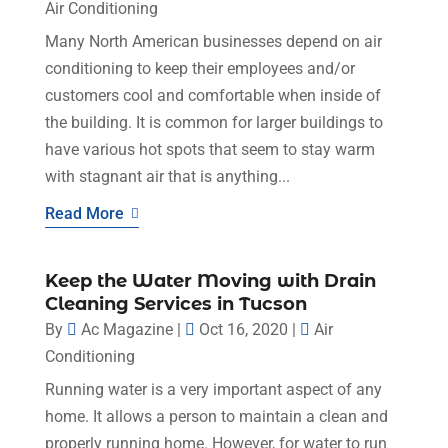
Air Conditioning
Many North American businesses depend on air
conditioning to keep their employees and/or
customers cool and comfortable when inside of
the building. It is common for larger buildings to
have various hot spots that seem to stay warm
with stagnant air that is anything...
Read More
Keep the Water Moving with Drain
Cleaning Services in Tucson
By
Ac Magazine
|
Oct 16, 2020
|
Air
Conditioning
Running water is a very important aspect of any
home. It allows a person to maintain a clean and
properly running home. However, for water to run