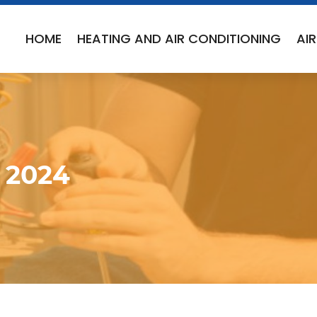
HOME
HEATING AND AIR CONDITIONING
AI
 2024