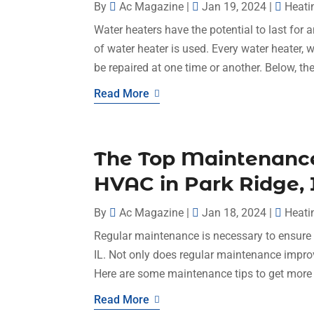
By
Ac Magazine
|
Jan 19, 2024
|
Heati
Water heaters have the potential to last for
of water heater is used. Every water heater, w
be repaired at one time or another. Below, the
Read More
The Top Maintenance 
HVAC in Park Ridge, 
By
Ac Magazine
|
Jan 18, 2024
|
Heati
Regular maintenance is necessary to ensure t
IL. Not only does regular maintenance improve
Here are some maintenance tips to get more 
Read More