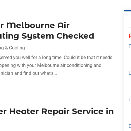
r Melbourne Air
ating System Checked
ng & Cooling
ved you well for a long time. Could it be that it needs
appening with your Melbourne air conditioning and
nician and find out what's...
r Heater Repair Service in