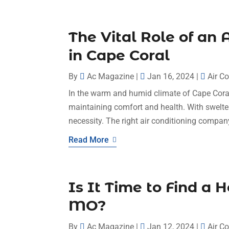
The Vital Role of an
in Cape Coral
By
Ac Magazine
|
Jan 16, 2024
|
Air C
In the warm and humid climate of Cape Coral, 
maintaining comfort and health. With swelter
necessity. The right air conditioning company
Read More
Is It Time to Find a 
MO?
By
Ac Magazine
|
Jan 12, 2024
|
Air C