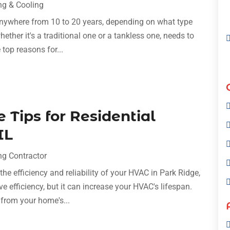
ng & Cooling
 anywhere from 10 to 20 years, depending on what type
hether it's a traditional one or a tankless one, needs to
 top reasons for...
Tips for Residential
IL
ng Contractor
he efficiency and reliability of your HVAC in Park Ridge,
 efficiency, but it can increase your HVAC's lifespan.
from your home's...