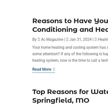
Reasons to Have You
Conditioning and He
By
Ac Magazine
|
Jan 31, 2024
|
Heati
Your home heating and cooling system has ser
some attention? If any of the following is h
heating system, now is the time to call a tech
Read More
Top Reasons for Wate
Springfield, MO