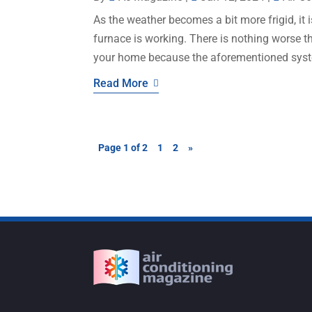
As the weather becomes a bit more frigid, it 
furnace is working. There is nothing worse t
your home because the aforementioned system
Read More
Page 1 of 2
1
2
»