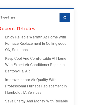
Recent Articles
Enjoy Reliable Warmth At Home With
Furnace Replacement In Collingwood,
ON, Solutions
Keep Cool And Comfortable At Home
With Expert Air Conditioner Repair In
Bentonville, AR
Improve Indoor Air Quality With
Professional Furnace Replacement In
Humboldt, IA Services
Save Energy And Money With Reliable