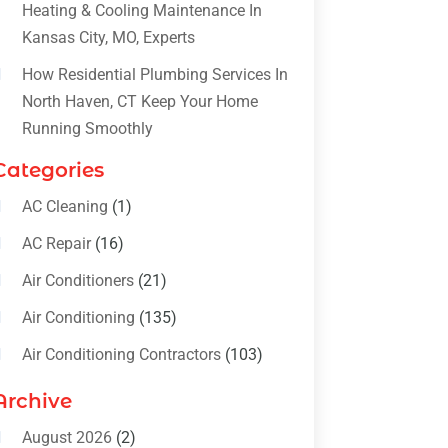
Heating & Cooling Maintenance In
Kansas City, MO, Experts
How Residential Plumbing Services In
North Haven, CT Keep Your Home
Running Smoothly
Categories
AC Cleaning
(1)
AC Repair
(16)
Air Conditioners
(21)
Air Conditioning
(135)
Air Conditioning Contractors
(103)
Air Conditioning Contractors &
Archive
Systems
(4)
August 2026
(2)