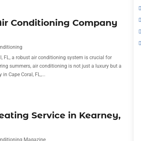
 Air Conditioning Company
onditioning
FL, a robust air conditioning system is crucial for
ing summers, air conditioning is not just a luxury but a
 in Cape Coral, FL,...
Heating Service in Kearney,
onditioning Magazine