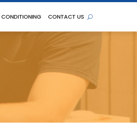
R CONDITIONING
CONTACT US