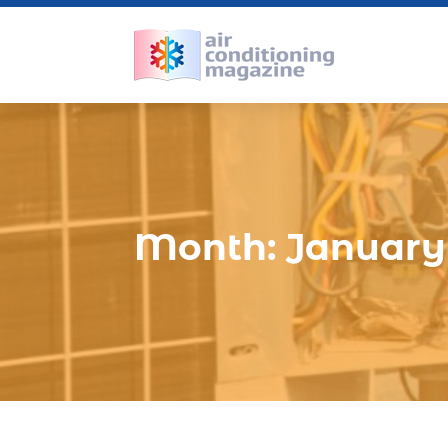
Month:
January