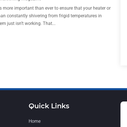
is more important than ever to ensure that your heater or
han constantly shivering from frigid temperatures in
 just isn’t working. That...
Quick Links
Home