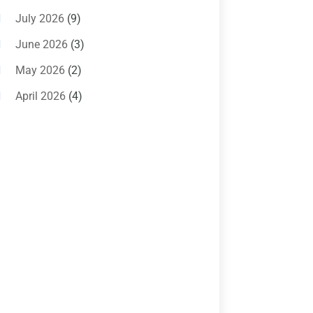
Air Conditioning Magazine
(11)
July 2026
(9)
Air Conditioning Repair Service
(5)
June 2026
(3)
Commercial AC Services
(1)
May 2026
(2)
Construction & Maintenance
(1)
April 2026
(4)
Freezer Repair
(1)
March 2026
(1)
Furnace
(4)
February 2026
(4)
Heating
(1)
January 2026
(3)
Heating & Air Conditioning
(31)
December 2025
(1)
Heating & Cooling
(35)
November 2025
(1)
Heating And Air Conditioning
(377)
October 2025
(5)
Heating And Cooling
(1)
August 2025
(1)
Heating Contractor
(17)
July 2025
(4)