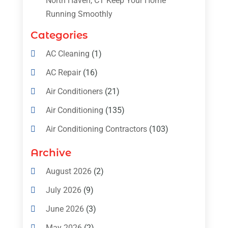
North Haven, CT Keep Your Home
Running Smoothly
Categories
AC Cleaning
(1)
AC Repair
(16)
Air Conditioners
(21)
Air Conditioning
(135)
Air Conditioning Contractors
(103)
Air Conditioning Contractors & Systems
Archive
(4)
August 2026
(2)
Air Conditioning Magazine
(11)
July 2026
(9)
Air Conditioning Repair Service
(5)
June 2026
(3)
Commercial AC Services
(1)
May 2026
(2)