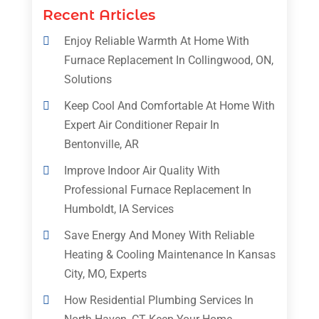
Recent Articles
Enjoy Reliable Warmth At Home With
Furnace Replacement In Collingwood, ON,
Solutions
Keep Cool And Comfortable At Home With
Expert Air Conditioner Repair In
Bentonville, AR
Improve Indoor Air Quality With
Professional Furnace Replacement In
Humboldt, IA Services
Save Energy And Money With Reliable
Heating & Cooling Maintenance In Kansas
City, MO, Experts
How Residential Plumbing Services In