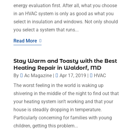
energy evaluation first. After all, what you choose
in an HVAC system is only as good as what you
select in insulation and windows. Not only should
you select a system that runs...
Read More
Stay Warm and Toasty with the Best
Heating Repair in Waldorf, MD
By
Ac Magazine
|
Apr 17, 2019
|
HVAC
The worst feeling in the world is waking up
shivering in the middle of the night to find out that
your heating system isn’t working and that your
house is steadily dropping in temperature.
Particularly concerning for families with young
children, getting this problem...