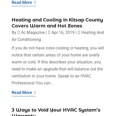
Read More
Heating and Cooling in Kitsap County
Covers Warm and Hot Zones
By
Ac Magazine
|
Apr 16, 2019
|
Heating And
Air Conditioning
If you do not have zone cooling or heating, you will
notice that certain areas of your home are overly
warm or cold. If this describes your situation, you
need to make an upgrade that will balance out the
ventilation in your home. Speak to an HVAC
Professional You can...
Read More
3 Ways to Void Your HVAC System’s