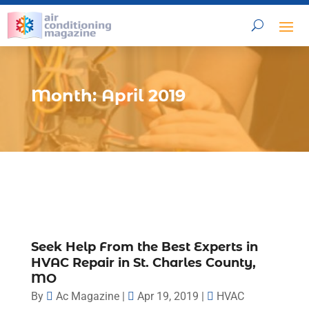
Month:
April 2019
Seek Help From the Best Experts in
HVAC Repair in St. Charles County,
MO
By
Ac Magazine
|
Apr 19, 2019
|
HVAC