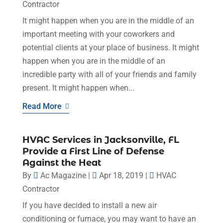
Contractor
It might happen when you are in the middle of an
important meeting with your coworkers and
potential clients at your place of business. It might
happen when you are in the middle of an
incredible party with all of your friends and family
present. It might happen when...
Read More
HVAC Services in Jacksonville, FL
Provide a First Line of Defense
Against the Heat
By
Ac Magazine
|
Apr 18, 2019
|
HVAC
Contractor
If you have decided to install a new air
conditioning or furnace, you may want to have an