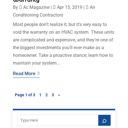
Warranty
By
Ac Magazine
|
Apr 15, 2019
|
Air
Conditioning Contractors
Most people don't realize it, but it's very easy to
void the warranty on an HVAC system. These units
are complicated and expensive, and they're one of
the biggest investments you'll ever make as a
homeowner. Take a proactive stance; learn how to
maintain your system...
Read More
Page 1 of 3
1
2
3
»