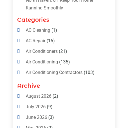
North Haven, CT Keep Your Home
Running Smoothly
Categories
AC Cleaning
(1)
AC Repair
(16)
Air Conditioners
(21)
Air Conditioning
(135)
Air Conditioning Contractors
(103)
Air Conditioning Contractors & Systems
Archive
(4)
August 2026
(2)
Air Conditioning Magazine
(11)
July 2026
(9)
Air Conditioning Repair Service
(5)
June 2026
(3)
Commercial AC Services
(1)
May 2026
(2)