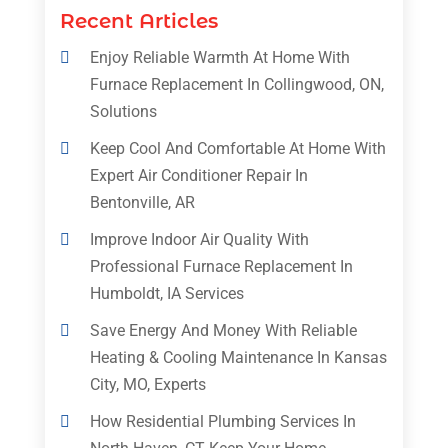
Recent Articles
Enjoy Reliable Warmth At Home With
Furnace Replacement In Collingwood, ON,
Solutions
Keep Cool And Comfortable At Home With
Expert Air Conditioner Repair In
Bentonville, AR
Improve Indoor Air Quality With
Professional Furnace Replacement In
Humboldt, IA Services
Save Energy And Money With Reliable
Heating & Cooling Maintenance In Kansas
City, MO, Experts
How Residential Plumbing Services In