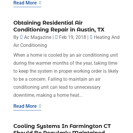
Read More
Obtaining Residential Air
Conditioning Repair in Austin, TX
By
Ac Magazine
|
Feb 19, 2018
|
Heating And
Air Conditioning
When a home is cooled by an air conditioning unit
during the warmer months of the year, taking time
to keep the system in proper working order is likely
to be a concern. Failing to maintain an air
conditioning unit can lead to unnecessary
downtime, making a home heat...
Read More
Cooling Systems In Farmington CT