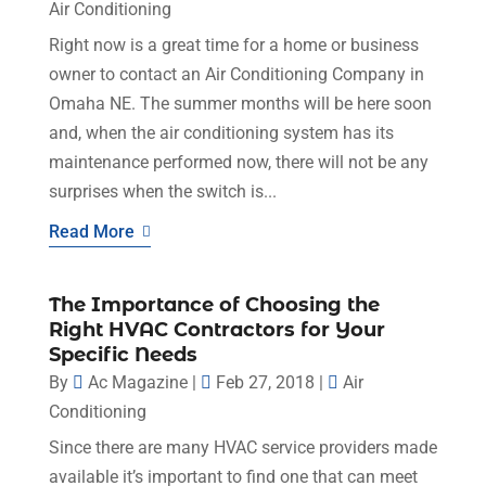
Air Conditioning
Right now is a great time for a home or business
owner to contact an Air Conditioning Company in
Omaha NE. The summer months will be here soon
and, when the air conditioning system has its
maintenance performed now, there will not be any
surprises when the switch is...
Read More
The Importance of Choosing the
Right HVAC Contractors for Your
Specific Needs
By
Ac Magazine
|
Feb 27, 2018
|
Air
Conditioning
Since there are many HVAC service providers made
available it’s important to find one that can meet