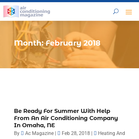
Month:
February 2018
Be Ready For Summer With Help
From An Air Conditioning Company
In Omaha, NE
By
Ac Magazine
|
Feb 28, 2018
|
Heating And