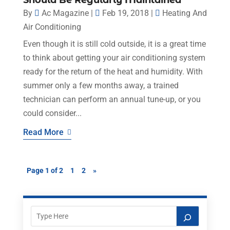
Should Be Regularly Maintained
By
Ac Magazine
|
Feb 19, 2018
|
Heating And
Air Conditioning
Even though it is still cold outside, it is a great time
to think about getting your air conditioning system
ready for the return of the heat and humidity. With
summer only a few months away, a trained
technician can perform an annual tune-up, or you
could consider...
Read More
Page 1 of 2
1
2
»