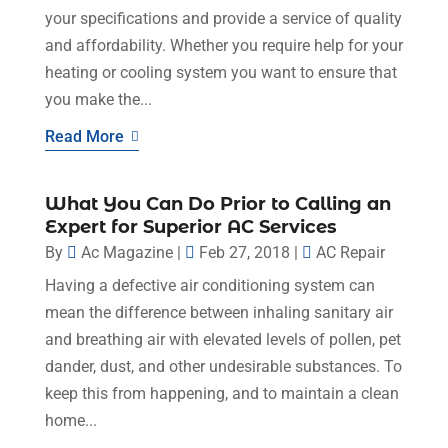
your specifications and provide a service of quality
and affordability. Whether you require help for your
heating or cooling system you want to ensure that
you make the...
Read More
What You Can Do Prior to Calling an
Expert for Superior AC Services
By
Ac Magazine
|
Feb 27, 2018
|
AC Repair
Having a defective air conditioning system can
mean the difference between inhaling sanitary air
and breathing air with elevated levels of pollen, pet
dander, dust, and other undesirable substances. To
keep this from happening, and to maintain a clean
home...