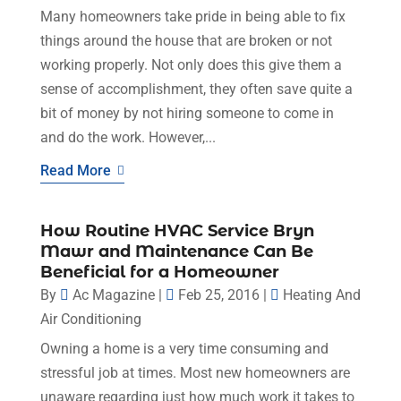
Many homeowners take pride in being able to fix
things around the house that are broken or not
working properly. Not only does this give them a
sense of accomplishment, they often save quite a
bit of money by not hiring someone to come in
and do the work. However,...
Read More
How Routine HVAC Service Bryn
Mawr and Maintenance Can Be
Beneficial for a Homeowner
By
Ac Magazine
|
Feb 25, 2016
|
Heating And
Air Conditioning
Owning a home is a very time consuming and
stressful job at times. Most new homeowners are
unaware regarding just how much work it takes to