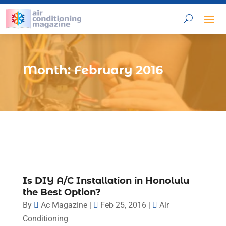
Month:
February 2016
Is DIY A/C Installation in Honolulu
the Best Option?
By
Ac Magazine
|
Feb 25, 2016
|
Air
Conditioning