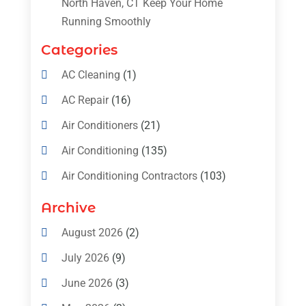
North Haven, CT Keep Your Home
Running Smoothly
Categories
AC Cleaning
(1)
AC Repair
(16)
Air Conditioners
(21)
Air Conditioning
(135)
Air Conditioning Contractors
(103)
Air Conditioning Contractors & Systems
Archive
(4)
August 2026
(2)
Air Conditioning Magazine
(11)
July 2026
(9)
Air Conditioning Repair Service
(5)
June 2026
(3)
Commercial AC Services
(1)