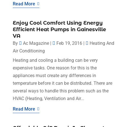
Read More
Enjoy Cool Comfort Using Energy
Efficient Heat Pumps in Gainesville
VA
By
Ac Magazine
|
Feb 19, 2016
|
Heating And
Air Conditioning
Heating and cooling a building can be very
expensive tasks. One reason for this is the
appliances must create any differences in
temperature before it can be distributed. There are
several ways to handle this problem such as the
HVAC (Heating, Ventilation and Air...
Read More