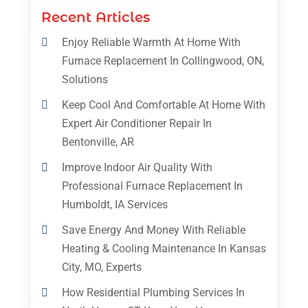
Recent Articles
Enjoy Reliable Warmth At Home With
Furnace Replacement In Collingwood, ON,
Solutions
Keep Cool And Comfortable At Home With
Expert Air Conditioner Repair In
Bentonville, AR
Improve Indoor Air Quality With
Professional Furnace Replacement In
Humboldt, IA Services
Save Energy And Money With Reliable
Heating & Cooling Maintenance In Kansas
City, MO, Experts
How Residential Plumbing Services In