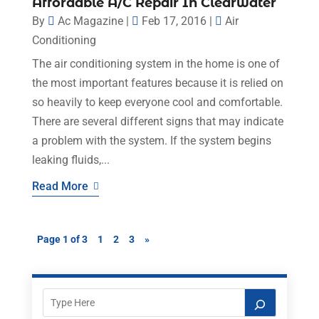
Affordable A/C Repair In Clearwater
By
Ac Magazine
|
Feb 17, 2016
|
Air
Conditioning
The air conditioning system in the home is one of
the most important features because it is relied on
so heavily to keep everyone cool and comfortable.
There are several different signs that may indicate
a problem with the system. If the system begins
leaking fluids,...
Read More
Page 1 of 3
1
2
3
»