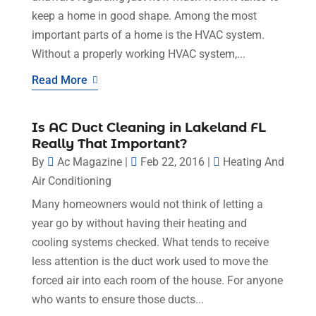
keep a home in good shape. Among the most
important parts of a home is the HVAC system.
Without a properly working HVAC system,...
Read More
Is AC Duct Cleaning in Lakeland FL
Really That Important?
By
Ac Magazine
|
Feb 22, 2016
|
Heating And
Air Conditioning
Many homeowners would not think of letting a
year go by without having their heating and
cooling systems checked. What tends to receive
less attention is the duct work used to move the
forced air into each room of the house. For anyone
who wants to ensure those ducts...