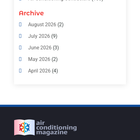
Air Conditioning Contractors & Systems
Archive
(4)
August 2026
(2)
Air Conditioning Magazine
(11)
July 2026
(9)
Air Conditioning Repair Service
(5)
June 2026
(3)
Commercial AC Services
(1)
May 2026
(2)
Construction & Maintenance
(1)
April 2026
(4)
Freezer Repair
(1)
March 2026
(1)
Furnace
(4)
February 2026
(4)
Heating
(1)
January 2026
(3)
Heating & Air Conditioning
(31)
December 2025
(1)
Heating & Cooling
(35)
November 2025
(1)
Heating And Air Conditioning
(377)