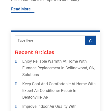
Read More
Recent Articles
Enjoy Reliable Warmth At Home With
Furnace Replacement In Collingwood, ON,
Solutions
Keep Cool And Comfortable At Home With
Expert Air Conditioner Repair In
Bentonville, AR
Improve Indoor Air Quality With