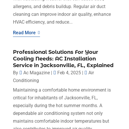
allergens, and debris buildup. Regular air duct
cleaning can improve indoor air quality, enhance
HVAC efficiency, and reduce...
Read More
Professional Solutions For Your
Cooling Needs: AC Installation
Service in Jacksonville, FL, Explained
By
Ac Magazine
|
Feb 4, 2025
|
Air
Conditioning
Maintaining a comfortable home environment is
critical for inhabitants of Jacksonville, FL,
especially during the hot summer months. A
dependable air conditioning system not only
maintains comfortable indoor temperatures but
also contributes to improved air quality...