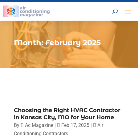
Month:
February 2025
Choosing the Right HVAC Contractor
in Kansas City, MO for Your Home
By
Ac Magazine
|
Feb 17, 2025
|
Air
Conditioning Contractors