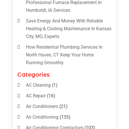
Professional Furnace Replacement In
Humboldt, IA Services
Save Energy And Money With Reliable
Heating & Cooling Maintenance In Kansas
City, MO, Experts
How Residential Plumbing Services In
North Haven, CT Keep Your Home
Running Smoothly
Categories
AC Cleaning
(1)
AC Repair
(16)
Air Conditioners
(21)
Air Conditioning
(135)
Air Conditioning Contractors
(103)