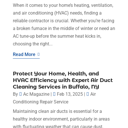
When it comes to your home’s heating, ventilation,
and air conditioning (HVAC) needs, finding a
reliable contractor is crucial. Whether you’re facing
a broken furnace in the middle of winter or need an
AC tune-up before the summer heat kicks in,
choosing the right...
Read More
Protect Your Home, Health, and
HVAC Efficiency with Expert Air Duct
Cleaning Services in Buffalo, NY
By
Ac Magazine
|
Feb 13, 2025
|
Air
Conditioning Repair Service
Maintaining clean air ducts is essential for a
healthy indoor environment, particularly in areas
with fluctuating weather that can cause dust,