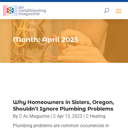
Month:
April 2023
Why Homeowners in Sisters, Oregon,
Shouldn’t Ignore Plumbing Problems
By
Ac Magazine
|
Apr 13, 2023
|
Heating
Plumbing problems are common occurrences in