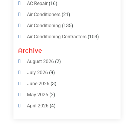
AC Repair
(16)
Air Conditioners
(21)
Air Conditioning
(135)
Air Conditioning Contractors
(103)
Air Conditioning Contractors & Systems
Archive
(4)
August 2026
(2)
Air Conditioning Magazine
(11)
July 2026
(9)
Air Conditioning Repair Service
(5)
June 2026
(3)
Commercial AC Services
(1)
May 2026
(2)
Construction & Maintenance
(1)
April 2026
(4)
Freezer Repair
(1)
March 2026
(1)
Furnace
(4)
February 2026
(4)
Heating
(1)