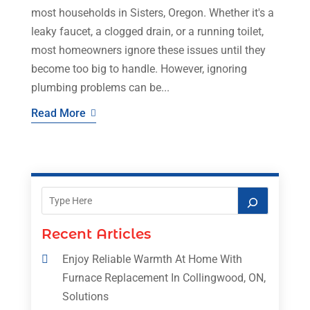
most households in Sisters, Oregon. Whether it's a
leaky faucet, a clogged drain, or a running toilet,
most homeowners ignore these issues until they
become too big to handle. However, ignoring
plumbing problems can be...
Read More
Recent Articles
Enjoy Reliable Warmth At Home With
Furnace Replacement In Collingwood, ON,
Solutions