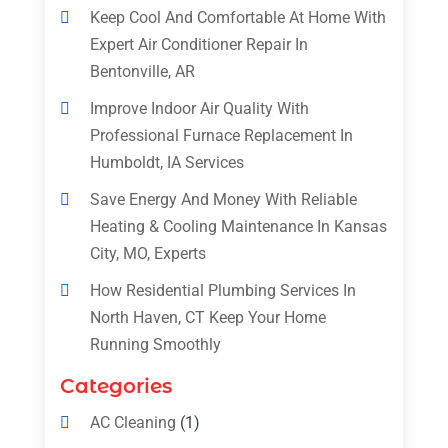
Keep Cool And Comfortable At Home With
Expert Air Conditioner Repair In
Bentonville, AR
Improve Indoor Air Quality With
Professional Furnace Replacement In
Humboldt, IA Services
Save Energy And Money With Reliable
Heating & Cooling Maintenance In Kansas
City, MO, Experts
How Residential Plumbing Services In
North Haven, CT Keep Your Home
Running Smoothly
Categories
AC Cleaning
(1)