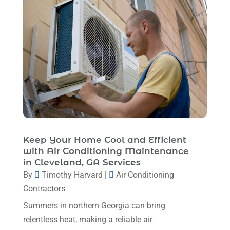
May 2024
(8)
April 2024
(8)
March 2024
(1)
February 2024
(6)
January 2024
(6)
December 2023
(5)
November 2023
(11)
Keep Your Home Cool and Efficient
October 2023
(3)
with Air Conditioning Maintenance
in Cleveland, GA Services
September 2023
(5)
By
Timothy Harvard
|
Air Conditioning
August 2023
(12)
Contractors
July 2023
(2)
Summers in northern Georgia can bring
relentless heat, making a reliable air
June 2023
(6)