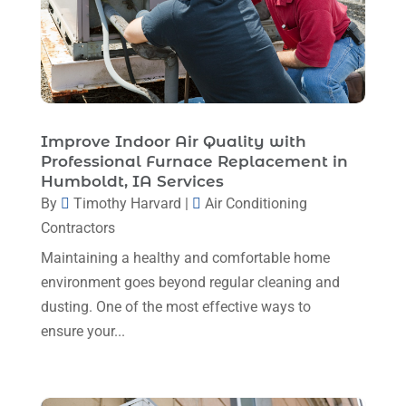
Heating Installation, Repair & Service
(1)
June 2025
(3)
HVAC
(26)
May 2025
(7)
HVAC Contractor
(111)
April 2025
(4)
Mechanical Contractor
(1)
February 2025
(3)
Improve Indoor Air Quality with
Plumbing
(8)
Professional Furnace Replacement in
January 2025
(3)
Humboldt, IA Services
Plumbing Service
(1)
December 2024
(5)
By
Timothy Harvard
|
Air Conditioning
Portable Air Conditioners
(1)
Contractors
November 2024
(2)
Professional Plumbing Service
(2)
Maintaining a healthy and comfortable home
October 2024
(2)
Refrigeration
(2)
environment goes beyond regular cleaning and
September 2024
(1)
dusting. One of the most effective ways to
Repair And Service
(3)
ensure your...
August 2024
(4)
Ventilating & Air Conditioning Service
(3)
July 2024
(3)
Water Heater
(1)
June 2024
(2)