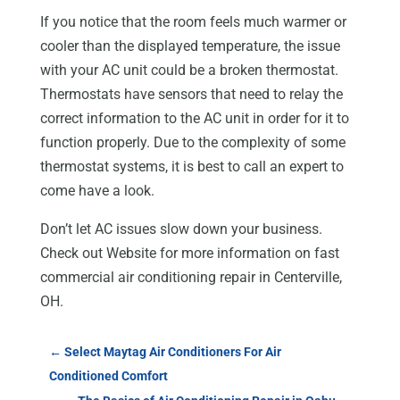
If you notice that the room feels much warmer or
cooler than the displayed temperature, the issue
with your AC unit could be a broken thermostat.
Thermostats have sensors that need to relay the
correct information to the AC unit in order for it to
function properly. Due to the complexity of some
thermostat systems, it is best to call an expert to
come have a look.
Don’t let AC issues slow down your business.
Check out Website for more information on fast
commercial air conditioning repair in Centerville,
OH.
←
Select Maytag Air Conditioners For Air
Conditioned Comfort