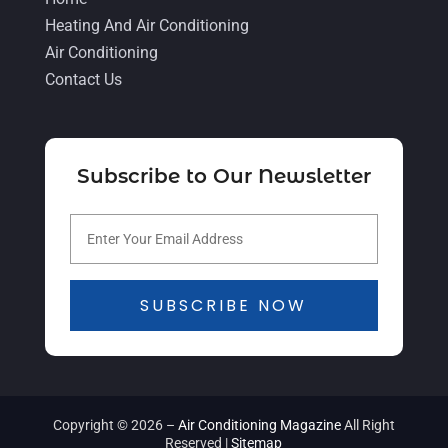
April 2021
(4)
Heating And Air Conditioning
Air Conditioning
March 2021
(2)
Contact Us
February 2021
(4)
January 2021
(5)
December 2020
(5)
Subscribe to Our Newsletter
November 2020
(3)
October 2020
(3)
September 2020
(3)
SUBSCRIBE NOW
August 2020
(2)
July 2020
(1)
June 2020
(5)
May 2020
(16)
Copyright © 2026 –
Air Conditioning Magazine
All Right
Reserved |
Sitemap