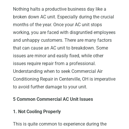
Nothing halts a productive business day like a
broken down AC unit. Especially during the crucial
months of the year. Once your AC unit stops
working, you are faced with disgruntled employees
and unhappy customers. There are many factors
that can cause an AC unit to breakdown. Some
issues are minor and easily fixed, while other
issues require repair from a professional.
Understanding when to seek Commercial Air
Conditioning Repair in Centerville, OH is imperative
to avoid further damage to your unit.
5 Common Commercial AC Unit Issues
1. Not Cooling Properly
This is quite common to experience during the