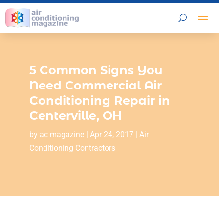
5 Common Signs You
Need Commercial Air
Conditioning Repair in
Centerville, OH
by
ac magazine
|
Apr 24, 2017
|
Air
Conditioning Contractors