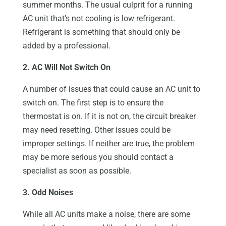
summer months. The usual culprit for a running
AC unit that’s not cooling is low refrigerant.
Refrigerant is something that should only be
added by a professional.
2. AC Will Not Switch On
A number of issues that could cause an AC unit to
switch on. The first step is to ensure the
thermostat is on. If it is not on, the circuit breaker
may need resetting. Other issues could be
improper settings. If neither are true, the problem
may be more serious you should contact a
specialist as soon as possible.
3. Odd Noises
While all AC units make a noise, there are some