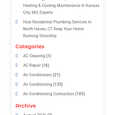
Heating & Cooling Maintenance In Kansas
City, MO, Experts
How Residential Plumbing Services In
North Haven, CT Keep Your Home
Running Smoothly
Categories
AC Cleaning
(1)
AC Repair
(16)
Air Conditioners
(21)
Air Conditioning
(135)
Air Conditioning Contractors
(103)
Air Conditioning Contractors & Systems
Archive
(4)