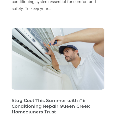
conditioning system essential for comfort and
May 2023
(5)
safety. To keep your...
April 2023
(1)
March 2023
(11)
February 2023
(7)
January 2023
(4)
December 2022
(5)
November 2022
(7)
October 2022
(5)
September 2022
(8)
August 2022
(9)
Stay Cool This Summer with Air
July 2022
(7)
Conditioning Repair Queen Creek
Homeowners Trust
June 2022
(8)