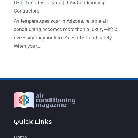
By
Timothy Harvard
|
Air Conditioning
May 2022
(4)
Contractors
April 2022
(4)
As temperatures soar in Arizona, reliable air
conditioning becomes more than a luxury—it’s a
March 2022
(6)
necessity for your home's comfort and safety.
February 2022
(6)
When your...
January 2022
(3)
November 2021
(5)
October 2021
(11)
September 2021
(4)
August 2021
(2)
July 2021
(5)
June 2021
(8)
Quick Links
May 2021
(5)
Home