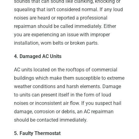
sounds that can sound like clanking, knocking or
squealing that isn’t considered normal. If any loud
noises are heard or reported a professional
repairman should be called immediately. Either
you are experiencing an issue with improper
installation, worn belts or broken parts.
4. Damaged AC Units
AC units located on the rooftops of commercial
buildings which make them susceptible to extreme
weather conditions and harsh elements. Damage
to units can present itself in the form of loud
noises or inconsistent air flow. If you suspect hail
damage, corrosion or debris, an AC repairman
should be contacted immediately.
5. Faulty Thermostat