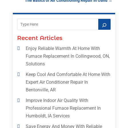
The Basics of Air Conditioning Repair in Oahu
→
Recent Articles
Enjoy Reliable Warmth At Home With
Furnace Replacement In Collingwood, ON,
Solutions
Keep Cool And Comfortable At Home With
Expert Air Conditioner Repair In
Bentonville, AR
Improve Indoor Air Quality With
Professional Furnace Replacement In
Humboldt, IA Services
Save Energy And Money With Reliable