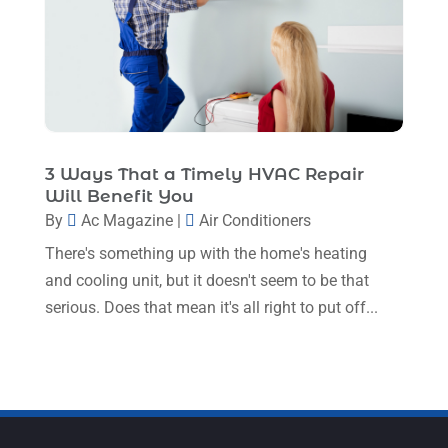
March 2023
(11)
February 2023
(7)
January 2023
(4)
December 2022
(5)
November 2022
(7)
3 Ways That a Timely HVAC Repair
Will Benefit You
October 2022
(5)
By
Ac Magazine
|
Air Conditioners
September 2022
(8)
There's something up with the home's heating
August 2022
(9)
and cooling unit, but it doesn't seem to be that
serious. Does that mean it's all right to put off...
July 2022
(7)
June 2022
(8)
May 2022
(4)
April 2022
(4)