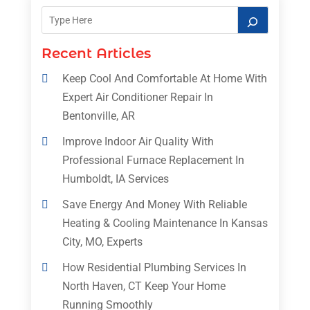
Recent Articles
Keep Cool And Comfortable At Home With
Expert Air Conditioner Repair In
Bentonville, AR
Improve Indoor Air Quality With
Professional Furnace Replacement In
Humboldt, IA Services
Save Energy And Money With Reliable
Heating & Cooling Maintenance In Kansas
City, MO, Experts
How Residential Plumbing Services In
North Haven, CT Keep Your Home
Running Smoothly