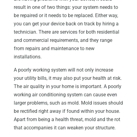
result in one of two things: your system needs to
be repaired or it needs to be replaced. Either way,
you can get your device back on track by hiring a
technician. There are services for both residential
and commercial requirements, and they range
from repairs and maintenance to new
installations.
A poorly working system will not only increase
your utility bills, it may also put your health at risk.
The air quality in your home is important. A poorly
working air conditioning system can cause even
larger problems, such as mold. Mold issues should
be rectified right away if found within your house.
Apart from being a health threat, mold and the rot
that accompanies it can weaken your structure.