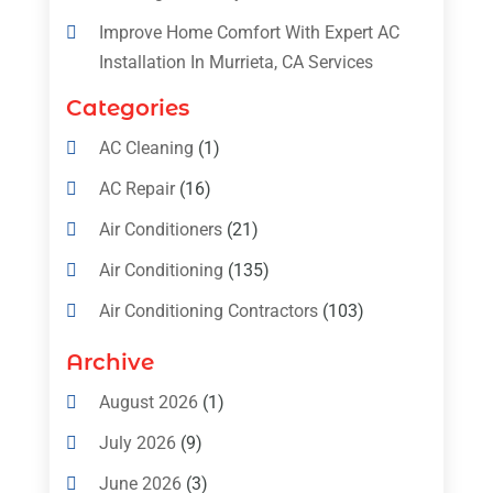
Improve Home Comfort With Expert AC
Installation In Murrieta, CA Services
Categories
AC Cleaning
(1)
AC Repair
(16)
Air Conditioners
(21)
Air Conditioning
(135)
Air Conditioning Contractors
(103)
Air Conditioning Contractors & Systems
Archive
(4)
August 2026
(1)
Air Conditioning Magazine
(11)
July 2026
(9)
Air Conditioning Repair Service
(5)
June 2026
(3)