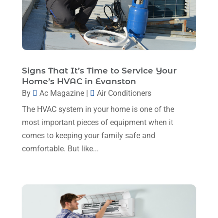
March 2024
(1)
February 2024
(6)
January 2024
(6)
December 2023
(5)
Signs That It’s Time to Service Your
Home’s HVAC in Evanston
November 2023
(11)
By
Ac Magazine
|
Air Conditioners
October 2023
(3)
The HVAC system in your home is one of the
September 2023
(5)
most important pieces of equipment when it
comes to keeping your family safe and
August 2023
(12)
comfortable. But like...
July 2023
(2)
June 2023
(6)
May 2023
(5)
April 2023
(1)