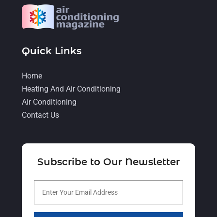
March 2022
(6)
February 2022
(6)
January 2022
(3)
Quick Links
November 2021
(5)
Home
October 2021
(11)
Heating And Air Conditioning
September 2021
(4)
Air Conditioning
August 2021
(2)
Contact Us
July 2021
(5)
June 2021
(8)
Subscribe to Our Newsletter
May 2021
(5)
April 2021
(4)
March 2021
(2)