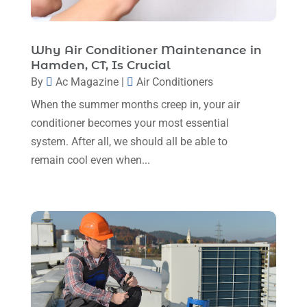
HVAC Contractor
(110)
April 2025
(4)
Mechanical Contractor
(1)
February 2025
(3)
Why Air Conditioner Maintenance in
Plumbing
(8)
Hamden, CT, Is Crucial
January 2025
(3)
Plumbing Service
(1)
By
Ac Magazine
|
Air Conditioners
December 2024
(5)
When the summer months creep in, your air
Portable Air Conditioners
(1)
November 2024
(2)
conditioner becomes your most essential
Professional Plumbing Service
(2)
system. After all, we should all be able to
October 2024
(2)
Refrigeration
(2)
remain cool even when...
September 2024
(1)
Repair And Service
(3)
August 2024
(4)
Ventilating & Air Conditioning Service
(3)
July 2024
(3)
Water Heater
(1)
June 2024
(2)
May 2024
(8)
April 2024
(8)