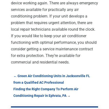
device working again. There are always emergency
services available for practically any air
conditioning problem. If your unit develops a
problem that requires urgent attention, there are
local repair technicians available round the clock.
If you would like to keep your air conditioner
functioning with optimal performance, you should
consider getting a service maintenance contract
for extra protection. They’re available for
commercial and residential needs.
←
Green Air Conditioning Units in Jacksonville FL
from a Qualified AC Professional
Finding the Right Company To Perform Air
Conditioning Repair in Ephrata, PA
→