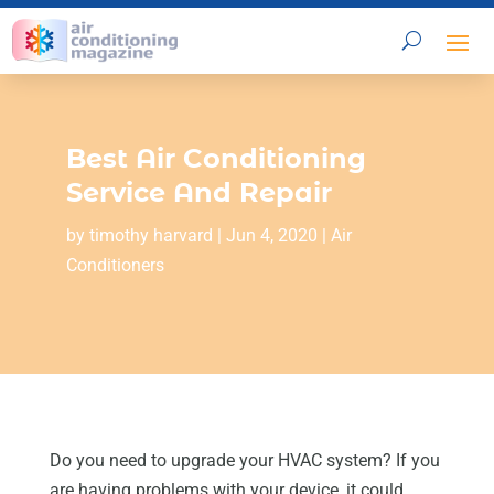
Best Air Conditioning
Service And Repair
by
timothy harvard
|
Jun 4, 2020
|
Air
Conditioners
Do you need to upgrade your HVAC system? If you
are having problems with your device, it could