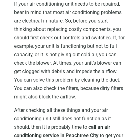
If your air conditioning unit needs to be repaired,
bear in mind that most air conditioning problems
are electrical in nature. So, before you start
thinking about replacing costly components, you
should first check out controls and switches. If, for
example, your unit is functioning but not to full
capacity, or it is not giving out cold air, you can
check the blower. At times, your unit’s blower can
get clogged with debris and impede the airflow.
You can solve this problem by cleaning the duct.
You can also check the filters, because dirty filters
might also block the airflow.
After checking all these things and your air
conditioning unit still does not function as it
should, then it is probably time to
call an air
conditioning service in Peachtree City
to get your