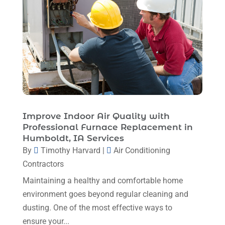
Heating And Cooling
(1)
August 2025
(1)
Heating Contractor
(17)
July 2025
(4)
Heating Installation, Repair & Service
(1)
June 2025
(3)
HVAC
(26)
May 2025
(7)
HVAC Contractor
(111)
April 2025
(4)
Mechanical Contractor
(1)
February 2025
(3)
Improve Indoor Air Quality with
Plumbing
(8)
Professional Furnace Replacement in
January 2025
(3)
Humboldt, IA Services
Plumbing Service
(1)
December 2024
(5)
By
Timothy Harvard
|
Air Conditioning
Portable Air Conditioners
(1)
Contractors
November 2024
(2)
Professional Plumbing Service
(2)
Maintaining a healthy and comfortable home
October 2024
(2)
Refrigeration
(2)
environment goes beyond regular cleaning and
September 2024
(1)
dusting. One of the most effective ways to
Repair And Service
(3)
ensure your...
August 2024
(4)