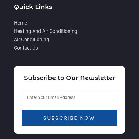
June 2021
(8)
Quick Links
May 2021
(5)
Home
April 2021
(4)
Heating And Air Conditioning
Air Conditioning
March 2021
(2)
Contact Us
February 2021
(4)
January 2021
(5)
December 2020
(5)
Subscribe to Our Newsletter
November 2020
(3)
October 2020
(3)
September 2020
(3)
SUBSCRIBE NOW
August 2020
(2)
July 2020
(1)