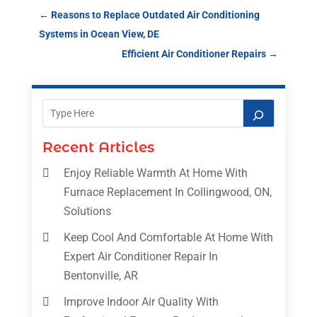
←
Reasons to Replace Outdated Air Conditioning
Systems in Ocean View, DE
Efficient Air Conditioner Repairs
→
Recent Articles
Enjoy Reliable Warmth At Home With
Furnace Replacement In Collingwood, ON,
Solutions
Keep Cool And Comfortable At Home With
Expert Air Conditioner Repair In
Bentonville, AR
Improve Indoor Air Quality With