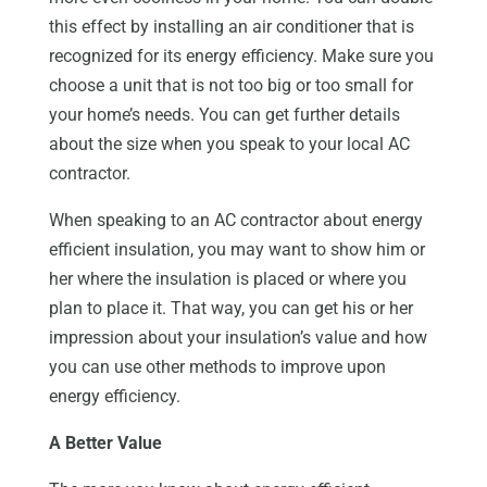
this effect by installing an air conditioner that is
recognized for its energy efficiency. Make sure you
choose a unit that is not too big or too small for
your home’s needs. You can get further details
about the size when you speak to your local AC
contractor.
When speaking to an AC contractor about energy
efficient insulation, you may want to show him or
her where the insulation is placed or where you
plan to place it. That way, you can get his or her
impression about your insulation’s value and how
you can use other methods to improve upon
energy efficiency.
A Better Value