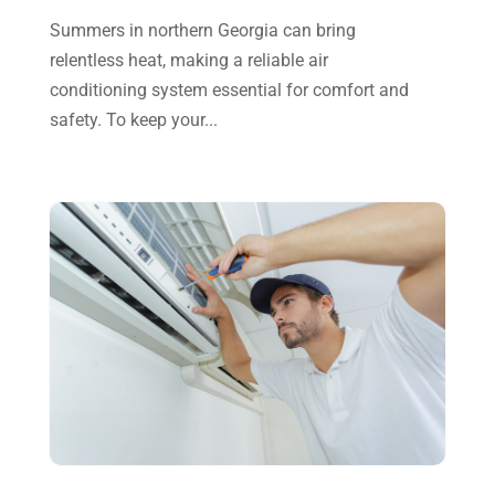
July 2023
(2)
Summers in northern Georgia can bring
relentless heat, making a reliable air
June 2023
(6)
conditioning system essential for comfort and
May 2023
(5)
safety. To keep your...
April 2023
(1)
March 2023
(11)
February 2023
(7)
January 2023
(4)
December 2022
(5)
November 2022
(7)
October 2022
(5)
September 2022
(8)
August 2022
(9)