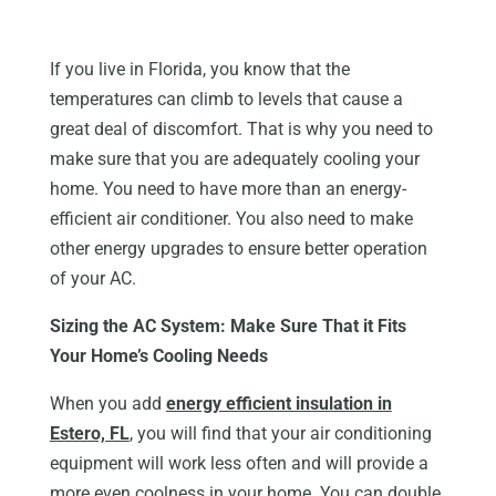
If you live in Florida, you know that the
temperatures can climb to levels that cause a
great deal of discomfort. That is why you need to
make sure that you are adequately cooling your
home. You need to have more than an energy-
efficient air conditioner. You also need to make
other energy upgrades to ensure better operation
of your AC.
Sizing the AC System: Make Sure That it Fits
Your Home’s Cooling Needs
When you add
energy efficient insulation in
Estero, FL
, you will find that your air conditioning
equipment will work less often and will provide a
more even coolness in your home. You can double