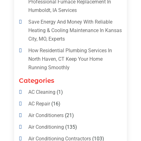
Professional Furnace Replacement In
Humboldt, IA Services
Save Energy And Money With Reliable
Heating & Cooling Maintenance In Kansas
City, MO, Experts
How Residential Plumbing Services In
North Haven, CT Keep Your Home
Running Smoothly
Categories
AC Cleaning
(1)
AC Repair
(16)
Air Conditioners
(21)
Air Conditioning
(135)
Air Conditioning Contractors
(103)