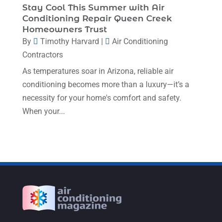
Stay Cool This Summer with Air
July 2022
(7)
Conditioning Repair Queen Creek
Homeowners Trust
June 2022
(8)
By
Timothy Harvard
|
Air Conditioning
May 2022
(4)
Contractors
April 2022
(4)
As temperatures soar in Arizona, reliable air
conditioning becomes more than a luxury—it’s a
March 2022
(6)
necessity for your home's comfort and safety.
February 2022
(6)
When your...
January 2022
(3)
November 2021
(5)
October 2021
(11)
September 2021
(4)
August 2021
(2)
July 2021
(5)