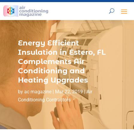
Energy Efficient
Insulation in Estero, FL
Complements Air
Conditioning and
Heating Upgrades
by
ac magazine
|
Mar 22, 2019
|
Air
Conditioning Contractors