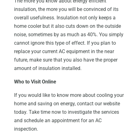
The more you know about energy efficient
insulation, the more you will be convinced of its
overall usefulness. Insulation not only keeps a
home cooler but it also cuts down on the outside
noise, sometimes by as much as 40%. You simply
cannot ignore this type of effect. If you plan to
replace your current AC equipment in the near
future, make sure that you also have the proper
amount of insulation installed.
Who to Visit Online
If you would like to know more about cooling your
home and saving on energy, contact our website
today. Take time now to investigate the services
and schedule an appointment for an AC
inspection.