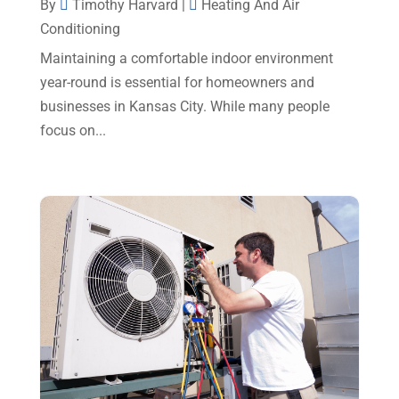
By
Timothy Harvard
|
Heating And Air
December 2024
(5)
Conditioning
Portable Air Conditioners
(1)
November 2024
(2)
Maintaining a comfortable indoor environment
Professional Plumbing Service
(2)
October 2024
(2)
year-round is essential for homeowners and
Refrigeration
(2)
businesses in Kansas City. While many people
September 2024
(1)
Repair And Service
(3)
focus on...
August 2024
(4)
Ventilating & Air Conditioning Service
(3)
July 2024
(3)
Water Heater
(1)
June 2024
(2)
May 2024
(8)
April 2024
(8)
March 2024
(1)
February 2024
(6)
January 2024
(6)