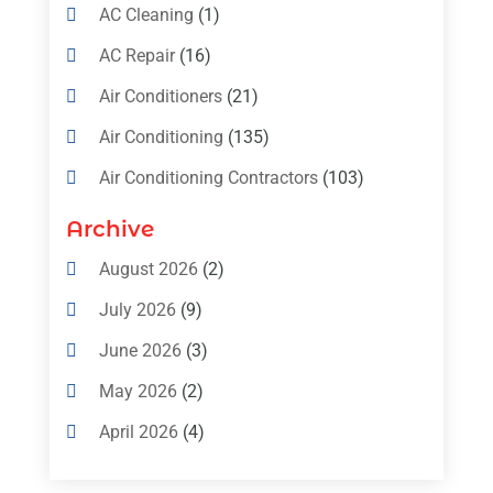
AC Cleaning
(1)
AC Repair
(16)
Air Conditioners
(21)
Air Conditioning
(135)
Air Conditioning Contractors
(103)
Air Conditioning Contractors & Systems
Archive
(4)
August 2026
(2)
Air Conditioning Magazine
(11)
July 2026
(9)
Air Conditioning Repair Service
(5)
June 2026
(3)
Commercial AC Services
(1)
May 2026
(2)
Construction & Maintenance
(1)
April 2026
(4)
Freezer Repair
(1)
March 2026
(1)
Furnace
(4)