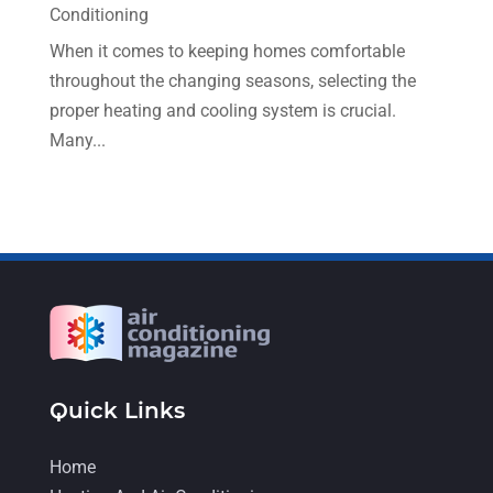
December 2022
(5)
Conditioning
November 2022
(7)
When it comes to keeping homes comfortable
throughout the changing seasons, selecting the
October 2022
(5)
proper heating and cooling system is crucial.
September 2022
(8)
Many...
August 2022
(9)
July 2022
(7)
June 2022
(8)
May 2022
(4)
April 2022
(4)
March 2022
(6)
Quick Links
February 2022
(6)
January 2022
(3)
Home