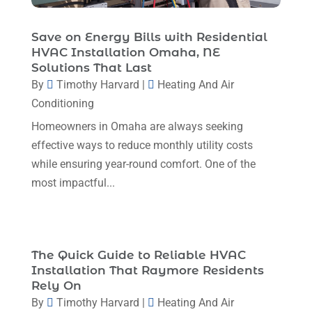
December 2023
(5)
November 2023
(11)
Save on Energy Bills with Residential
HVAC Installation Omaha, NE
October 2023
(3)
Solutions That Last
By
Timothy Harvard
|
Heating And Air
September 2023
(5)
Conditioning
August 2023
(12)
Homeowners in Omaha are always seeking
July 2023
(2)
effective ways to reduce monthly utility costs
June 2023
(6)
while ensuring year-round comfort. One of the
most impactful...
May 2023
(5)
April 2023
(1)
March 2023
(11)
The Quick Guide to Reliable HVAC
February 2023
(7)
Installation That Raymore Residents
Rely On
January 2023
(4)
By
Timothy Harvard
|
Heating And Air