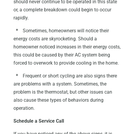
should never continue to be operated in this state
or, a complete breakdown could begin to occur
rapidly.
*
Sometimes, homeowners will notice their
energy costs are skyrocketing. Should a
homeowner noticed increases in their energy costs,
this could be caused by their AC system being
forced to overwork to provide cooling in the home.
*
Frequent or short cycling are also signs there
are problems with a system. Sometimes, the
problem is the thermostat, but other issues can
also cause these types of behaviors during
operation.
Schedule a Service Call
If you have noticed any of the above signs, it is