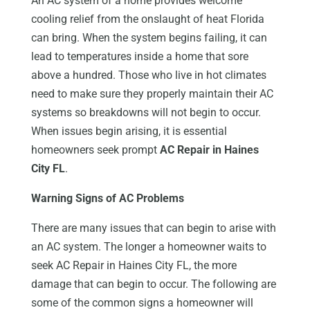
An AC system of a home provides welcome
cooling relief from the onslaught of heat Florida
can bring. When the system begins failing, it can
lead to temperatures inside a home that sore
above a hundred. Those who live in hot climates
need to make sure they properly maintain their AC
systems so breakdowns will not begin to occur.
When issues begin arising, it is essential
homeowners seek prompt
AC Repair in Haines
City FL
.
Warning Signs of AC Problems
There are many issues that can begin to arise with
an AC system. The longer a homeowner waits to
seek AC Repair in Haines City FL, the more
damage that can begin to occur. The following are
some of the common signs a homeowner will