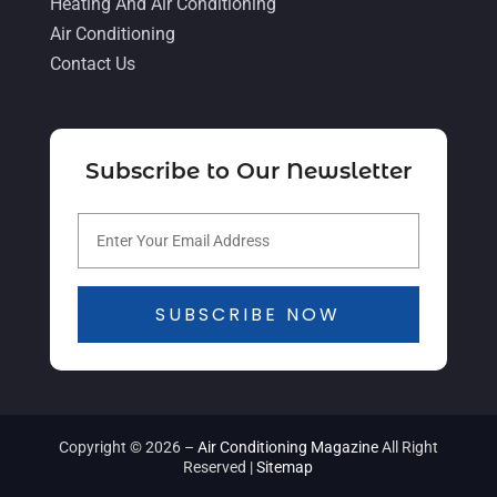
November 2021
(5)
Heating And Air Conditioning
Air Conditioning
October 2021
(11)
Contact Us
September 2021
(4)
August 2021
(2)
July 2021
(5)
Subscribe to Our Newsletter
June 2021
(8)
May 2021
(5)
April 2021
(4)
SUBSCRIBE NOW
March 2021
(2)
February 2021
(4)
January 2021
(5)
Copyright © 2026 –
Air Conditioning Magazine
All Right
December 2020
(5)
Reserved |
Sitemap
November 2020
(3)