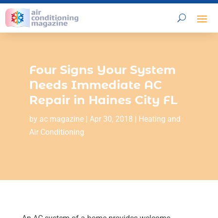
Four Signs Your System
Needs Immediate AC
Repair in Haines City FL
by
ac magazine
|
Apr 30, 2018
|
Heating and
Air Conditioning