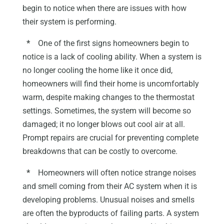
begin to notice when there are issues with how
their system is performing.
*
One of the first signs homeowners begin to
notice is a lack of cooling ability. When a system is
no longer cooling the home like it once did,
homeowners will find their home is uncomfortably
warm, despite making changes to the thermostat
settings. Sometimes, the system will become so
damaged; it no longer blows out cool air at all.
Prompt repairs are crucial for preventing complete
breakdowns that can be costly to overcome.
*
Homeowners will often notice strange noises
and smell coming from their AC system when it is
developing problems. Unusual noises and smells
are often the byproducts of failing parts. A system