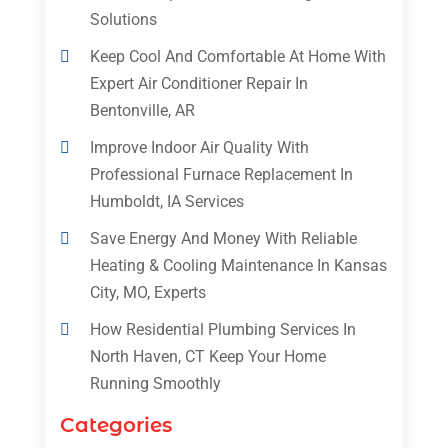
Solutions
Keep Cool And Comfortable At Home With
Expert Air Conditioner Repair In
Bentonville, AR
Improve Indoor Air Quality With
Professional Furnace Replacement In
Humboldt, IA Services
Save Energy And Money With Reliable
Heating & Cooling Maintenance In Kansas
City, MO, Experts
How Residential Plumbing Services In
North Haven, CT Keep Your Home
Running Smoothly
Categories