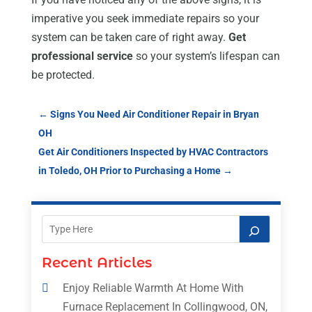
imperative you seek immediate repairs so your
system can be taken care of right away.
Get
professional service
so your system’s lifespan can
be protected.
←
Signs You Need Air Conditioner Repair in Bryan
OH
Get Air Conditioners Inspected by HVAC Contractors
in Toledo, OH Prior to Purchasing a Home
→
Recent Articles
Enjoy Reliable Warmth At Home With
Furnace Replacement In Collingwood, ON,