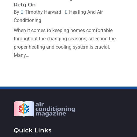
Rely On
January 2023
(4)
By
Timothy Harvard
|
Heating And Air
December 2022
(5)
Conditioning
November 2022
(7)
When it comes to keeping homes comfortable
throughout the changing seasons, selecting the
October 2022
(5)
proper heating and cooling system is crucial.
September 2022
(8)
Many...
August 2022
(9)
July 2022
(7)
June 2022
(8)
May 2022
(4)
April 2022
(4)
March 2022
(6)
Quick Links
February 2022
(6)