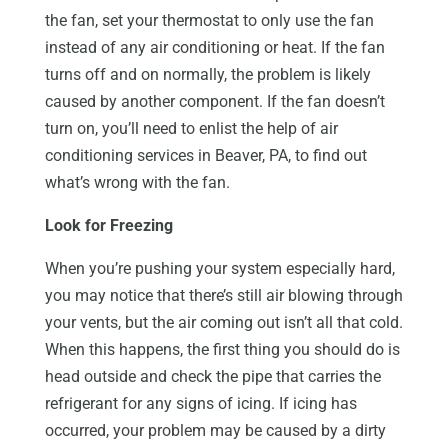
the fan, set your thermostat to only use the fan
instead of any air conditioning or heat. If the fan
turns off and on normally, the problem is likely
caused by another component. If the fan doesn’t
turn on, you’ll need to enlist the help of air
conditioning services in Beaver, PA, to find out
what’s wrong with the fan.
Look for Freezing
When you’re pushing your system especially hard,
you may notice that there’s still air blowing through
your vents, but the air coming out isn’t all that cold.
When this happens, the first thing you should do is
head outside and check the pipe that carries the
refrigerant for any signs of icing. If icing has
occurred, your problem may be caused by a dirty