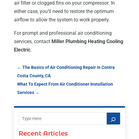
air filter or clogged fins on your compressor. In
either case, you’ll need to restore the optimum
airflow to allow the system to work properly.
For prompt and professional air conditioning
services, contact
Miller Plumbing Heating Cooling
Electric
.
←
The Basics of Air Conditioning Repair in Contra
Costa County, CA
What To Expect From Air Conditioner Installation
Services
→
Recent Articles