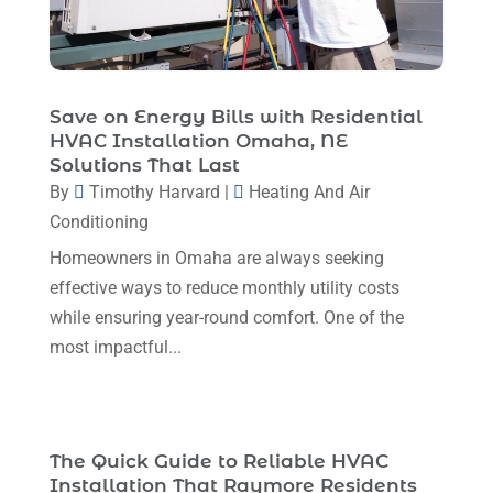
January 2024
(6)
December 2023
(5)
November 2023
(11)
Save on Energy Bills with Residential
HVAC Installation Omaha, NE
October 2023
(3)
Solutions That Last
By
Timothy Harvard
|
Heating And Air
September 2023
(5)
Conditioning
August 2023
(12)
Homeowners in Omaha are always seeking
July 2023
(2)
effective ways to reduce monthly utility costs
June 2023
(6)
while ensuring year-round comfort. One of the
most impactful...
May 2023
(5)
April 2023
(1)
March 2023
(11)
The Quick Guide to Reliable HVAC
February 2023
(7)
Installation That Raymore Residents