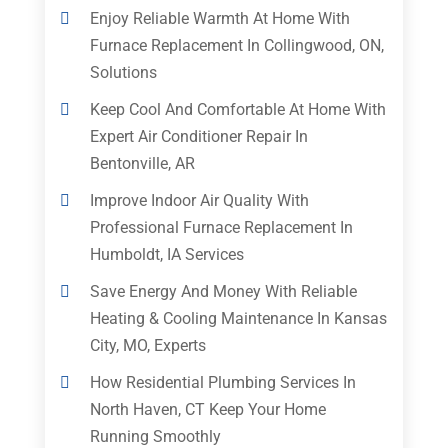
Enjoy Reliable Warmth At Home With
Furnace Replacement In Collingwood, ON,
Solutions
Keep Cool And Comfortable At Home With
Expert Air Conditioner Repair In
Bentonville, AR
Improve Indoor Air Quality With
Professional Furnace Replacement In
Humboldt, IA Services
Save Energy And Money With Reliable
Heating & Cooling Maintenance In Kansas
City, MO, Experts
How Residential Plumbing Services In
North Haven, CT Keep Your Home
Running Smoothly