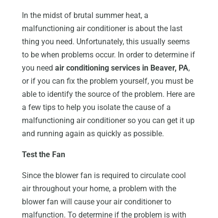
In the midst of brutal summer heat, a
malfunctioning air conditioner is about the last
thing you need. Unfortunately, this usually seems
to be when problems occur. In order to determine if
you need
air conditioning services in Beaver, PA
,
or if you can fix the problem yourself, you must be
able to identify the source of the problem. Here are
a few tips to help you isolate the cause of a
malfunctioning air conditioner so you can get it up
and running again as quickly as possible.
Test the Fan
Since the blower fan is required to circulate cool
air throughout your home, a problem with the
blower fan will cause your air conditioner to
malfunction. To determine if the problem is with