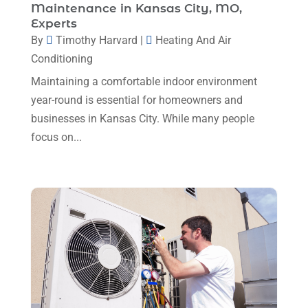
Maintenance in Kansas City, MO,
Plumbing
(8)
January 2025
(3)
Experts
Plumbing Service
(1)
By
Timothy Harvard
|
Heating And Air
December 2024
(5)
Conditioning
Portable Air Conditioners
(1)
November 2024
(2)
Maintaining a comfortable indoor environment
Professional Plumbing Service
(2)
October 2024
(2)
year-round is essential for homeowners and
Refrigeration
(2)
businesses in Kansas City. While many people
September 2024
(1)
Repair And Service
(3)
focus on...
August 2024
(4)
Ventilating & Air Conditioning Service
(3)
July 2024
(3)
Water Heater
(1)
June 2024
(2)
May 2024
(8)
April 2024
(8)
March 2024
(1)
February 2024
(6)