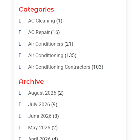
Categories
AC Cleaning
(1)
AC Repair
(16)
Air Conditioners
(21)
Air Conditioning
(135)
Air Conditioning Contractors
(103)
Air Conditioning Contractors & Systems
Archive
(4)
August 2026
(2)
Air Conditioning Magazine
(11)
July 2026
(9)
Air Conditioning Repair Service
(5)
June 2026
(3)
Commercial AC Services
(1)
May 2026
(2)
Construction & Maintenance
(1)
April 2026
(4)