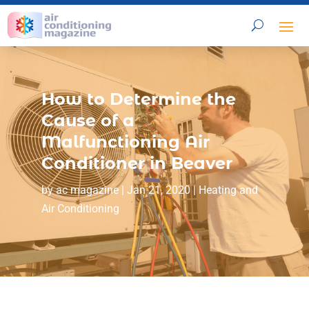
How to Determine the
Cause of a
Malfunctioning Air
Conditioner in Beaver
by
ac magazine
|
Jan 21, 2020
|
Heating and
Air Conditioning