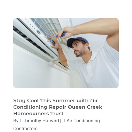
April 2023
(1)
March 2023
(11)
February 2023
(7)
January 2023
(4)
December 2022
(5)
November 2022
(7)
October 2022
(5)
September 2022
(8)
August 2022
(9)
Stay Cool This Summer with Air
July 2022
(7)
Conditioning Repair Queen Creek
Homeowners Trust
June 2022
(8)
By
Timothy Harvard
|
Air Conditioning
May 2022
(4)
Contractors