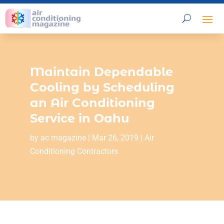
Maintain Dependable
Cooling by Scheduling
an Air Conditioning
Service in Oahu
by
ac magazine
|
Mar 26, 2019
|
Air
Conditioning Contractors