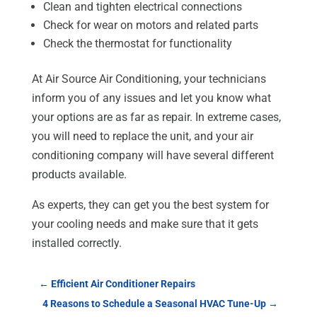
Clean and tighten electrical connections
Check for wear on motors and related parts
Check the thermostat for functionality
At Air Source Air Conditioning, your technicians
inform you of any issues and let you know what
your options are as far as repair. In extreme cases,
you will need to replace the unit, and your air
conditioning company will have several different
products available.
As experts, they can get you the best system for
your cooling needs and make sure that it gets
installed correctly.
←
Efficient Air Conditioner Repairs
4 Reasons to Schedule a Seasonal HVAC Tune-Up
→