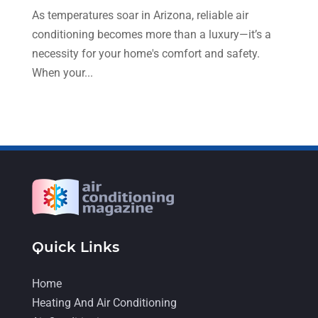
April 2022
(4)
As temperatures soar in Arizona, reliable air
conditioning becomes more than a luxury—it’s a
March 2022
(6)
necessity for your home's comfort and safety.
February 2022
(6)
When your...
January 2022
(3)
November 2021
(5)
October 2021
(11)
September 2021
(4)
August 2021
(2)
July 2021
(5)
June 2021
(8)
Quick Links
May 2021
(5)
Home
April 2021
(4)
Heating And Air Conditioning