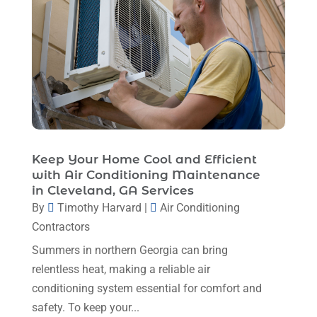
April 2024
(8)
March 2024
(1)
February 2024
(6)
January 2024
(6)
December 2023
(5)
November 2023
(11)
Keep Your Home Cool and Efficient
October 2023
(3)
with Air Conditioning Maintenance
in Cleveland, GA Services
September 2023
(5)
By
Timothy Harvard
|
Air Conditioning
August 2023
(12)
Contractors
July 2023
(2)
Summers in northern Georgia can bring
relentless heat, making a reliable air
June 2023
(6)
conditioning system essential for comfort and
May 2023
(5)
safety. To keep your...