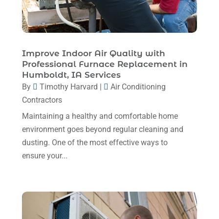
HVAC
(26)
May 2025
(7)
HVAC Contractor
(110)
April 2025
(4)
Mechanical Contractor
(1)
February 2025
(3)
Improve Indoor Air Quality with
Plumbing
(8)
Professional Furnace Replacement in
January 2025
(3)
Humboldt, IA Services
Plumbing Service
(1)
December 2024
(5)
By
Timothy Harvard
|
Air Conditioning
Portable Air Conditioners
(1)
Contractors
November 2024
(2)
Professional Plumbing Service
(2)
Maintaining a healthy and comfortable home
October 2024
(2)
Refrigeration
(2)
environment goes beyond regular cleaning and
September 2024
(1)
dusting. One of the most effective ways to
Repair And Service
(3)
ensure your...
August 2024
(4)
Ventilating & Air Conditioning Service
(3)
July 2024
(3)
Water Heater
(1)
June 2024
(2)
May 2024
(8)