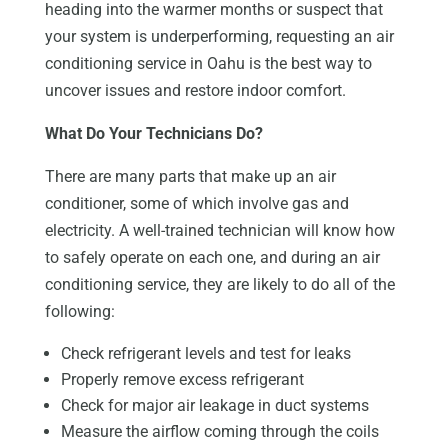
heading into the warmer months or suspect that
your system is underperforming, requesting an air
conditioning service in Oahu is the best way to
uncover issues and restore indoor comfort.
What Do Your Technicians Do?
There are many parts that make up an air
conditioner, some of which involve gas and
electricity. A well-trained technician will know how
to safely operate on each one, and during an air
conditioning service, they are likely to do all of the
following:
Check refrigerant levels and test for leaks
Properly remove excess refrigerant
Check for major air leakage in duct systems
Measure the airflow coming through the coils