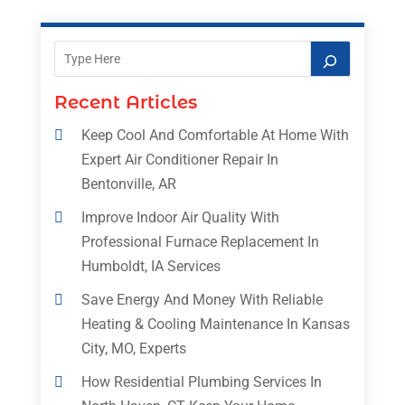
Recent Articles
Keep Cool And Comfortable At Home With
Expert Air Conditioner Repair In
Bentonville, AR
Improve Indoor Air Quality With
Professional Furnace Replacement In
Humboldt, IA Services
Save Energy And Money With Reliable
Heating & Cooling Maintenance In Kansas
City, MO, Experts
How Residential Plumbing Services In