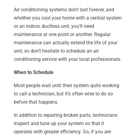
Air conditioning systems don’t last forever, and
whether you cool your home with a central system
or an indoor, ductless unit, you’ll need
maintenance at one point or another. Regular
maintenance can actually extend the life of your
unit, so don’t hesitate to schedule an air
conditioning service with your local professionals.
When to Schedule
Most people wait until their system quits working
to call a technician, but it’s often wise to do so
before that happens.
In addition to repairing broken parts, technicians
inspect and tune up your system so that it
operates with greater efficiency. So, if you are