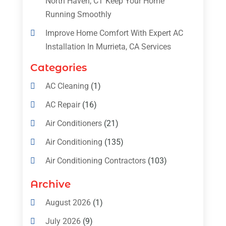
North Haven, CT Keep Your Home
Running Smoothly
Improve Home Comfort With Expert AC
Installation In Murrieta, CA Services
Categories
AC Cleaning
(1)
AC Repair
(16)
Air Conditioners
(21)
Air Conditioning
(135)
Air Conditioning Contractors
(103)
Air Conditioning Contractors & Systems
Archive
(4)
August 2026
(1)
Air Conditioning Magazine
(11)
July 2026
(9)