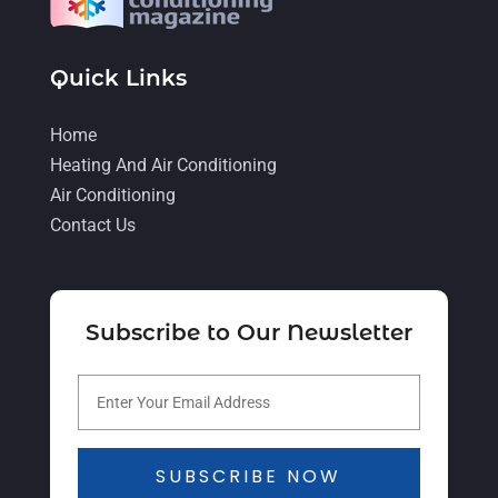
September 2021
(4)
August 2021
(2)
Quick Links
July 2021
(5)
June 2021
(8)
Home
Heating And Air Conditioning
May 2021
(5)
Air Conditioning
April 2021
(4)
Contact Us
March 2021
(2)
February 2021
(4)
Subscribe to Our Newsletter
January 2021
(5)
December 2020
(5)
November 2020
(3)
October 2020
(3)
SUBSCRIBE NOW