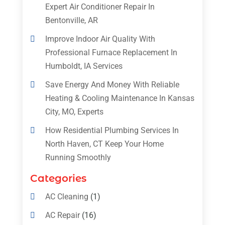
Expert Air Conditioner Repair In
Bentonville, AR
Improve Indoor Air Quality With
Professional Furnace Replacement In
Humboldt, IA Services
Save Energy And Money With Reliable
Heating & Cooling Maintenance In Kansas
City, MO, Experts
How Residential Plumbing Services In
North Haven, CT Keep Your Home
Running Smoothly
Categories
AC Cleaning
(1)
AC Repair
(16)