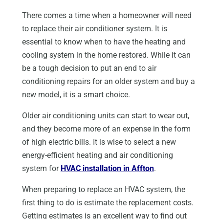
There comes a time when a homeowner will need
to replace their air conditioner system. It is
essential to know when to have the heating and
cooling system in the home restored. While it can
be a tough decision to put an end to air
conditioning repairs for an older system and buy a
new model, it is a smart choice.
Older air conditioning units can start to wear out,
and they become more of an expense in the form
of high electric bills. It is wise to select a new
energy-efficient heating and air conditioning
system for
HVAC installation in Affton
.
When preparing to replace an HVAC system, the
first thing to do is estimate the replacement costs.
Getting estimates is an excellent way to find out