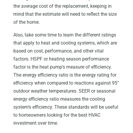
the average cost of the replacement, keeping in
mind that the estimate will need to reflect the size
of the home.
Also, take some time to learn the different ratings
that apply to heat and cooling systems, which are
based on cost, performance, and other vital
factors. HSPF or heating season performance
factor is the heat pump’s measure of efficiency.
The energy efficiency ratio is the energy rating for
efficiency when compared to reactions against 95°
outdoor weather temperatures. SEER or seasonal
energy efficiency ratio measures the cooling
system’s efficiency. These standards will be useful
to homeowners looking for the best HVAC
investment over time.