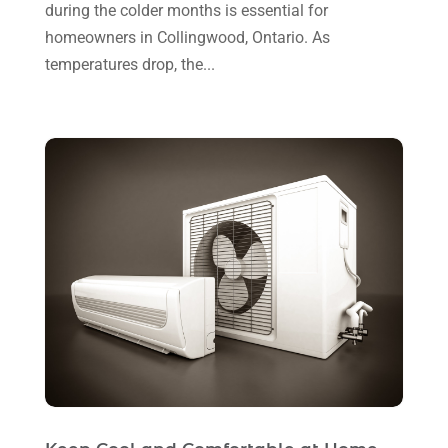
during the colder months is essential for
October 2024
(2)
Refrigeration
(2)
homeowners in Collingwood, Ontario. As
September 2024
(1)
temperatures drop, the...
Repair And Service
(3)
August 2024
(4)
Ventilating & Air Conditioning Service
(3)
July 2024
(3)
Water Heater
(1)
June 2024
(2)
May 2024
(8)
April 2024
(8)
March 2024
(1)
February 2024
(6)
January 2024
(6)
December 2023
(5)
November 2023
(11)