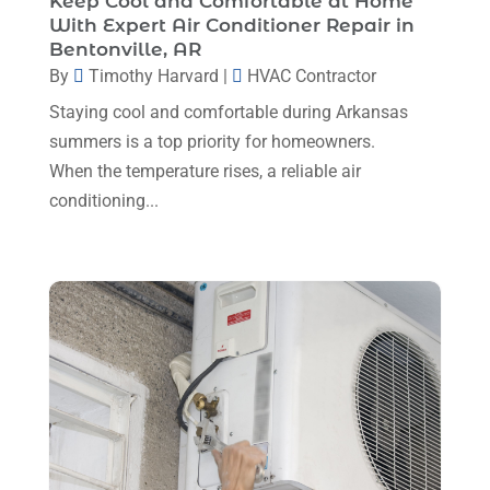
Keep Cool and Comfortable at Home
October 2023
(3)
With Expert Air Conditioner Repair in
Bentonville, AR
September 2023
(5)
By
Timothy Harvard
|
HVAC Contractor
August 2023
(12)
Staying cool and comfortable during Arkansas
July 2023
(2)
summers is a top priority for homeowners.
When the temperature rises, a reliable air
June 2023
(6)
conditioning...
May 2023
(5)
April 2023
(1)
March 2023
(11)
February 2023
(7)
January 2023
(4)
December 2022
(5)
November 2022
(7)