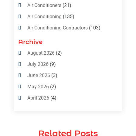
Air Conditioners
(21)
Air Conditioning
(135)
Air Conditioning Contractors
(103)
Air Conditioning Contractors & Systems
Archive
(4)
August 2026
(2)
Air Conditioning Magazine
(11)
July 2026
(9)
Air Conditioning Repair Service
(5)
June 2026
(3)
Commercial AC Services
(1)
May 2026
(2)
Construction & Maintenance
(1)
April 2026
(4)
Freezer Repair
(1)
March 2026
(1)
Furnace
(4)
February 2026
(4)
Heating
(1)
Related Posts
January 2026
(3)