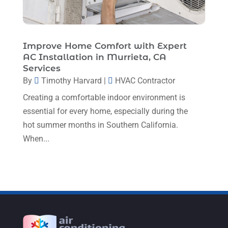
October 2022
(5)
September 2022
(8)
August 2022
(9)
Improve Home Comfort with Expert
AC Installation in Murrieta, CA
July 2022
(7)
Services
June 2022
(8)
By
Timothy Harvard
|
HVAC Contractor
Creating a comfortable indoor environment is
May 2022
(4)
essential for every home, especially during the
April 2022
(4)
hot summer months in Southern California.
March 2022
(6)
When...
February 2022
(6)
January 2022
(3)
November 2021
(5)
October 2021
(11)