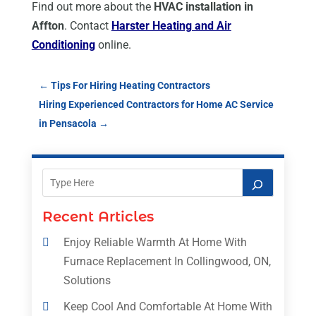
Find out more about the
HVAC installation in
Affton
. Contact
Harster Heating and Air
Conditioning
online.
←
Tips For Hiring Heating Contractors
Hiring Experienced Contractors for Home AC Service
in Pensacola
→
Recent Articles
Enjoy Reliable Warmth At Home With
Furnace Replacement In Collingwood, ON,
Solutions
Keep Cool And Comfortable At Home With