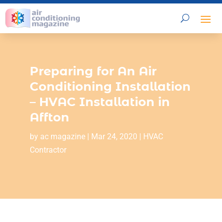
Preparing for An Air
Conditioning Installation
– HVAC Installation in
Affton
by
ac magazine
|
Mar 24, 2020
|
HVAC
Contractor