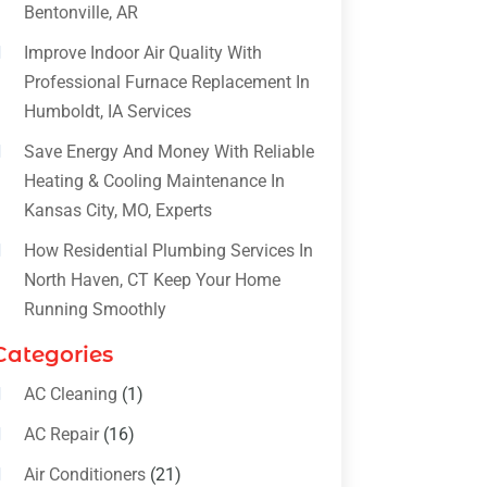
Bentonville, AR
Improve Indoor Air Quality With
Professional Furnace Replacement In
Humboldt, IA Services
Save Energy And Money With Reliable
Heating & Cooling Maintenance In
Kansas City, MO, Experts
How Residential Plumbing Services In
North Haven, CT Keep Your Home
Running Smoothly
Categories
AC Cleaning
(1)
AC Repair
(16)
Air Conditioners
(21)