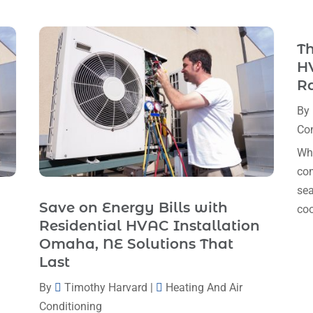
Th
HV
R
By
Con
Whe
com
sea
Save on Energy Bills with
coo
Residential HVAC Installation
Omaha, NE Solutions That
Last
By
Timothy Harvard
|
Heating And Air
Conditioning