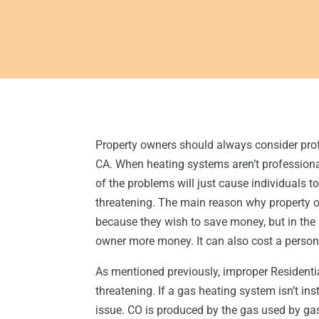
Property owners should always consider prof
CA. When heating systems aren’t professional
of the problems will just cause individuals t
threatening. The main reason why property ow
because they wish to save money, but in the l
owner more money. It can also cost a person 
As mentioned previously, improper Residentia
threatening. If a gas heating system isn’t i
issue. CO is produced by the gas used by gas