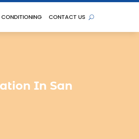
R CONDITIONING
CONTACT US
lation In San