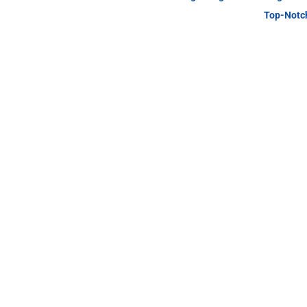
Top-Notch