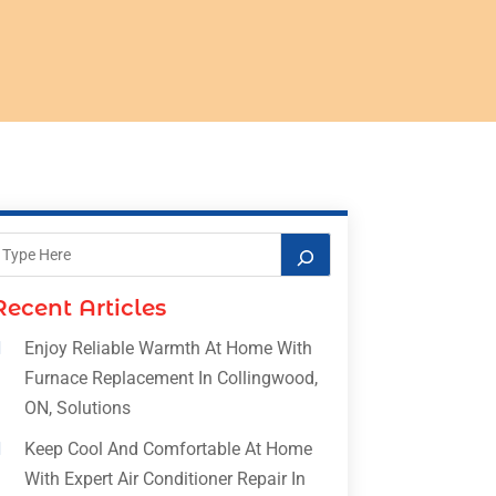
Recent Articles
Enjoy Reliable Warmth At Home With
Furnace Replacement In Collingwood,
ON, Solutions
Keep Cool And Comfortable At Home
With Expert Air Conditioner Repair In