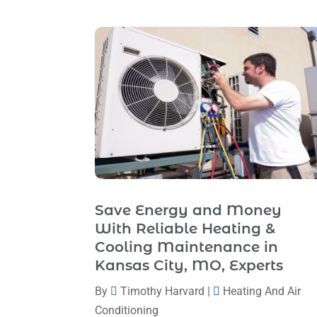
Save Energy and Money
With Reliable Heating &
Cooling Maintenance in
Kansas City, MO, Experts
By
Timothy Harvard
|
Heating And Air
Conditioning