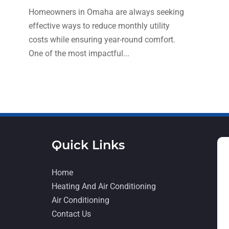
Homeowners in Omaha are always seeking
effective ways to reduce monthly utility
costs while ensuring year-round comfort.
One of the most impactful...
Quick Links
Home
Heating And Air Conditioning
Air Conditioning
Contact Us