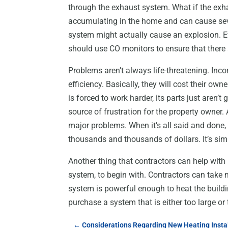
through the exhaust system. What if the exha
accumulating in the home and can cause sever
system might actually cause an explosion. Ev
should use CO monitors to ensure that there 
Problems aren’t always life-threatening. Inc
efficiency. Basically, they will cost their o
is forced to work harder, its parts just aren’
source of frustration for the property owner. A
major problems. When it’s all said and done, 
thousands and thousands of dollars. It’s simp
Another thing that contractors can help with
system, to begin with. Contractors can tak
system is powerful enough to heat the buil
purchase a system that is either too large or
←
Considerations Regarding New Heating Insta