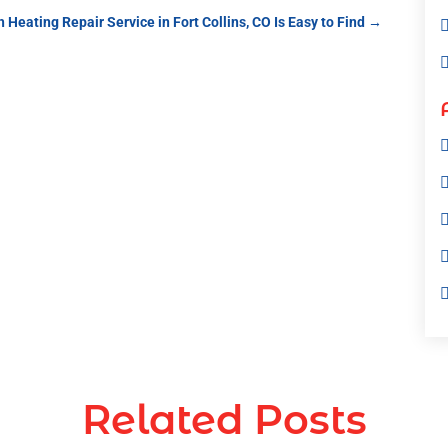
 Heating Repair Service in Fort Collins, CO Is Easy to Find
→
Related Posts