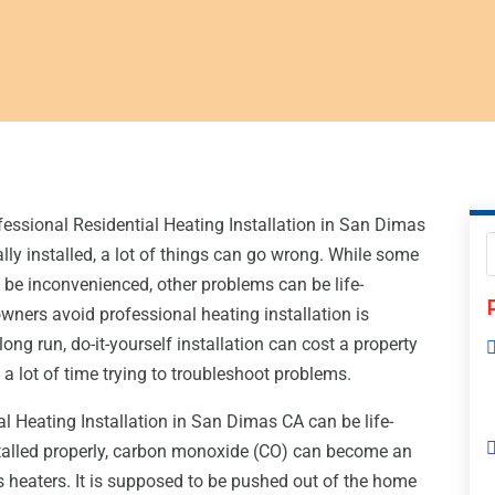
essional Residential Heating Installation in San Dimas
ly installed, a lot of things can go wrong. While some
o be inconvenienced, other problems can be life-
ners avoid professional heating installation is
ong run, do-it-yourself installation can cost a property
a lot of time trying to troubleshoot problems.
l Heating Installation in San Dimas CA can be life-
nstalled properly, carbon monoxide (CO) can become an
 heaters. It is supposed to be pushed out of the home