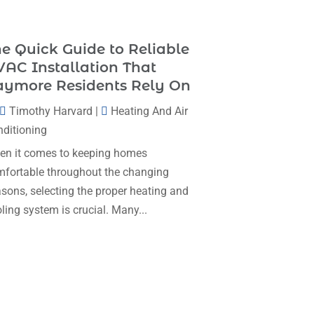
Heating & Cooling
(35)
November 2025
(1)
Heating And Air Conditioning
(377)
e Quick Guide to Reliable
October 2025
(5)
Heating And Cooling
(1)
AC Installation That
August 2025
(1)
aymore Residents Rely On
Heating Contractor
(17)
July 2025
(4)
Timothy Harvard
|
Heating And Air
Heating Installation, Repair & Service
June 2025
(3)
ditioning
(1)
May 2025
(7)
n it comes to keeping homes
HVAC
(26)
fortable throughout the changing
April 2025
(4)
HVAC Contractor
(111)
sons, selecting the proper heating and
February 2025
(3)
Mechanical Contractor
(1)
ling system is crucial. Many...
January 2025
(3)
Plumbing
(8)
December 2024
(5)
Plumbing Service
(1)
November 2024
(2)
Portable Air Conditioners
(1)
October 2024
(2)
Professional Plumbing Service
(2)