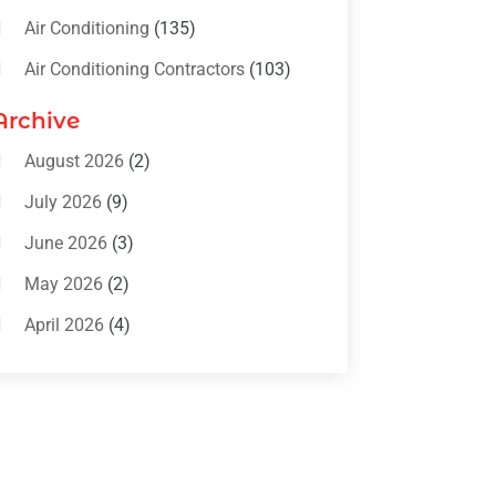
Air Conditioning
(135)
Air Conditioning Contractors
(103)
Air Conditioning Contractors &
Archive
Systems
(4)
August 2026
(2)
Air Conditioning Magazine
(11)
July 2026
(9)
Air Conditioning Repair Service
(5)
June 2026
(3)
Commercial AC Services
(1)
May 2026
(2)
Construction & Maintenance
(1)
April 2026
(4)
Freezer Repair
(1)
March 2026
(1)
Furnace
(4)
February 2026
(4)
Heating
(1)
January 2026
(3)
Heating & Air Conditioning
(31)
December 2025
(1)