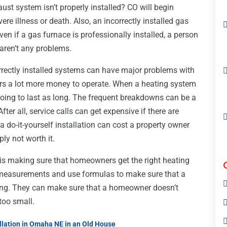
ust system isn’t properly installed? CO will begin
e illness or death. Also, an incorrectly installed gas
en if a gas furnace is professionally installed, a person
aren’t any problems.
orrectly installed systems can have major problems with
wners a lot more money to operate. When a heating system
t going to last as long. The frequent breakdowns can be a
fter all, service calls can get expensive if there are
a do-it-yourself installation can cost a property owner
ly not worth it.
 is making sure that homeowners get the right heating
e measurements and use formulas to make sure that a
ding. They can make sure that a homeowner doesn’t
 too small.
llation in Omaha NE in an Old House