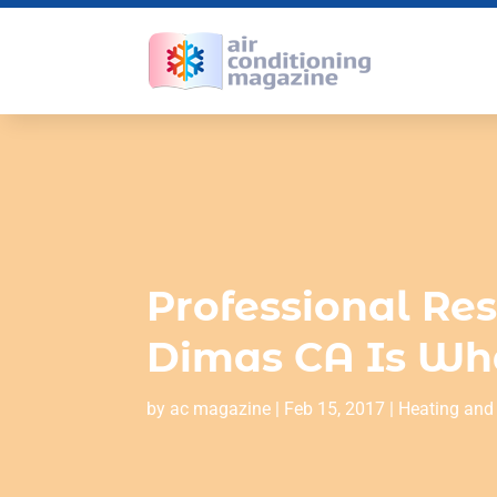
Professional Res
Dimas CA Is Wh
by
ac magazine
|
Feb 15, 2017
|
Heating and 