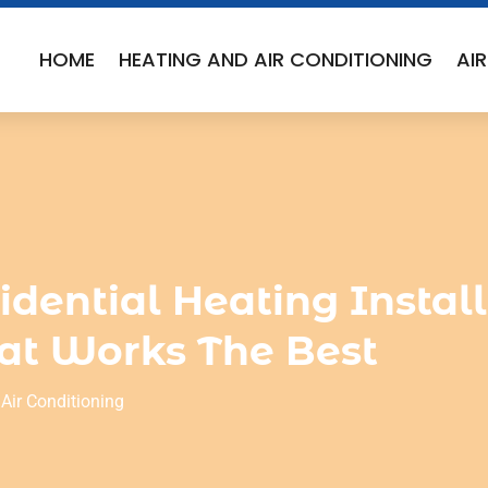
HOME
HEATING AND AIR CONDITIONING
AI
idential Heating Instal
at Works The Best
Air Conditioning