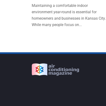
Maintaining a comfortable indoor
environment year-round is essential for
homeowners and businesses in Kansas City.
While many people focus on...