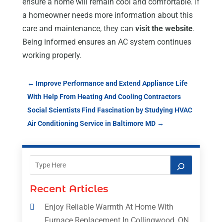
ensure a home will remain cool and comfortable. If
a homeowner needs more information about this
care and maintenance, they can
visit the website
.
Being informed ensures an AC system continues
working properly.
←
Improve Performance and Extend Appliance Life
With Help From Heating And Cooling Contractors
Social Scientists Find Fascination by Studying HVAC
Air Conditioning Service in Baltimore MD
→
Recent Articles
Enjoy Reliable Warmth At Home With
Furnace Replacement In Collingwood, ON,