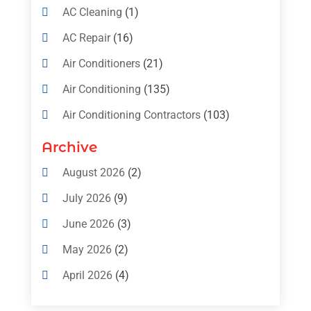
AC Cleaning
(1)
AC Repair
(16)
Air Conditioners
(21)
Air Conditioning
(135)
Air Conditioning Contractors
(103)
Air Conditioning Contractors & Systems
Archive
(4)
August 2026
(2)
Air Conditioning Magazine
(11)
July 2026
(9)
Air Conditioning Repair Service
(5)
June 2026
(3)
Commercial AC Services
(1)
May 2026
(2)
Construction & Maintenance
(1)
April 2026
(4)
Freezer Repair
(1)
March 2026
(1)