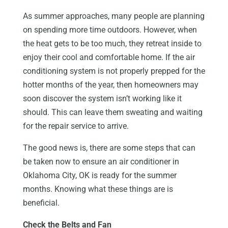
As summer approaches, many people are planning
on spending more time outdoors. However, when
the heat gets to be too much, they retreat inside to
enjoy their cool and comfortable home. If the air
conditioning system is not properly prepped for the
hotter months of the year, then homeowners may
soon discover the system isn’t working like it
should. This can leave them sweating and waiting
for the repair service to arrive.
The good news is, there are some steps that can
be taken now to ensure an air conditioner in
Oklahoma City, OK is ready for the summer
months. Knowing what these things are is
beneficial.
Check the Belts and Fan