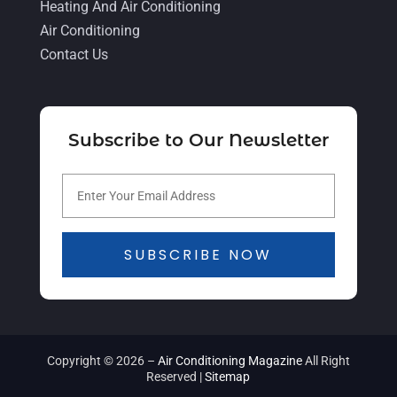
November 2021
(5)
Heating And Air Conditioning
Air Conditioning
October 2021
(11)
Contact Us
September 2021
(4)
August 2021
(2)
July 2021
(5)
Subscribe to Our Newsletter
June 2021
(8)
May 2021
(5)
April 2021
(4)
SUBSCRIBE NOW
March 2021
(2)
February 2021
(4)
January 2021
(5)
Copyright © 2026 –
Air Conditioning Magazine
All Right
December 2020
(5)
Reserved |
Sitemap