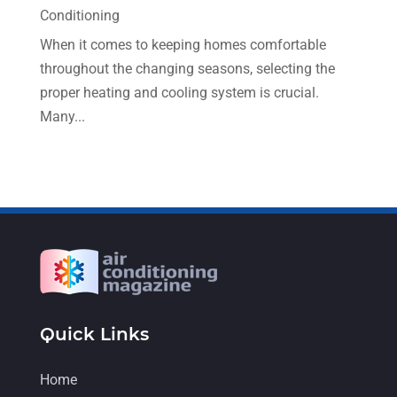
December 2022
(5)
Conditioning
November 2022
(7)
When it comes to keeping homes comfortable
throughout the changing seasons, selecting the
October 2022
(5)
proper heating and cooling system is crucial.
September 2022
(8)
Many...
August 2022
(9)
July 2022
(7)
June 2022
(8)
May 2022
(4)
April 2022
(4)
March 2022
(6)
Quick Links
February 2022
(6)
January 2022
(3)
Home