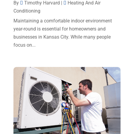
By
Timothy Harvard
|
Heating And Air
December 2024
(5)
Conditioning
Portable Air Conditioners
(1)
November 2024
(2)
Maintaining a comfortable indoor environment
Professional Plumbing Service
(2)
October 2024
(2)
year-round is essential for homeowners and
Refrigeration
(2)
businesses in Kansas City. While many people
September 2024
(1)
Repair And Service
(3)
focus on...
August 2024
(4)
Ventilating & Air Conditioning Service
(3)
July 2024
(3)
Water Heater
(1)
June 2024
(2)
May 2024
(8)
April 2024
(8)
March 2024
(1)
February 2024
(6)
January 2024
(6)