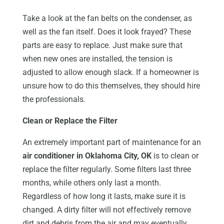
Take a look at the fan belts on the condenser, as
well as the fan itself. Does it look frayed? These
parts are easy to replace. Just make sure that
when new ones are installed, the tension is
adjusted to allow enough slack. If a homeowner is
unsure how to do this themselves, they should hire
the professionals.
Clean or Replace the Filter
An extremely important part of maintenance for an
air conditioner in Oklahoma City, OK
is to clean or
replace the filter regularly. Some filters last three
months, while others only last a month.
Regardless of how long it lasts, make sure it is
changed. A dirty filter will not effectively remove
dirt and debris from the air and may eventually