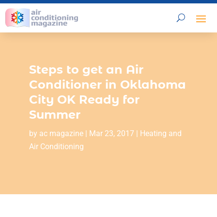
Steps to get an Air
Conditioner in Oklahoma
City OK Ready for
Summer
by
ac magazine
|
Mar 23, 2017
|
Heating and
Air Conditioning