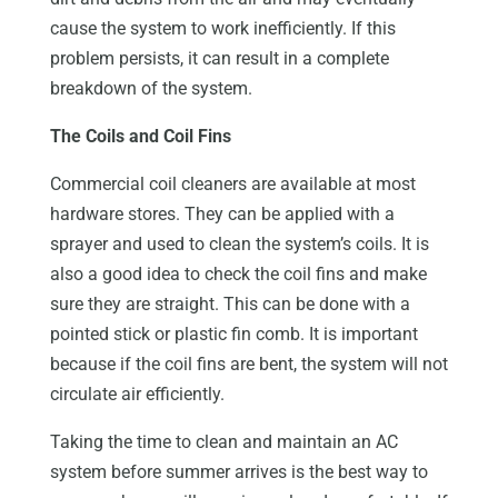
cause the system to work inefficiently. If this
problem persists, it can result in a complete
breakdown of the system.
The Coils and Coil Fins
Commercial coil cleaners are available at most
hardware stores. They can be applied with a
sprayer and used to clean the system’s coils. It is
also a good idea to check the coil fins and make
sure they are straight. This can be done with a
pointed stick or plastic fin comb. It is important
because if the coil fins are bent, the system will not
circulate air efficiently.
Taking the time to clean and maintain an AC
system before summer arrives is the best way to