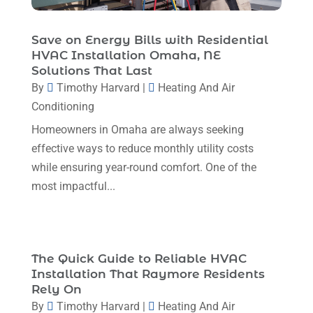
December 2023
(5)
November 2023
(11)
Save on Energy Bills with Residential
HVAC Installation Omaha, NE
October 2023
(3)
Solutions That Last
By
Timothy Harvard
|
Heating And Air
September 2023
(5)
Conditioning
August 2023
(12)
Homeowners in Omaha are always seeking
July 2023
(2)
effective ways to reduce monthly utility costs
June 2023
(6)
while ensuring year-round comfort. One of the
most impactful...
May 2023
(5)
April 2023
(1)
March 2023
(11)
The Quick Guide to Reliable HVAC
February 2023
(7)
Installation That Raymore Residents
Rely On
January 2023
(4)
By
Timothy Harvard
|
Heating And Air