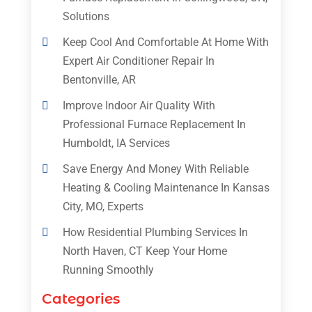
Solutions
Keep Cool And Comfortable At Home With
Expert Air Conditioner Repair In
Bentonville, AR
Improve Indoor Air Quality With
Professional Furnace Replacement In
Humboldt, IA Services
Save Energy And Money With Reliable
Heating & Cooling Maintenance In Kansas
City, MO, Experts
How Residential Plumbing Services In
North Haven, CT Keep Your Home
Running Smoothly
Categories