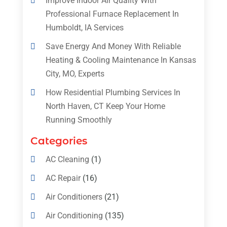
Improve Indoor Air Quality With
Professional Furnace Replacement In
Humboldt, IA Services
Save Energy And Money With Reliable
Heating & Cooling Maintenance In Kansas
City, MO, Experts
How Residential Plumbing Services In
North Haven, CT Keep Your Home
Running Smoothly
Categories
AC Cleaning
(1)
AC Repair
(16)
Air Conditioners
(21)
Air Conditioning
(135)