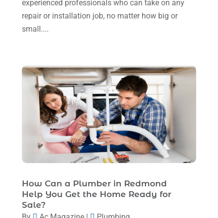
experienced professionals who can take on any
August 2023
(12)
repair or installation job, no matter how big or
July 2023
(2)
small....
June 2023
(6)
May 2023
(5)
April 2023
(1)
March 2023
(11)
February 2023
(7)
January 2023
(4)
December 2022
(5)
November 2022
(7)
How Can a Plumber in Redmond
October 2022
(5)
Help You Get the Home Ready for
September 2022
(8)
Sale?
By
Ac Magazine
|
Plumbing