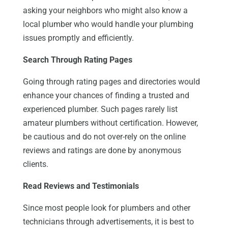
asking your neighbors who might also know a
local plumber who would handle your plumbing
issues promptly and efficiently.
Search Through Rating Pages
Going through rating pages and directories would
enhance your chances of finding a trusted and
experienced plumber. Such pages rarely list
amateur plumbers without certification. However,
be cautious and do not over-rely on the online
reviews and ratings are done by anonymous
clients.
Read Reviews and Testimonials
Since most people look for plumbers and other
technicians through advertisements, it is best to