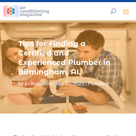
Tips for Finding a
Certified and
Experienced Plumber in
Birmingham, AL
by
ac magazine
|
Mar 17, 2023
|
Plumbing