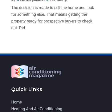
August 2022
(9)
The decision is made to sell the home and look
July 2022
(7)
for something else. That means getting the
June 2022
(8)
property ready for prospective buyers to check
out. Did...
May 2022
(4)
April 2022
(4)
March 2022
(6)
February 2022
(6)
January 2022
(3)
November 2021
(5)
October 2021
(11)
Quick Links
September 2021
(4)
Home
August 2021
(2)
Heating And Air Conditioning