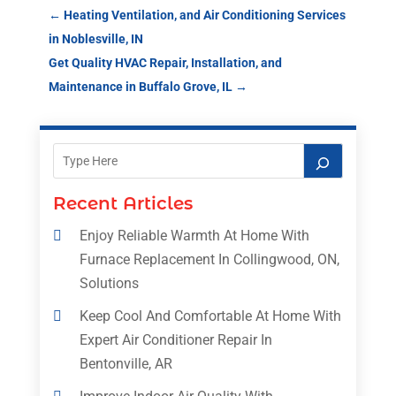
←
Heating Ventilation, and Air Conditioning Services
in Noblesville, IN
Get Quality HVAC Repair, Installation, and
Maintenance in Buffalo Grove, IL
→
Recent Articles
Enjoy Reliable Warmth At Home With
Furnace Replacement In Collingwood, ON,
Solutions
Keep Cool And Comfortable At Home With
Expert Air Conditioner Repair In
Bentonville, AR