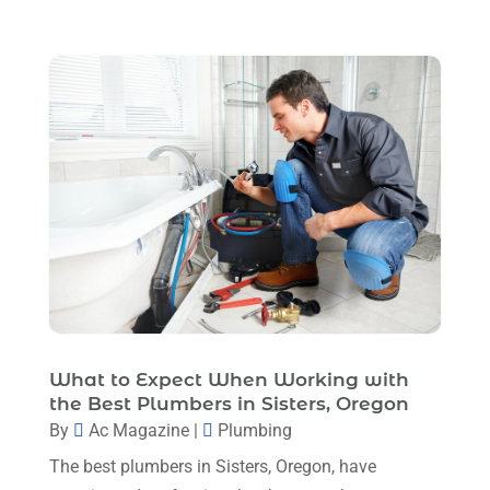
August 2024
(4)
Ventilating & Air Conditioning Service
(3)
July 2024
(3)
Water Heater
(1)
June 2024
(2)
May 2024
(8)
April 2024
(8)
March 2024
(1)
February 2024
(6)
January 2024
(6)
December 2023
(5)
What to Expect When Working with
November 2023
(11)
the Best Plumbers in Sisters, Oregon
October 2023
(3)
By
Ac Magazine
|
Plumbing
September 2023
(5)
The best plumbers in Sisters, Oregon, have