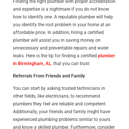
Finding the right plumber with proper accreditation
and expertise is a nightmare if you do not know
how to identify one. A reputable plumber will help
you identify the root problem in your home at an
affordable price. In addition, hiring a certified
plumber will assist you in saving money on
unnecessary and preventable repairs and water
leaks. Here is the tip for finding a certified
plumber
in Birmingham, AL
,
that you can trust:
Referrals From Friends and Family
You can start by asking trusted technicians in
other fields, like electricians, to recommend
plumbers they feel are reliable and competent.
Additionally, your friends and family might have
experienced plumbing problems similar to yours
and know a skilled plumber. Furthermore, consider