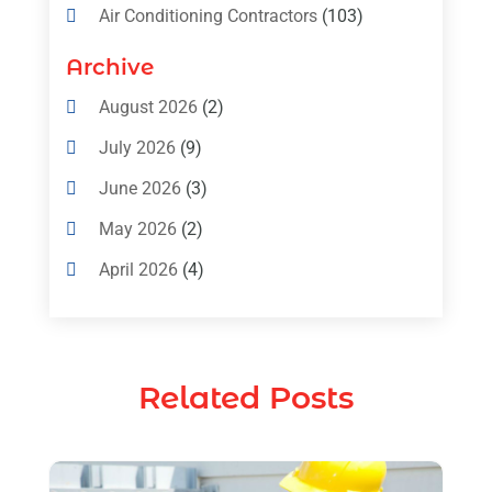
Air Conditioning Contractors
(103)
Air Conditioning Contractors & Systems
Archive
(4)
August 2026
(2)
Air Conditioning Magazine
(11)
July 2026
(9)
Air Conditioning Repair Service
(5)
June 2026
(3)
Commercial AC Services
(1)
May 2026
(2)
Construction & Maintenance
(1)
April 2026
(4)
Freezer Repair
(1)
March 2026
(1)
Furnace
(4)
February 2026
(4)
Heating
(1)
Related Posts
January 2026
(3)
Heating & Air Conditioning
(31)
December 2025
(1)
Heating & Cooling
(35)
November 2025
(1)