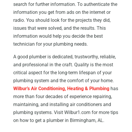
search for further information. To authenticate the
information you get from ads on the internet or
radio. You should look for the projects they did,
issues that were solved, and the results. This
information would help you decide the best
technician for your plumbing needs.
A good plumber is dedicated, trustworthy, reliable,
and professional in the craft. Quality is the most
critical aspect for the long-term lifespan of your
plumbing system and the comfort of your home.
Wilbur’s Air Conditioning, Heating & Plumbing
has
more than four decades of experience repairing,
maintaining, and installing air conditioners and
plumbing systems. Visit Wilbur1.com for more tips
on how to get a plumber in Birmingham, AL.