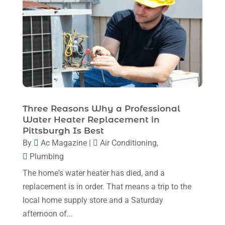
Heating And Air Conditioning
(377)
October 2025
(5)
Heating And Cooling
(1)
August 2025
(1)
Heating Contractor
(17)
July 2025
(4)
Heating Installation, Repair & Service
(1)
June 2025
(3)
HVAC
(26)
May 2025
(7)
HVAC Contractor
(111)
April 2025
(4)
Three Reasons Why a Professional
Mechanical Contractor
(1)
Water Heater Replacement in
February 2025
(3)
Pittsburgh Is Best
Plumbing
(8)
January 2025
(3)
By
Ac Magazine
|
Air Conditioning
,
Plumbing Service
(1)
Plumbing
December 2024
(5)
Portable Air Conditioners
(1)
The home's water heater has died, and a
November 2024
(2)
Professional Plumbing Service
(2)
replacement is in order. That means a trip to the
October 2024
(2)
local home supply store and a Saturday
Refrigeration
(2)
afternoon of...
September 2024
(1)
Repair And Service
(3)