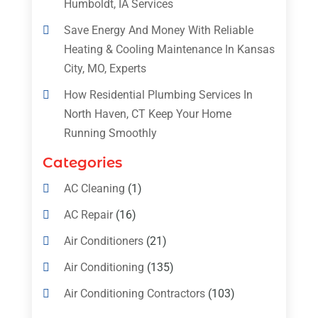
Humboldt, IA Services
Save Energy And Money With Reliable
Heating & Cooling Maintenance In Kansas
City, MO, Experts
How Residential Plumbing Services In
North Haven, CT Keep Your Home
Running Smoothly
Categories
AC Cleaning
(1)
AC Repair
(16)
Air Conditioners
(21)
Air Conditioning
(135)
Air Conditioning Contractors
(103)