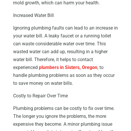
mold growth, which can harm your health.
Increased Water Bill
Ignoring plumbing faults can lead to an increase in
your water bill. A leaky faucet or a running toilet
can waste considerable water over time. This
wasted water can add up, resulting in a higher
water bill. Therefore, it helps to contact
experienced
plumbers in Sisters, Oregon
, to
handle plumbing problems as soon as they occur
to save money on water bills.
Costly to Repair Over Time
Plumbing problems can be costly to fix over time.
The longer you ignore the problems, the more
expensive they become. A minor plumbing issue