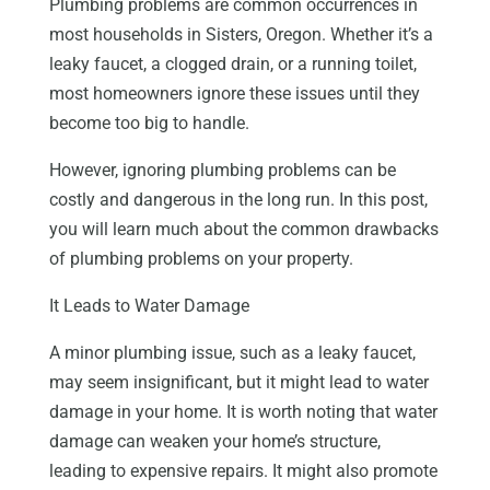
Plumbing problems are common occurrences in
most households in Sisters, Oregon. Whether it’s a
leaky faucet, a clogged drain, or a running toilet,
most homeowners ignore these issues until they
become too big to handle.
However, ignoring plumbing problems can be
costly and dangerous in the long run. In this post,
you will learn much about the common drawbacks
of plumbing problems on your property.
It Leads to Water Damage
A minor plumbing issue, such as a leaky faucet,
may seem insignificant, but it might lead to water
damage in your home. It is worth noting that water
damage can weaken your home’s structure,
leading to expensive repairs. It might also promote