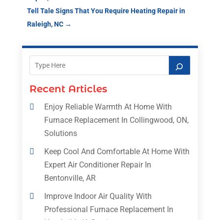
Tell Tale Signs That You Require Heating Repair in
Raleigh, NC
→
Recent Articles
Enjoy Reliable Warmth At Home With
Furnace Replacement In Collingwood, ON,
Solutions
Keep Cool And Comfortable At Home With
Expert Air Conditioner Repair In
Bentonville, AR
Improve Indoor Air Quality With
Professional Furnace Replacement In