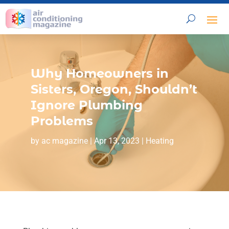
Why Homeowners in
Sisters, Oregon, Shouldn’t
Ignore Plumbing
Problems
by
ac magazine
|
Apr 13, 2023
|
Heating