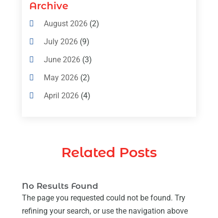
Air Conditioning Contractors & Systems
Archive
(4)
August 2026
(2)
Air Conditioning Magazine
(11)
July 2026
(9)
Air Conditioning Repair Service
(5)
June 2026
(3)
Commercial AC Services
(1)
May 2026
(2)
Construction & Maintenance
(1)
April 2026
(4)
Freezer Repair
(1)
March 2026
(1)
Furnace
(4)
February 2026
(4)
Heating
(1)
Related Posts
January 2026
(3)
Heating & Air Conditioning
(31)
December 2025
(1)
Heating & Cooling
(35)
No Results Found
November 2025
(1)
Heating And Air Conditioning
(377)
The page you requested could not be found. Try
October 2025
(5)
refining your search, or use the navigation above
Heating And Cooling
(1)