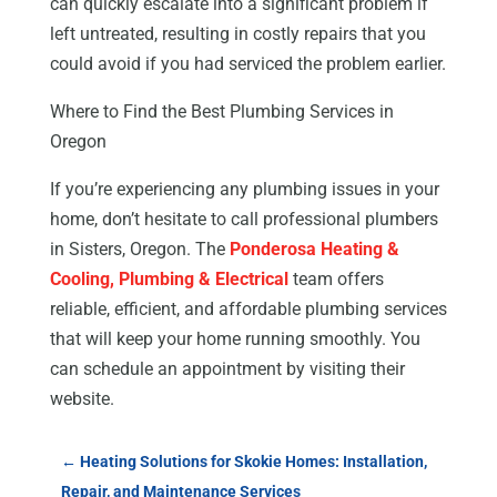
can quickly escalate into a significant problem if
left untreated, resulting in costly repairs that you
could avoid if you had serviced the problem earlier.
Where to Find the Best Plumbing Services in
Oregon
If you’re experiencing any plumbing issues in your
home, don’t hesitate to call professional plumbers
in Sisters, Oregon. The
Ponderosa Heating &
Cooling, Plumbing & Electrical
team offers
reliable, efficient, and affordable plumbing services
that will keep your home running smoothly. You
can schedule an appointment by visiting their
website.
←
Heating Solutions for Skokie Homes: Installation,
Repair, and Maintenance Services