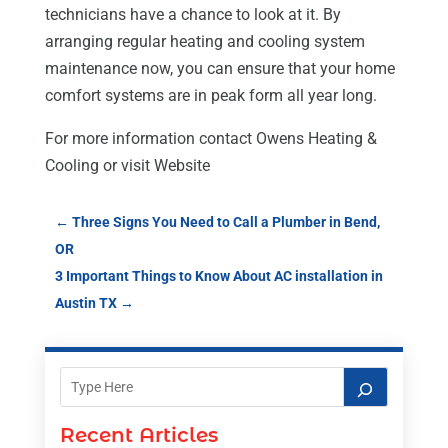
technicians have a chance to look at it. By
arranging regular heating and cooling system
maintenance now, you can ensure that your home
comfort systems are in peak form all year long.
For more information contact Owens Heating &
Cooling or visit Website
←
Three Signs You Need to Call a Plumber in Bend,
OR
3 Important Things to Know About AC installation in
Austin TX
→
Recent Articles