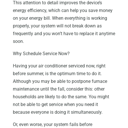
This attention to detail improves the device’s
energy efficiency, which can help you save money
on your energy bill. When everything is working
properly, your system will not break down as
frequently and you won’t have to replace it anytime
soon.
Why Schedule Service Now?
Having your air conditioner serviced now, right
before summer, is the optimum time to do it.
Although you may be able to postpone furnace
maintenance until the fall, consider this: other
households are likely to do the same. You might
not be able to get service when you need it
because everyone is doing it simultaneously.
Or, even worse, your system fails before