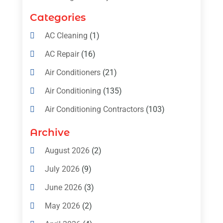
Categories
AC Cleaning
(1)
AC Repair
(16)
Air Conditioners
(21)
Air Conditioning
(135)
Air Conditioning Contractors
(103)
Air Conditioning Contractors & Systems
Archive
(4)
August 2026
(2)
Air Conditioning Magazine
(11)
July 2026
(9)
Air Conditioning Repair Service
(5)
June 2026
(3)
Commercial AC Services
(1)
May 2026
(2)
Construction & Maintenance
(1)