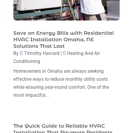
January 2024
(6)
December 2023
(5)
November 2023
(11)
Save on Energy Bills with Residential
HVAC Installation Omaha, NE
October 2023
(3)
Solutions That Last
By
Timothy Harvard
|
Heating And Air
September 2023
(5)
Conditioning
August 2023
(12)
Homeowners in Omaha are always seeking
July 2023
(2)
effective ways to reduce monthly utility costs
June 2023
(6)
while ensuring year-round comfort. One of the
most impactful...
May 2023
(5)
April 2023
(1)
March 2023
(11)
The Quick Guide to Reliable HVAC
February 2023
(7)
Installation That Raymore Residents