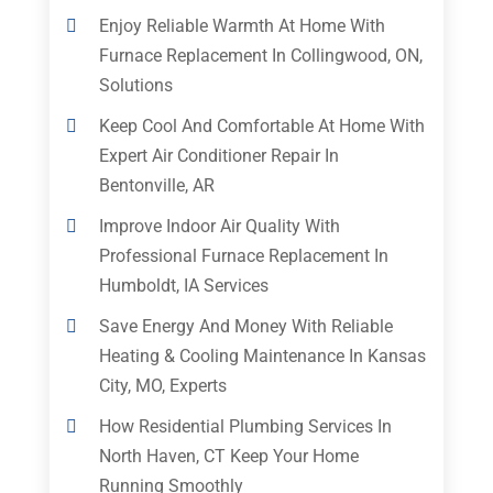
Enjoy Reliable Warmth At Home With
Furnace Replacement In Collingwood, ON,
Solutions
Keep Cool And Comfortable At Home With
Expert Air Conditioner Repair In
Bentonville, AR
Improve Indoor Air Quality With
Professional Furnace Replacement In
Humboldt, IA Services
Save Energy And Money With Reliable
Heating & Cooling Maintenance In Kansas
City, MO, Experts
How Residential Plumbing Services In
North Haven, CT Keep Your Home
Running Smoothly