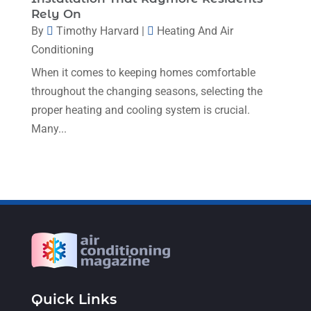
Rely On
January 2023
(4)
By
Timothy Harvard
|
Heating And Air
December 2022
(5)
Conditioning
November 2022
(7)
When it comes to keeping homes comfortable
throughout the changing seasons, selecting the
October 2022
(5)
proper heating and cooling system is crucial.
September 2022
(8)
Many...
August 2022
(9)
July 2022
(7)
June 2022
(8)
May 2022
(4)
April 2022
(4)
March 2022
(6)
Quick Links
February 2022
(6)