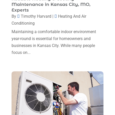
Maintenance in Kansas City, MO,
Plumbing
(8)
January 2025
(3)
Experts
Plumbing Service
(1)
By
Timothy Harvard
|
Heating And Air
December 2024
(5)
Conditioning
Portable Air Conditioners
(1)
November 2024
(2)
Maintaining a comfortable indoor environment
Professional Plumbing Service
(2)
October 2024
(2)
year-round is essential for homeowners and
Refrigeration
(2)
businesses in Kansas City. While many people
September 2024
(1)
Repair And Service
(3)
focus on...
August 2024
(4)
Ventilating & Air Conditioning Service
(3)
July 2024
(3)
Water Heater
(1)
June 2024
(2)
May 2024
(8)
April 2024
(8)
March 2024
(1)
February 2024
(6)