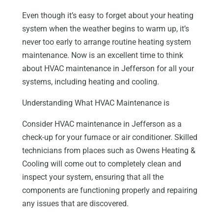
Even though it’s easy to forget about your heating
system when the weather begins to warm up, it’s
never too early to arrange routine heating system
maintenance. Now is an excellent time to think
about HVAC maintenance in Jefferson for all your
systems, including heating and cooling.
Understanding What HVAC Maintenance is
Consider HVAC maintenance in Jefferson as a
check-up for your furnace or air conditioner. Skilled
technicians from places such as Owens Heating &
Cooling will come out to completely clean and
inspect your system, ensuring that all the
components are functioning properly and repairing
any issues that are discovered.