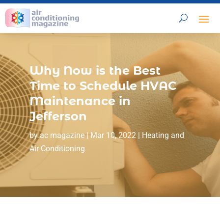
Why Now is the Best
Time to Schedule HVAC
Maintenance in
Jefferson
by
ac magazine
|
Mar 10, 2022
|
Heating and
Air Conditioning