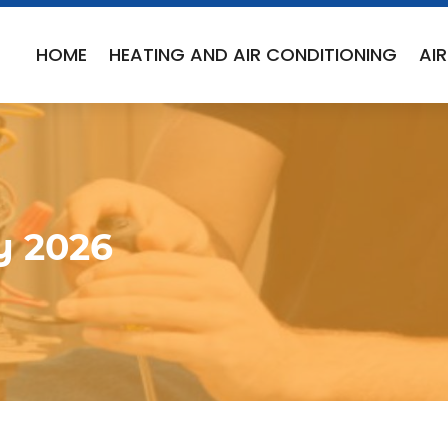
HOME
HEATING AND AIR CONDITIONING
AI
y 2026