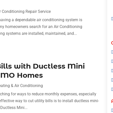
r Conditioning Repair Service
aving a dependable air conditioning system is
any homeowners search for an Air Conditioning
ling systems are installed, maintained, and...
ills with Ductless Mini
y, MO Homes
ating & Air Conditioning
hing for ways to reduce monthly expenses, especially
fective way to cut utility bills is to install ductless mini-
 Ductless Mini...