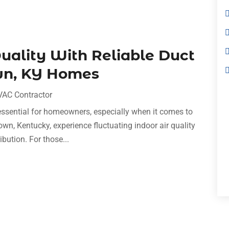
uality With Reliable Duct
wn, KY Homes
VAC Contractor
essential for homeowners, especially when it comes to
own, Kentucky, experience fluctuating indoor air quality
ribution. For those...