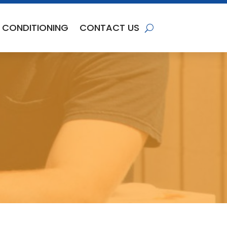
R CONDITIONING
CONTACT US