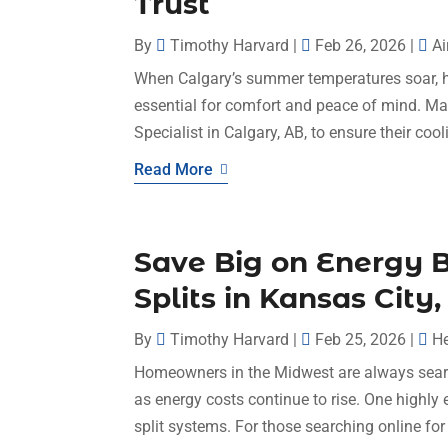
Trust
By
Timothy Harvard
|
Feb 26, 2026
|
Ai
When Calgary’s summer temperatures soar, h
essential for comfort and peace of mind. M
Specialist in Calgary, AB, to ensure their coo
Read More
Save Big on Energy B
Splits in Kansas Cit
By
Timothy Harvard
|
Feb 25, 2026
|
He
Homeowners in the Midwest are always searc
as energy costs continue to rise. One highly ef
split systems. For those searching online for