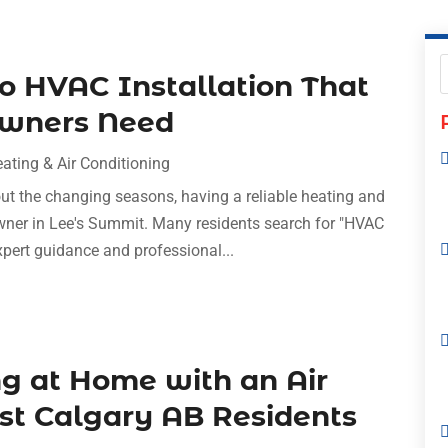
to HVAC Installation That
owners Need
ating & Air Conditioning
t the changing seasons, having a reliable heating and
wner in Lee's Summit. Many residents search for "HVAC
pert guidance and professional...
ng at Home with an Air
ist Calgary AB Residents