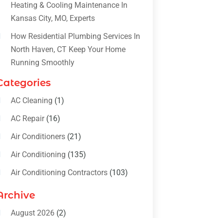
Heating & Cooling Maintenance In
Kansas City, MO, Experts
How Residential Plumbing Services In
North Haven, CT Keep Your Home
Running Smoothly
Categories
AC Cleaning
(1)
AC Repair
(16)
Air Conditioners
(21)
Air Conditioning
(135)
Air Conditioning Contractors
(103)
Air Conditioning Contractors &
Archive
Systems
(4)
August 2026
(2)