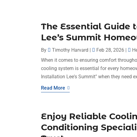
The Essential Guide 
Lee’s Summit Home
By
Timothy Harvard
|
Feb 28, 2026
|
He
When it comes to ensuring comfort throughou
cooling system is essential for every homeo
Installation Lee's Summit" when they need ex
Read More
Enjoy Reliable Cooli
Conditioning Special