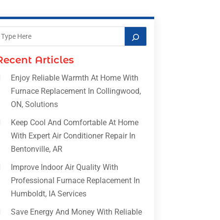
Recent Articles
Enjoy Reliable Warmth At Home With
Furnace Replacement In Collingwood,
ON, Solutions
Keep Cool And Comfortable At Home
With Expert Air Conditioner Repair In
Bentonville, AR
Improve Indoor Air Quality With
Professional Furnace Replacement In
Humboldt, IA Services
Save Energy And Money With Reliable