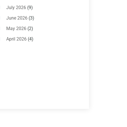
Air Conditioning Magazine
(11)
July 2026
(9)
Air Conditioning Repair Service
(5)
June 2026
(3)
Commercial AC Services
(1)
May 2026
(2)
Construction & Maintenance
(1)
April 2026
(4)
Freezer Repair
(1)
March 2026
(1)
Furnace
(4)
February 2026
(4)
Heating
(1)
January 2026
(3)
Heating & Air Conditioning
(31)
December 2025
(1)
Heating & Cooling
(35)
November 2025
(1)
Heating And Air Conditioning
(377)
October 2025
(5)
Heating And Cooling
(1)
August 2025
(1)
Heating Contractor
(17)
July 2025
(4)