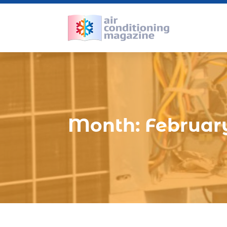
Month:
Februar