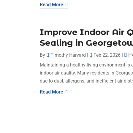
Read More
Improve Indoor Air Q
Sealing in Georgeto
By
Timothy Harvard
|
Feb 22, 2026
|
H
Maintaining a healthy living environment is 
indoor air quality. Many residents in Georget
due to dust, allergens, and inefficient air dist
Read More