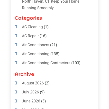
North Haven, CT Keep Your Home
Running Smoothly
Categories
AC Cleaning
(1)
AC Repair
(16)
Air Conditioners
(21)
Air Conditioning
(135)
Air Conditioning Contractors
(103)
Air Conditioning Contractors & Systems
Archive
(4)
August 2026
(2)
Air Conditioning Magazine
(11)
July 2026
(9)
Air Conditioning Repair Service
(5)
June 2026
(3)
Commercial AC Services
(1)