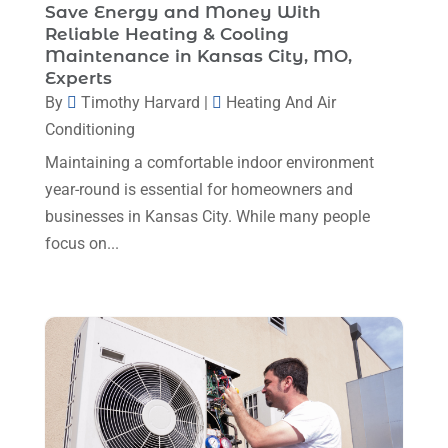
April 2025
(4)
Save Energy and Money With
Mechanical Contractor
(1)
Reliable Heating & Cooling
February 2025
(3)
Maintenance in Kansas City, MO,
Plumbing
(8)
January 2025
(3)
Experts
Plumbing Service
(1)
By
Timothy Harvard
|
Heating And Air
December 2024
(5)
Conditioning
Portable Air Conditioners
(1)
November 2024
(2)
Maintaining a comfortable indoor environment
Professional Plumbing Service
(2)
October 2024
(2)
year-round is essential for homeowners and
Refrigeration
(2)
businesses in Kansas City. While many people
September 2024
(1)
Repair And Service
(3)
focus on...
August 2024
(4)
Ventilating & Air Conditioning Service
(3)
July 2024
(3)
Water Heater
(1)
June 2024
(2)
May 2024
(8)
April 2024
(8)
March 2024
(1)