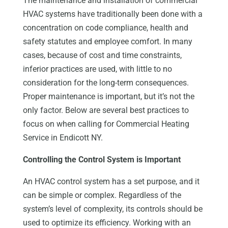
The maintenance and installation of commercial
HVAC systems have traditionally been done with a
concentration on code compliance, health and
safety statutes and employee comfort. In many
cases, because of cost and time constraints,
inferior practices are used, with little to no
consideration for the long-term consequences.
Proper maintenance is important, but it’s not the
only factor. Below are several best practices to
focus on when calling for Commercial Heating
Service in Endicott NY.
Controlling the Control System is Important
An HVAC control system has a set purpose, and it
can be simple or complex. Regardless of the
system’s level of complexity, its controls should be
used to optimize its efficiency. Working with an