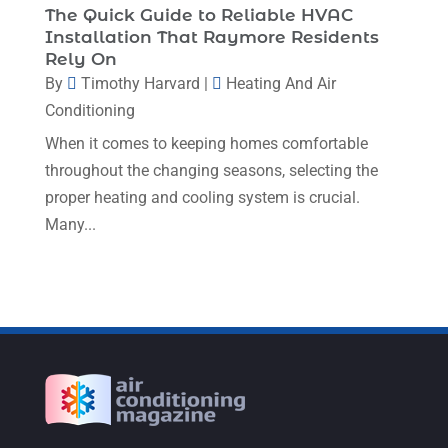
The Quick Guide to Reliable HVAC
February 2023
(7)
Installation That Raymore Residents
Rely On
January 2023
(4)
By
Timothy Harvard
|
Heating And Air
December 2022
(5)
Conditioning
November 2022
(7)
When it comes to keeping homes comfortable
throughout the changing seasons, selecting the
October 2022
(5)
proper heating and cooling system is crucial.
September 2022
(8)
Many...
August 2022
(9)
July 2022
(7)
June 2022
(8)
May 2022
(4)
April 2022
(4)
March 2022
(6)