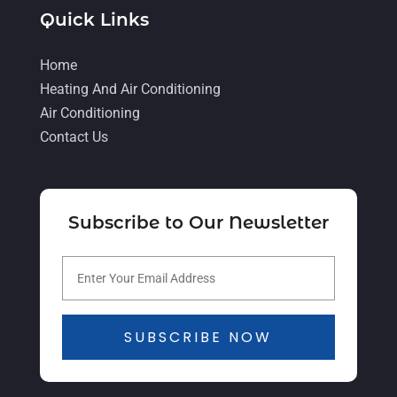
Quick Links
February 2022
(6)
January 2022
(3)
Home
November 2021
(5)
Heating And Air Conditioning
Air Conditioning
October 2021
(11)
Contact Us
September 2021
(4)
August 2021
(2)
July 2021
(5)
Subscribe to Our Newsletter
June 2021
(8)
May 2021
(5)
April 2021
(4)
SUBSCRIBE NOW
March 2021
(2)
February 2021
(4)