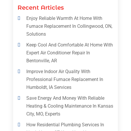
Recent Articles
Enjoy Reliable Warmth At Home With
Furnace Replacement In Collingwood, ON,
Solutions
Keep Cool And Comfortable At Home With
Expert Air Conditioner Repair In
Bentonville, AR
Improve Indoor Air Quality With
Professional Furnace Replacement In
Humboldt, IA Services
Save Energy And Money With Reliable
Heating & Cooling Maintenance In Kansas
City, MO, Experts
How Residential Plumbing Services In