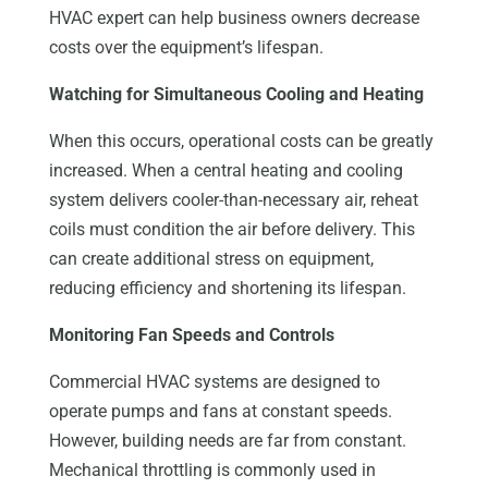
HVAC expert can help business owners decrease
costs over the equipment’s lifespan.
Watching for Simultaneous Cooling and Heating
When this occurs, operational costs can be greatly
increased. When a central heating and cooling
system delivers cooler-than-necessary air, reheat
coils must condition the air before delivery. This
can create additional stress on equipment,
reducing efficiency and shortening its lifespan.
Monitoring Fan Speeds and Controls
Commercial HVAC systems are designed to
operate pumps and fans at constant speeds.
However, building needs are far from constant.
Mechanical throttling is commonly used in