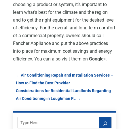
choosing a product or system, it’s important to
learn what’s best for the climate and the region
and to get the right equipment for the desired level
of efficiency. For the overall and long-term comfort
of a commercial property, owners should call
Fancher Appliance and put the above practices
into place for maximum cost savings and energy
efficiency. You can also visit them on
Google+
.
←
Air Conditioning Repair and Installation Services –
How to Find the Best Provider
Considerations for Residential Landlords Regarding
Air Conditioning in Loughman FL
→