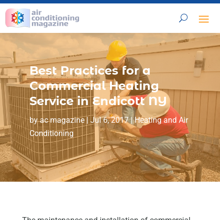
Best Practices for a
Commercial Heating
Service in Endicott NY
by
ac magazine
|
Jul 6, 2017
|
Heating and Air
Conditioning