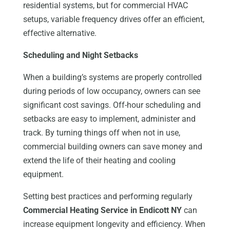
residential systems, but for commercial HVAC
setups, variable frequency drives offer an efficient,
effective alternative.
Scheduling and Night Setbacks
When a building’s systems are properly controlled
during periods of low occupancy, owners can see
significant cost savings. Off-hour scheduling and
setbacks are easy to implement, administer and
track. By turning things off when not in use,
commercial building owners can save money and
extend the life of their heating and cooling
equipment.
Setting best practices and performing regularly
Commercial Heating Service in Endicott NY
can
increase equipment longevity and efficiency. When