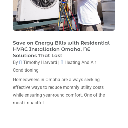
February 2024
(6)
January 2024
(6)
December 2023
(5)
November 2023
(11)
Save on Energy Bills with Residential
HVAC Installation Omaha, NE
October 2023
(3)
Solutions That Last
By
Timothy Harvard
|
Heating And Air
September 2023
(5)
Conditioning
August 2023
(12)
Homeowners in Omaha are always seeking
July 2023
(2)
effective ways to reduce monthly utility costs
June 2023
(6)
while ensuring year-round comfort. One of the
most impactful...
May 2023
(5)
April 2023
(1)
March 2023
(11)