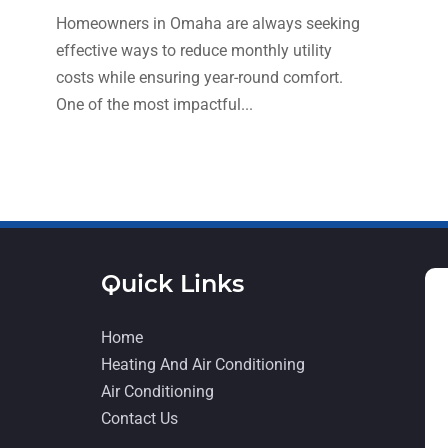
Homeowners in Omaha are always seeking
effective ways to reduce monthly utility
costs while ensuring year-round comfort.
One of the most impactful...
Quick Links
Home
Heating And Air Conditioning
Air Conditioning
Contact Us