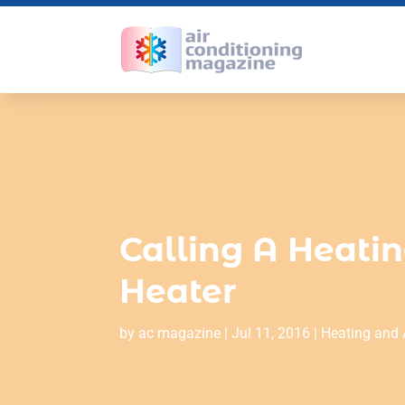
Calling A Heatin
Heater
by
ac magazine
|
Jul 11, 2016
|
Heating and 