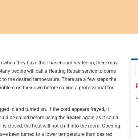
m when they have their baseboard heater on, there may
Many people will call a Heating Repair service to come
k to the desired temperature. There are a few steps the
roblem on their own before calling a professional for
gged in and turned on. If the cord appears frayed, it
ould be called before using the
heater
again as it could
h is closed, the heat will not emit into the room. Opening
 have been turned to a lower temperature than desired.