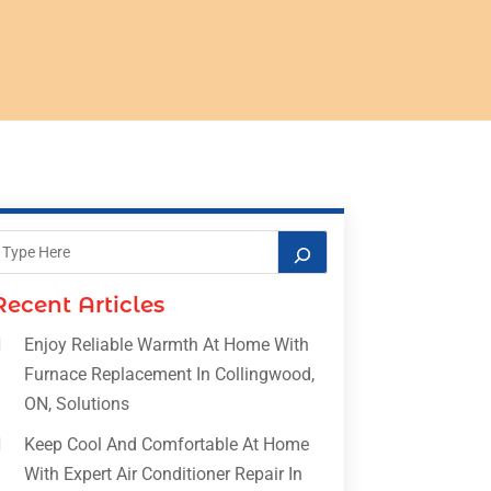
Recent Articles
Enjoy Reliable Warmth At Home With
Furnace Replacement In Collingwood,
ON, Solutions
Keep Cool And Comfortable At Home
With Expert Air Conditioner Repair In