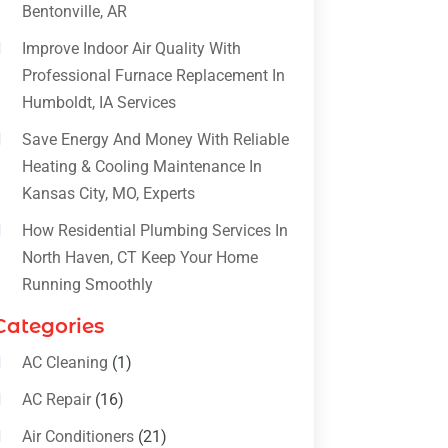
Bentonville, AR
Improve Indoor Air Quality With
Professional Furnace Replacement In
Humboldt, IA Services
Save Energy And Money With Reliable
Heating & Cooling Maintenance In
Kansas City, MO, Experts
How Residential Plumbing Services In
North Haven, CT Keep Your Home
Running Smoothly
Categories
AC Cleaning
(1)
AC Repair
(16)
Air Conditioners
(21)