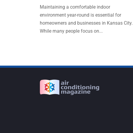
Maintaining a comfortable indoor
environment year-round is essential for
homeowners and businesses in Kansas City.
While many people focus on...