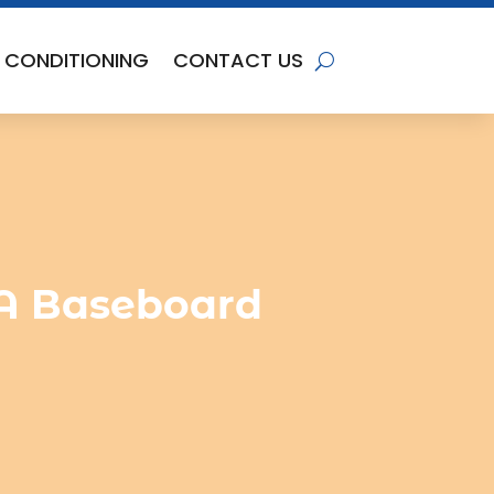
R CONDITIONING
CONTACT US
x A Baseboard