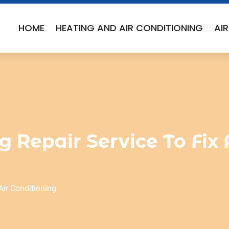
HOME
HEATING AND AIR CONDITIONING
AI
g Repair Service To Fi
Air Conditioning