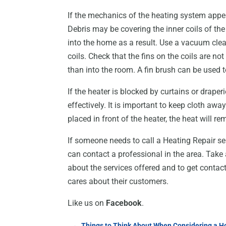
If the mechanics of the heating system appea
Debris may be covering the inner coils of the
into the home as a result. Use a vacuum clea
coils. Check that the fins on the coils are not
than into the room. A fin brush can be used t
If the heater is blocked by curtains or draperi
effectively. It is important to keep cloth away 
placed in front of the heater, the heat will r
If someone needs to call a Heating Repair se
can contact a professional in the area. Take 
about the services offered and to get contact
cares about their customers.
Like us on
Facebook
.
←
Things to Think About When Considering a Ho