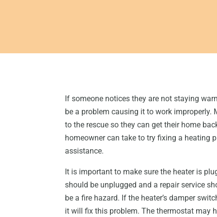
If someone notices they are not staying war
be a problem causing it to work improperly. 
to the rescue so they can get their home bac
homeowner can take to try fixing a heating p
assistance.
It is important to make sure the heater is plu
should be unplugged and a repair service sh
be a fire hazard. If the heater’s damper switc
it will fix this problem. The thermostat may