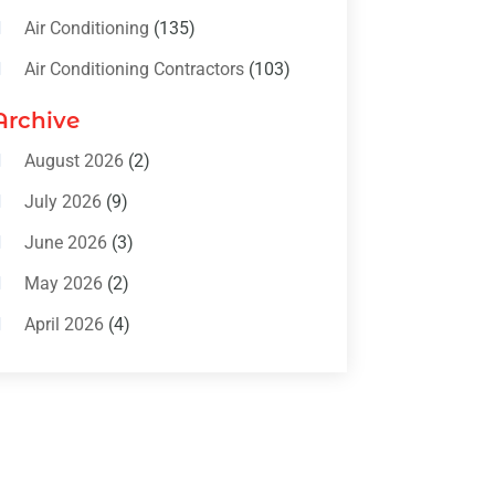
Air Conditioning
(135)
Air Conditioning Contractors
(103)
Air Conditioning Contractors &
Archive
Systems
(4)
August 2026
(2)
Air Conditioning Magazine
(11)
July 2026
(9)
Air Conditioning Repair Service
(5)
June 2026
(3)
Commercial AC Services
(1)
May 2026
(2)
Construction & Maintenance
(1)
April 2026
(4)
Freezer Repair
(1)
March 2026
(1)
Furnace
(4)
February 2026
(4)
Heating
(1)
January 2026
(3)
Heating & Air Conditioning
(31)
December 2025
(1)