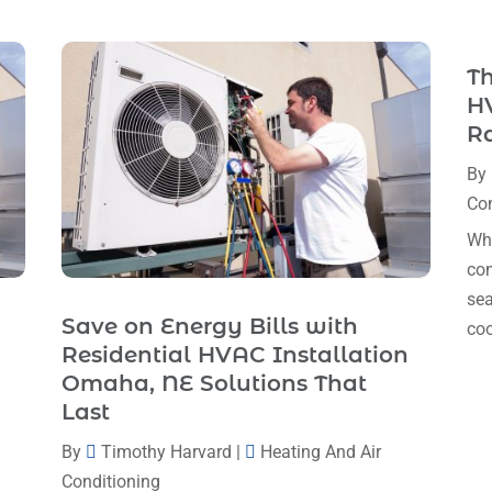
Th
HV
R
By
Con
Whe
com
sea
Save on Energy Bills with
coo
Residential HVAC Installation
Omaha, NE Solutions That
Last
By
Timothy Harvard
|
Heating And Air
Conditioning