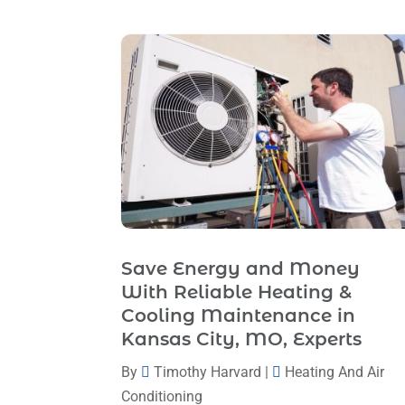
Save Energy and Money
With Reliable Heating &
Cooling Maintenance in
Kansas City, MO, Experts
By
Timothy Harvard
|
Heating And Air
Conditioning