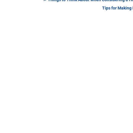
Tips for Making