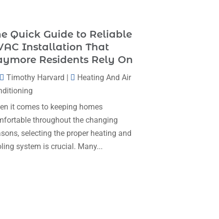
Heating & Cooling
(35)
November 2025
(1)
Heating And Air Conditioning
(377)
e Quick Guide to Reliable
October 2025
(5)
Heating And Cooling
(1)
AC Installation That
August 2025
(1)
aymore Residents Rely On
Heating Contractor
(17)
July 2025
(4)
Timothy Harvard
|
Heating And Air
Heating Installation, Repair & Service
June 2025
(3)
ditioning
(1)
May 2025
(7)
n it comes to keeping homes
HVAC
(26)
fortable throughout the changing
April 2025
(4)
HVAC Contractor
(111)
sons, selecting the proper heating and
February 2025
(3)
Mechanical Contractor
(1)
ling system is crucial. Many...
January 2025
(3)
Plumbing
(8)
December 2024
(5)
Plumbing Service
(1)
November 2024
(2)
Portable Air Conditioners
(1)
October 2024
(2)
Professional Plumbing Service
(2)