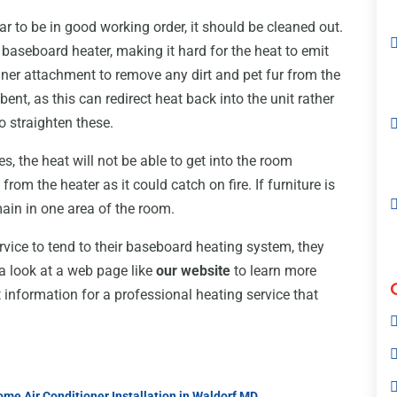
r to be in good working order, it should be cleaned out.
 baseboard heater, making it hard for the heat to emit
ner attachment to remove any dirt and pet fur from the
 bent, as this can redirect heat back into the unit rather
o straighten these.
es, the heat will not be able to get into the room
from the heater as it could catch on fire. If furniture is
emain in one area of the room.
rvice to tend to their baseboard heating system, they
a look at a web page like
our website
to learn more
 information for a professional heating service that
me Air Conditioner Installation in Waldorf MD