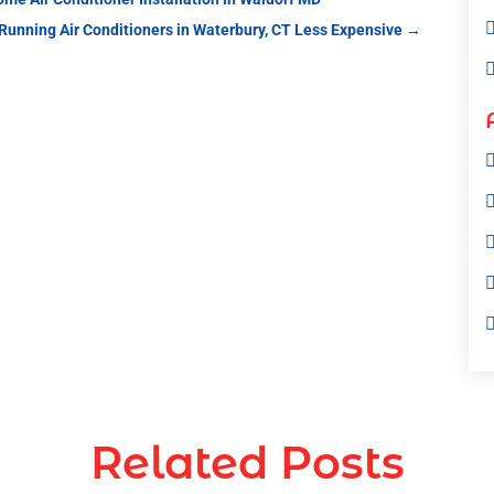
 Running Air Conditioners in Waterbury, CT Less Expensive
→
Related Posts