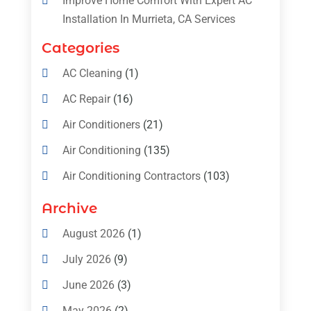
Improve Home Comfort With Expert AC
Installation In Murrieta, CA Services
Categories
AC Cleaning
(1)
AC Repair
(16)
Air Conditioners
(21)
Air Conditioning
(135)
Air Conditioning Contractors
(103)
Air Conditioning Contractors & Systems
Archive
(4)
August 2026
(1)
Air Conditioning Magazine
(11)
July 2026
(9)
Air Conditioning Repair Service
(5)
June 2026
(3)
Commercial AC Services
(1)
May 2026
(2)