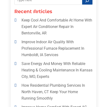
Recent Articles
Keep Cool And Comfortable At Home With
Expert Air Conditioner Repair In
Bentonville, AR
Improve Indoor Air Quality With
Professional Furnace Replacement In
Humboldt, IA Services
Save Energy And Money With Reliable
Heating & Cooling Maintenance In Kansas
City, MO, Experts
How Residential Plumbing Services In
North Haven, CT Keep Your Home
Running Smoothly