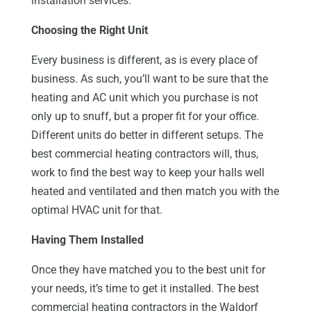
installation services.
Choosing the Right Unit
Every business is different, as is every place of
business. As such, you’ll want to be sure that the
heating and AC unit which you purchase is not
only up to snuff, but a proper fit for your office.
Different units do better in different setups. The
best commercial heating contractors will, thus,
work to find the best way to keep your halls well
heated and ventilated and then match you with the
optimal HVAC unit for that.
Having Them Installed
Once they have matched you to the best unit for
your needs, it’s time to get it installed. The best
commercial heating contractors in the Waldorf