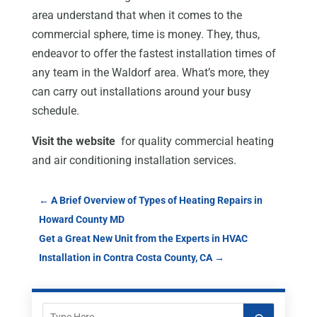
area understand that when it comes to the
commercial sphere, time is money. They, thus,
endeavor to offer the fastest installation times of
any team in the Waldorf area. What’s more, they
can carry out installations around your busy
schedule.
Visit the website
for quality commercial heating
and air conditioning installation services.
←
A Brief Overview of Types of Heating Repairs in
Howard County MD
Get a Great New Unit from the Experts in HVAC
Installation in Contra Costa County, CA
→