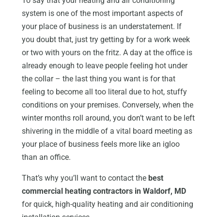
To say that your heating and air conditioning
system is one of the most important aspects of
your place of business is an understatement. If
you doubt that, just try getting by for a work week
or two with yours on the fritz. A day at the office is
already enough to leave people feeling hot under
the collar – the last thing you want is for that
feeling to become all too literal due to hot, stuffy
conditions on your premises. Conversely, when the
winter months roll around, you don’t want to be left
shivering in the middle of a vital board meeting as
your place of business feels more like an igloo
than an office.
That’s why you’ll want to contact the
best
commercial heating contractors in Waldorf, MD
for quick, high-quality heating and air conditioning