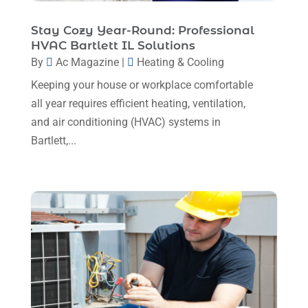
Mechanical Contractor
(1)
February 2025
(3)
Stay Cozy Year-Round: Professional
Plumbing
(8)
HVAC Bartlett IL Solutions
January 2025
(3)
Plumbing Service
(1)
By
Ac Magazine
|
Heating & Cooling
December 2024
(5)
Keeping your house or workplace comfortable
Portable Air Conditioners
(1)
November 2024
(2)
all year requires efficient heating, ventilation,
Professional Plumbing Service
(2)
and air conditioning (HVAC) systems in
October 2024
(2)
Refrigeration
(2)
Bartlett,...
September 2024
(1)
Repair And Service
(3)
August 2024
(4)
Ventilating & Air Conditioning Service
(3)
July 2024
(3)
Water Heater
(1)
June 2024
(2)
May 2024
(8)
April 2024
(8)
March 2024
(1)