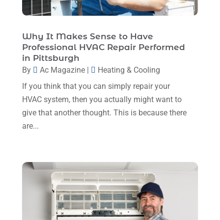
February 2024
(6)
January 2024
(6)
Why It Makes Sense to Have
Professional HVAC Repair Performed
December 2023
(5)
in Pittsburgh
November 2023
(11)
By
Ac Magazine
|
Heating & Cooling
If you think that you can simply repair your
October 2023
(3)
HVAC system, then you actually might want to
September 2023
(5)
give that another thought. This is because there
August 2023
(12)
are...
July 2023
(2)
June 2023
(6)
May 2023
(5)
April 2023
(1)
March 2023
(11)