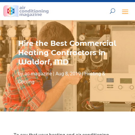
Hire the Best Commercial
Heating Contractors in
Waldorf, MD
by
ac magazine
|
Aug 8, 2019
|
Heating &
Cooling