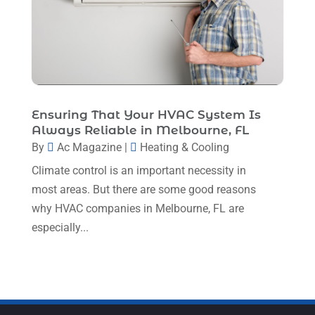
February 2023
(7)
January 2023
(4)
December 2022
(5)
November 2022
(7)
Ensuring That Your HVAC System Is
October 2022
(5)
Always Reliable in Melbourne, FL
By
Ac Magazine
|
Heating & Cooling
September 2022
(8)
Climate control is an important necessity in
August 2022
(9)
most areas. But there are some good reasons
July 2022
(7)
why HVAC companies in Melbourne, FL are
June 2022
(8)
especially...
May 2022
(4)
April 2022
(4)
March 2022
(6)