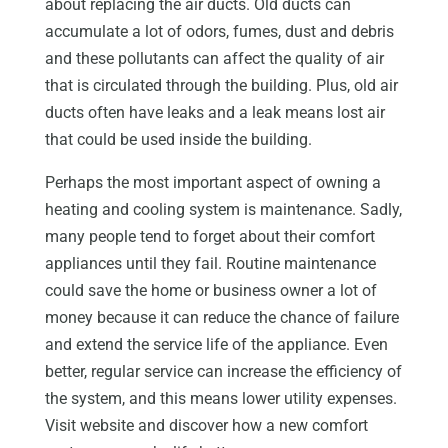
about replacing the air ducts. Old ducts can
accumulate a lot of odors, fumes, dust and debris
and these pollutants can affect the quality of air
that is circulated through the building. Plus, old air
ducts often have leaks and a leak means lost air
that could be used inside the building.
Perhaps the most important aspect of owning a
heating and cooling system is maintenance. Sadly,
many people tend to forget about their comfort
appliances until they fail. Routine maintenance
could save the home or business owner a lot of
money because it can reduce the chance of failure
and extend the service life of the appliance. Even
better, regular service can increase the efficiency of
the system, and this means lower utility expenses.
Visit website and discover how a new comfort