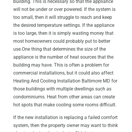
building. This is necessary so that the appliance
will not be under or over powered. If the system is
too small, then it will struggle to reach and keep
the desired temperature settings. If the appliance
is too large, then it is simply wasting money that
most homeowners could probably put to better
use.One thing that determines the size of the
appliance is the number of heat sources that the
building may have. This is often a problem for
commercial installations, but it could also affect
Heating And Cooling Installation Baltimore MD for
those buildings with multiple dwellings such as
condominiums. Heat from other areas can create
hot spots that make cooling some rooms difficult.
If the new installation is replacing a failed comfort
system, then the property owner may want to think