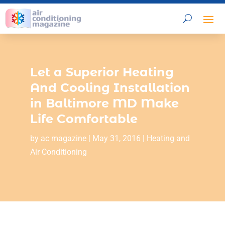
Let a Superior Heating
And Cooling Installation
in Baltimore MD Make
Life Comfortable
by
ac magazine
|
May 31, 2016
|
Heating and
Air Conditioning