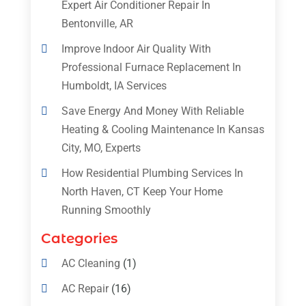
Expert Air Conditioner Repair In
Bentonville, AR
Improve Indoor Air Quality With
Professional Furnace Replacement In
Humboldt, IA Services
Save Energy And Money With Reliable
Heating & Cooling Maintenance In Kansas
City, MO, Experts
How Residential Plumbing Services In
North Haven, CT Keep Your Home
Running Smoothly
Categories
AC Cleaning
(1)
AC Repair
(16)