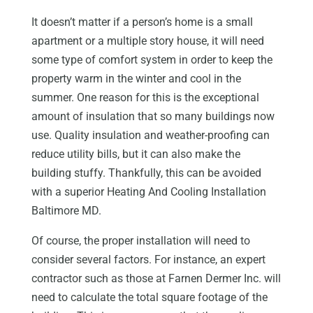
It doesn’t matter if a person’s home is a small
apartment or a multiple story house, it will need
some type of comfort system in order to keep the
property warm in the winter and cool in the
summer. One reason for this is the exceptional
amount of insulation that so many buildings now
use. Quality insulation and weather-proofing can
reduce utility bills, but it can also make the
building stuffy. Thankfully, this can be avoided
with a superior Heating And Cooling Installation
Baltimore MD.
Of course, the proper installation will need to
consider several factors. For instance, an expert
contractor such as those at Farnen Dermer Inc. will
need to calculate the total square footage of the