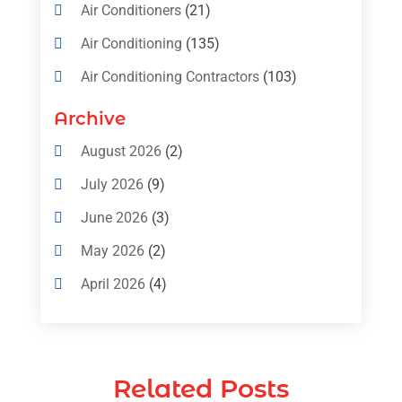
Air Conditioners
(21)
Air Conditioning
(135)
Air Conditioning Contractors
(103)
Air Conditioning Contractors & Systems
Archive
(4)
August 2026
(2)
Air Conditioning Magazine
(11)
July 2026
(9)
Air Conditioning Repair Service
(5)
June 2026
(3)
Commercial AC Services
(1)
May 2026
(2)
Construction & Maintenance
(1)
April 2026
(4)
Freezer Repair
(1)
March 2026
(1)
Furnace
(4)
February 2026
(4)
Heating
(1)
Related Posts
January 2026
(3)
Heating & Air Conditioning
(31)