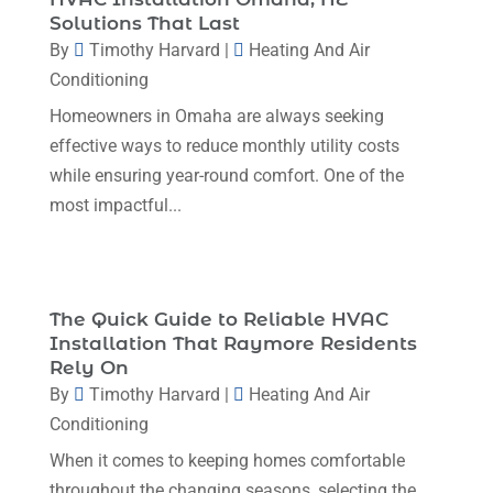
October 2023
(3)
Solutions That Last
By
Timothy Harvard
|
Heating And Air
September 2023
(5)
Conditioning
August 2023
(12)
Homeowners in Omaha are always seeking
July 2023
(2)
effective ways to reduce monthly utility costs
June 2023
(6)
while ensuring year-round comfort. One of the
most impactful...
May 2023
(5)
April 2023
(1)
March 2023
(11)
The Quick Guide to Reliable HVAC
February 2023
(7)
Installation That Raymore Residents
Rely On
January 2023
(4)
By
Timothy Harvard
|
Heating And Air
December 2022
(5)
Conditioning
November 2022
(7)
When it comes to keeping homes comfortable
throughout the changing seasons, selecting the