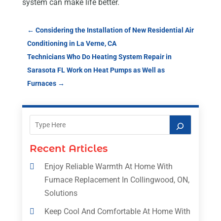
system can make life better.
←
Considering the Installation of New Residential Air
Conditioning in La Verne, CA
Technicians Who Do Heating System Repair in
Sarasota FL Work on Heat Pumps as Well as
Furnaces
→
Recent Articles
Enjoy Reliable Warmth At Home With
Furnace Replacement In Collingwood, ON,
Solutions
Keep Cool And Comfortable At Home With