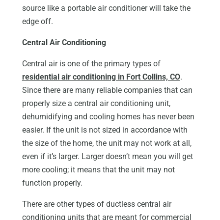
source like a portable air conditioner will take the
edge off.
Central Air Conditioning
Central air is one of the primary types of
residential air conditioning in Fort Collins, CO
.
Since there are many reliable companies that can
properly size a central air conditioning unit,
dehumidifying and cooling homes has never been
easier. If the unit is not sized in accordance with
the size of the home, the unit may not work at all,
even if it’s larger. Larger doesn’t mean you will get
more cooling; it means that the unit may not
function properly.
There are other types of ductless central air
conditioning units that are meant for commercial