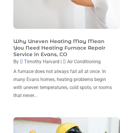
December 2023
(5)
November 2023
(11)
October 2023
(3)
Why Uneven Heating May Mean
September 2023
(5)
You Need Heating Furnace Repair
August 2023
(12)
Service in Evans, CO
By
Timothy Harvard
|
Air Conditioning
July 2023
(2)
A furnace does not always fail all at once. In
June 2023
(6)
many Evans homes, heating problems begin
May 2023
(5)
with uneven temperatures, cold spots, or rooms
that never...
April 2023
(1)
March 2023
(11)
February 2023
(7)
January 2023
(4)