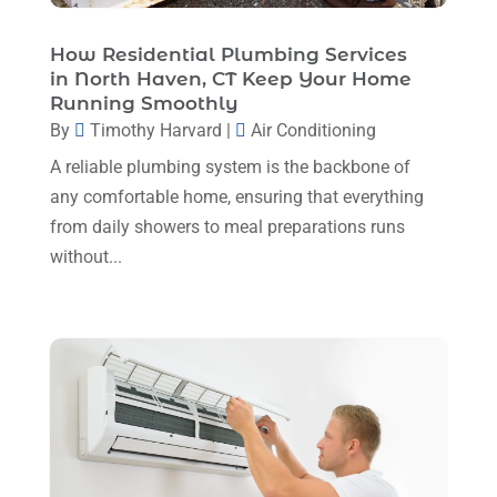
Plumbing Service
(1)
December 2024
(5)
How Residential Plumbing Services
Portable Air Conditioners
(1)
in North Haven, CT Keep Your Home
November 2024
(2)
Professional Plumbing Service
(2)
Running Smoothly
October 2024
(2)
By
Timothy Harvard
|
Air Conditioning
Refrigeration
(2)
September 2024
(1)
A reliable plumbing system is the backbone of
Repair And Service
(3)
any comfortable home, ensuring that everything
August 2024
(4)
Ventilating & Air Conditioning Service
(3)
from daily showers to meal preparations runs
July 2024
(3)
without...
Water Heater
(1)
June 2024
(2)
May 2024
(8)
April 2024
(8)
March 2024
(1)
February 2024
(6)
January 2024
(6)