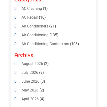
AC Cleaning
(1)
AC Repair
(16)
Air Conditioners
(21)
Air Conditioning
(135)
Air Conditioning Contractors
(103)
Air Conditioning Contractors & Systems
Archive
(4)
August 2026
(2)
Air Conditioning Magazine
(11)
July 2026
(9)
Air Conditioning Repair Service
(5)
June 2026
(3)
Commercial AC Services
(1)
May 2026
(2)
Construction & Maintenance
(1)
April 2026
(4)
Freezer Repair
(1)