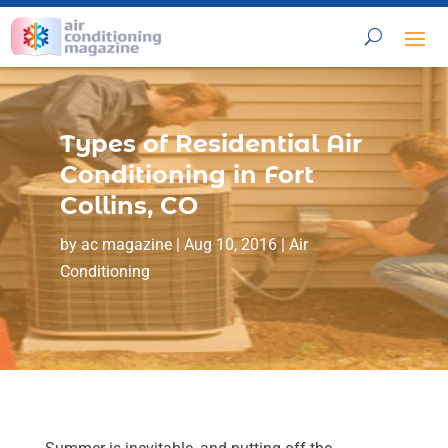
Types of Residential Air
Conditioning in Fort
Collins, CO
by
ac magazine
|
Aug 10, 2016
|
Air
Conditioning