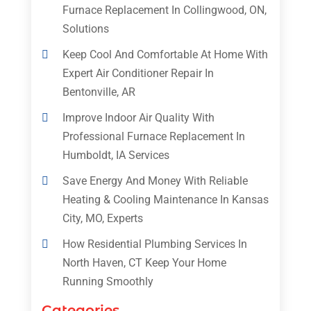
Furnace Replacement In Collingwood, ON,
Solutions
Keep Cool And Comfortable At Home With
Expert Air Conditioner Repair In
Bentonville, AR
Improve Indoor Air Quality With
Professional Furnace Replacement In
Humboldt, IA Services
Save Energy And Money With Reliable
Heating & Cooling Maintenance In Kansas
City, MO, Experts
How Residential Plumbing Services In
North Haven, CT Keep Your Home
Running Smoothly
Categories