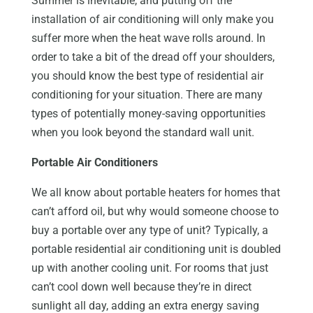
Summer is inevitable, and putting off the
installation of air conditioning will only make you
suffer more when the heat wave rolls around. In
order to take a bit of the dread off your shoulders,
you should know the best type of residential air
conditioning for your situation. There are many
types of potentially money-saving opportunities
when you look beyond the standard wall unit.
Portable Air Conditioners
We all know about portable heaters for homes that
can’t afford oil, but why would someone choose to
buy a portable over any type of unit? Typically, a
portable residential air conditioning unit is doubled
up with another cooling unit. For rooms that just
can’t cool down well because they’re in direct
sunlight all day, adding an extra energy saving