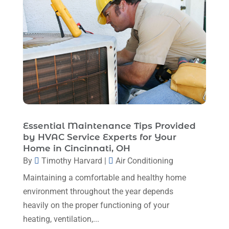
December 2022
(5)
November 2022
(7)
October 2022
(5)
September 2022
(8)
August 2022
(9)
July 2022
(7)
Essential Maintenance Tips Provided
June 2022
(8)
by HVAC Service Experts for Your
May 2022
(4)
Home in Cincinnati, OH
By
Timothy Harvard
|
Air Conditioning
April 2022
(4)
Maintaining a comfortable and healthy home
March 2022
(6)
environment throughout the year depends
February 2022
(6)
heavily on the proper functioning of your
heating, ventilation,...
January 2022
(3)