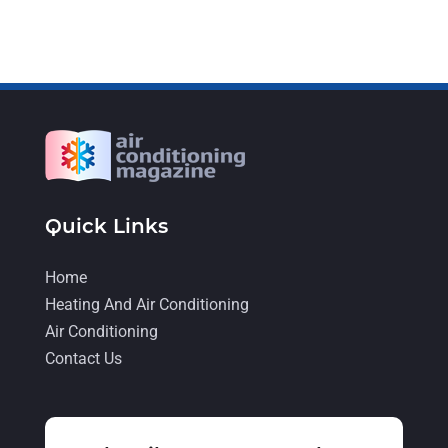
November 2021
(5)
October 2021
(11)
September 2021
(4)
August 2021
(2)
July 2021
(5)
June 2021
(8)
Quick Links
May 2021
(5)
Home
April 2021
(4)
Heating And Air Conditioning
March 2021
(2)
Air Conditioning
February 2021
(4)
Contact Us
January 2021
(5)
December 2020
(5)