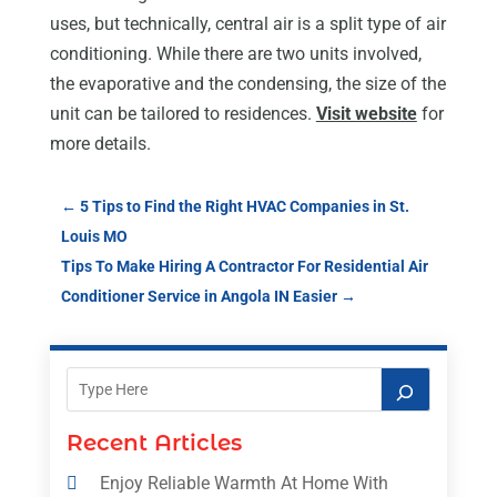
uses, but technically, central air is a split type of air
conditioning. While there are two units involved,
the evaporative and the condensing, the size of the
unit can be tailored to residences.
Visit website
for
more details.
←
5 Tips to Find the Right HVAC Companies in St.
Louis MO
Tips To Make Hiring A Contractor For Residential Air
Conditioner Service in Angola IN Easier
→
Recent Articles
Enjoy Reliable Warmth At Home With