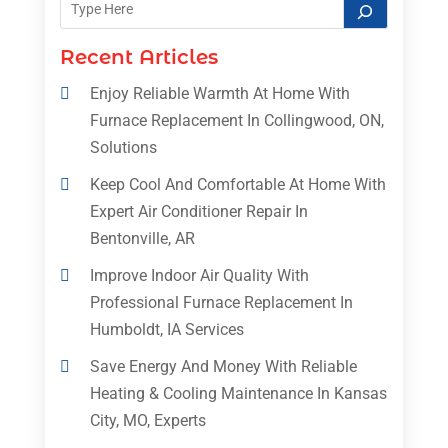
Recent Articles
Enjoy Reliable Warmth At Home With
Furnace Replacement In Collingwood, ON,
Solutions
Keep Cool And Comfortable At Home With
Expert Air Conditioner Repair In
Bentonville, AR
Improve Indoor Air Quality With
Professional Furnace Replacement In
Humboldt, IA Services
Save Energy And Money With Reliable
Heating & Cooling Maintenance In Kansas
City, MO, Experts