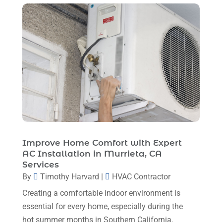
March 2023
(11)
February 2023
(7)
January 2023
(4)
December 2022
(5)
November 2022
(7)
October 2022
(5)
September 2022
(8)
August 2022
(9)
Improve Home Comfort with Expert
AC Installation in Murrieta, CA
July 2022
(7)
Services
June 2022
(8)
By
Timothy Harvard
|
HVAC Contractor
Creating a comfortable indoor environment is
May 2022
(4)
essential for every home, especially during the
April 2022
(4)
hot summer months in Southern California.