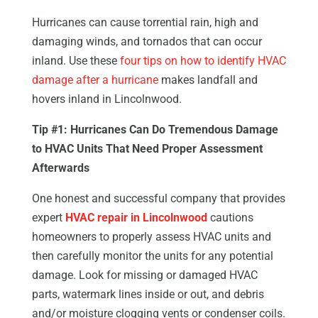
Hurricanes can cause torrential rain, high and
damaging winds, and tornados that can occur
inland. Use these
four tips on how to identify HVAC
damage after a hurricane
makes landfall and
hovers inland in Lincolnwood.
Tip #1: Hurricanes Can Do Tremendous Damage
to HVAC Units That Need Proper Assessment
Afterwards
One honest and successful company that provides
expert
HVAC repair in Lincolnwood
cautions
homeowners to properly assess HVAC units and
then carefully monitor the units for any potential
damage. Look for missing or damaged HVAC
parts, watermark lines inside or out, and debris
and/or moisture clogging vents or condenser coils.