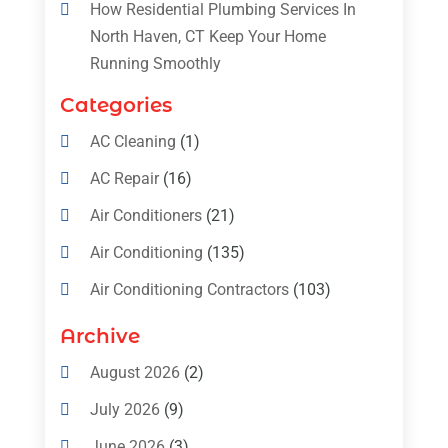
How Residential Plumbing Services In
North Haven, CT Keep Your Home
Running Smoothly
Categories
AC Cleaning
(1)
AC Repair
(16)
Air Conditioners
(21)
Air Conditioning
(135)
Air Conditioning Contractors
(103)
Air Conditioning Contractors & Systems
Archive
(4)
August 2026
(2)
Air Conditioning Magazine
(11)
July 2026
(9)
Air Conditioning Repair Service
(5)
June 2026
(3)