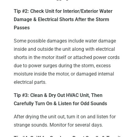
Tip #2: Check Unit for Interior/Exterior Water
Damage & Electrical Shorts After the Storm
Passes
Some possible damages include water damage
inside and outside the unit along with electrical
shorts in the motor itself or attached power cords
due to power surges during the storm, excess
moisture inside the motor, or damaged internal
electrical parts.
Tip #3: Clean & Dry Out HVAC Unit, Then
Carefully Turn On & Listen for Odd Sounds
After drying the unit out, turn it on and listen for
strange sounds. Monitor for several days.