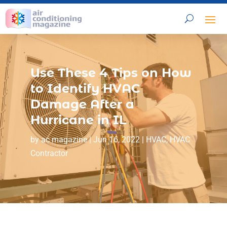
Use These 4 Tips on How
to Identify HVAC
Damage After a
Hurricane in IL
by
ac magazine
|
Jun 16, 2022
|
HVAC
,
HVAC
Contractor