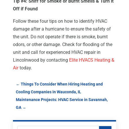
Tip #4: Sniff for Smoke or Burnt Smells & Turn it
Off if Found
Follow these four tips on how to identify HVAC
damage after a hurricane to ensure the safety of
the unit. Do not operate if there is smoke, burnt
odors, or other damage. Check for flooding of the
unit and call for experienced HVAC repair in
Lincolnwood by contacting
Elite HVACS Heating &
Air
today.
←
Things To Consider When Hiring Heating and
Cooling Companies in Wauconda, IL
Maintenance Projects: HVAC Service in Savannah,
GA
→