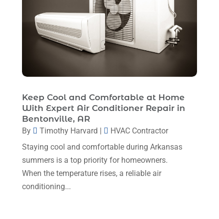
March 2024
(1)
February 2024
(6)
January 2024
(6)
December 2023
(5)
November 2023
(11)
Keep Cool and Comfortable at Home
October 2023
(3)
With Expert Air Conditioner Repair in
Bentonville, AR
September 2023
(5)
By
Timothy Harvard
|
HVAC Contractor
August 2023
(12)
Staying cool and comfortable during Arkansas
July 2023
(2)
summers is a top priority for homeowners.
When the temperature rises, a reliable air
June 2023
(6)
conditioning...
May 2023
(5)
April 2023
(1)