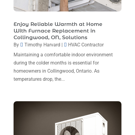
HVAC Contractor
(111)
April 2025
(4)
Mechanical Contractor
(1)
February 2025
(3)
Enjoy Reliable Warmth at Home
Plumbing
(8)
With Furnace Replacement in
January 2025
(3)
Collingwood, ON, Solutions
Plumbing Service
(1)
December 2024
(5)
By
Timothy Harvard
|
HVAC Contractor
Portable Air Conditioners
(1)
November 2024
(2)
Maintaining a comfortable indoor environment
Professional Plumbing Service
(2)
during the colder months is essential for
October 2024
(2)
Refrigeration
(2)
homeowners in Collingwood, Ontario. As
September 2024
(1)
temperatures drop, the...
Repair And Service
(3)
August 2024
(4)
Ventilating & Air Conditioning Service
(3)
July 2024
(3)
Water Heater
(1)
June 2024
(2)
May 2024
(8)
April 2024
(8)