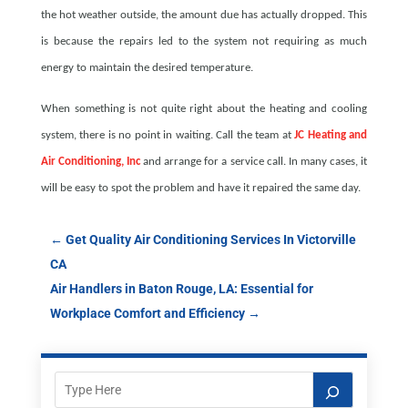
the hot weather outside, the amount due has actually dropped. This
is because the repairs led to the system not requiring as much
energy to maintain the desired temperature.
When something is not quite right about the heating and cooling
system, there is no point in waiting. Call the team at
JC Heating and
Air Conditioning, Inc
and arrange for a service call. In many cases, it
will be easy to spot the problem and have it repaired the same day.
←
Get Quality Air Conditioning Services In Victorville
CA
Air Handlers in Baton Rouge, LA: Essential for
Workplace Comfort and Efficiency
→