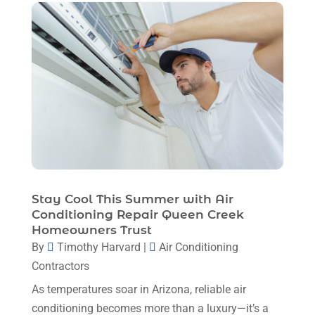
February 2023
(7)
January 2023
(4)
December 2022
(5)
November 2022
(7)
October 2022
(5)
September 2022
(8)
August 2022
(9)
Stay Cool This Summer with Air
July 2022
(7)
Conditioning Repair Queen Creek
Homeowners Trust
June 2022
(8)
By
Timothy Harvard
|
Air Conditioning
May 2022
(4)
Contractors
April 2022
(4)
As temperatures soar in Arizona, reliable air
conditioning becomes more than a luxury—it’s a
March 2022
(6)