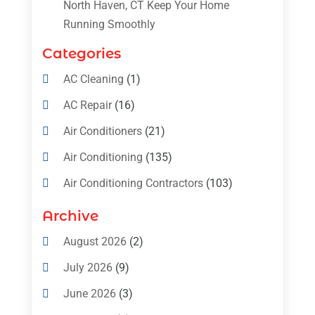
North Haven, CT Keep Your Home
Running Smoothly
Categories
AC Cleaning
(1)
AC Repair
(16)
Air Conditioners
(21)
Air Conditioning
(135)
Air Conditioning Contractors
(103)
Air Conditioning Contractors & Systems
Archive
(4)
August 2026
(2)
Air Conditioning Magazine
(11)
July 2026
(9)
Air Conditioning Repair Service
(5)
June 2026
(3)
Commercial AC Services
(1)