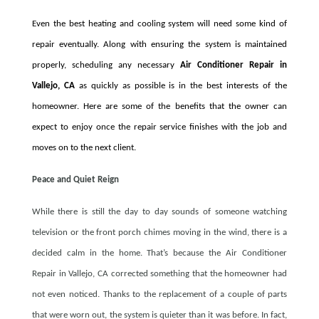
Even the best heating and cooling system will need some kind of
repair eventually. Along with ensuring the system is maintained
properly, scheduling any necessary
Air Conditioner Repair in
Vallejo, CA
as quickly as possible is in the best interests of the
homeowner. Here are some of the benefits that the owner can
expect to enjoy once the repair service finishes with the job and
moves on to the next client.
Peace and Quiet Reign
While there is still the day to day sounds of someone watching
television or the front porch chimes moving in the wind, there is a
decided calm in the home. That’s because the Air Conditioner
Repair in Vallejo, CA corrected something that the homeowner had
not even noticed. Thanks to the replacement of a couple of parts
that were worn out, the system is quieter than it was before. In fact,