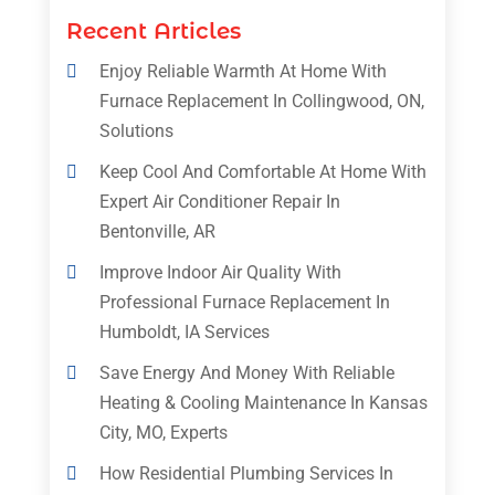
Recent Articles
Enjoy Reliable Warmth At Home With
Furnace Replacement In Collingwood, ON,
Solutions
Keep Cool And Comfortable At Home With
Expert Air Conditioner Repair In
Bentonville, AR
Improve Indoor Air Quality With
Professional Furnace Replacement In
Humboldt, IA Services
Save Energy And Money With Reliable
Heating & Cooling Maintenance In Kansas
City, MO, Experts
How Residential Plumbing Services In