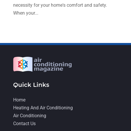
necessity for your home's comfort and safety.
February 2022
(6)
When your...
January 2022
(3)
November 2021
(5)
October 2021
(11)
September 2021
(4)
August 2021
(2)
July 2021
(5)
June 2021
(8)
Quick Links
May 2021
(5)
Home
April 2021
(4)
Heating And Air Conditioning
Air Conditioning
March 2021
(2)
Contact Us
February 2021
(4)