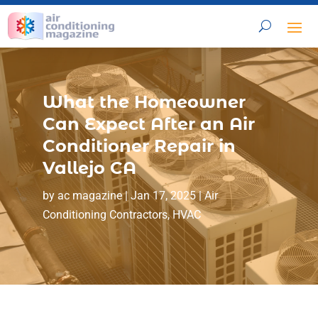
What the Homeowner
Can Expect After an Air
Conditioner Repair in
Vallejo CA
by
ac magazine
|
Jan 17, 2025
|
Air
Conditioning Contractors
,
HVAC