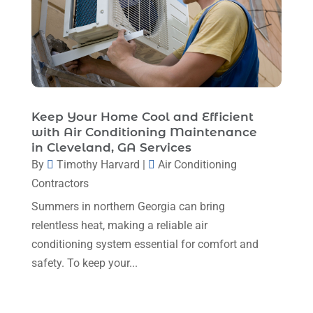
February 2024
(6)
January 2024
(6)
December 2023
(5)
November 2023
(11)
Keep Your Home Cool and Efficient
October 2023
(3)
with Air Conditioning Maintenance
in Cleveland, GA Services
September 2023
(5)
By
Timothy Harvard
|
Air Conditioning
August 2023
(12)
Contractors
July 2023
(2)
Summers in northern Georgia can bring
relentless heat, making a reliable air
June 2023
(6)
conditioning system essential for comfort and
May 2023
(5)
safety. To keep your...
April 2023
(1)
March 2023
(11)