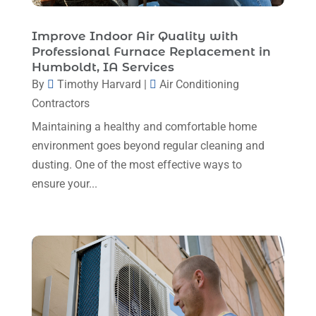
April 2025
(4)
Mechanical Contractor
(1)
February 2025
(3)
Improve Indoor Air Quality with
Plumbing
(8)
Professional Furnace Replacement in
January 2025
(3)
Humboldt, IA Services
Plumbing Service
(1)
December 2024
(5)
By
Timothy Harvard
|
Air Conditioning
Portable Air Conditioners
(1)
Contractors
November 2024
(2)
Professional Plumbing Service
(2)
Maintaining a healthy and comfortable home
October 2024
(2)
Refrigeration
(2)
environment goes beyond regular cleaning and
September 2024
(1)
dusting. One of the most effective ways to
Repair And Service
(3)
ensure your...
August 2024
(4)
Ventilating & Air Conditioning Service
(3)
July 2024
(3)
Water Heater
(1)
June 2024
(2)
May 2024
(8)
April 2024
(8)
March 2024
(1)