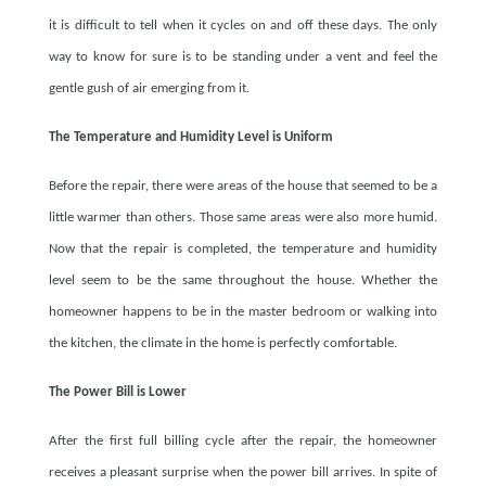
it is difficult to tell when it cycles on and off these days. The only
way to know for sure is to be standing under a vent and feel the
gentle gush of air emerging from it.
The Temperature and Humidity Level is Uniform
Before the repair, there were areas of the house that seemed to be a
little warmer than others. Those same areas were also more humid.
Now that the repair is completed, the temperature and humidity
level seem to be the same throughout the house. Whether the
homeowner happens to be in the master bedroom or walking into
the kitchen, the climate in the home is perfectly comfortable.
The Power Bill is Lower
After the first full billing cycle after the repair, the homeowner
receives a pleasant surprise when the power bill arrives. In spite of