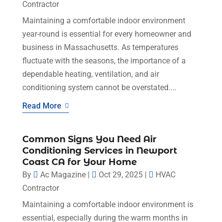
Contractor
Maintaining a comfortable indoor environment
year-round is essential for every homeowner and
business in Massachusetts. As temperatures
fluctuate with the seasons, the importance of a
dependable heating, ventilation, and air
conditioning system cannot be overstated....
Read More
Common Signs You Need Air
Conditioning Services in Newport
Coast CA for Your Home
By
Ac Magazine
|
Oct 29, 2025
|
HVAC
Contractor
Maintaining a comfortable indoor environment is
essential, especially during the warm months in