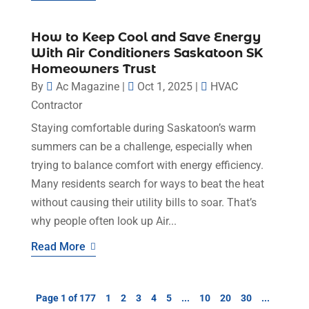
How to Keep Cool and Save Energy
With Air Conditioners Saskatoon SK
Homeowners Trust
By
Ac Magazine
|
Oct 1, 2025
|
HVAC
Contractor
Staying comfortable during Saskatoon’s warm
summers can be a challenge, especially when
trying to balance comfort with energy efficiency.
Many residents search for ways to beat the heat
without causing their utility bills to soar. That’s
why people often look up Air...
Read More
Page 1 of 177
1
2
3
4
5
...
10
20
30
...