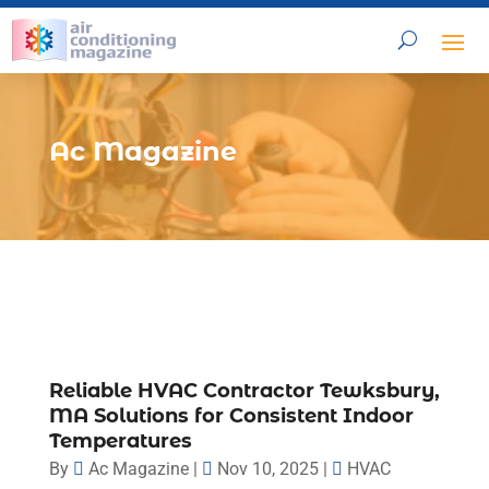
Ac Magazine
Reliable HVAC Contractor Tewksbury,
MA Solutions for Consistent Indoor
Temperatures
By
Ac Magazine
|
Nov 10, 2025
|
HVAC