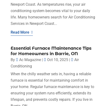
Newport Coast. As temperatures rise, your air
conditioning system becomes vital to your daily
life. Many homeowners search for Air Conditioning
Services in Newport Coast...
Read More
Essential Furnace Maintenance Tips
for Homeowners in Barrie, ON
By
Ac Magazine
|
Oct 10, 2025
|
Air
Conditioning
When the chilly weather sets in, having a reliable
furnace is essential for maintaining comfort in
your home. Regular furnace maintenance is key to
ensuring your system runs efficiently, extends its
lifespan, and prevents costly repairs. If you live in
Barrie, ON,...