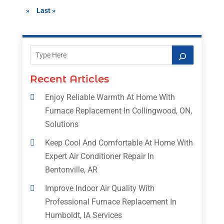
»
Last »
Recent Articles
Enjoy Reliable Warmth At Home With
Furnace Replacement In Collingwood, ON,
Solutions
Keep Cool And Comfortable At Home With
Expert Air Conditioner Repair In
Bentonville, AR
Improve Indoor Air Quality With
Professional Furnace Replacement In
Humboldt, IA Services