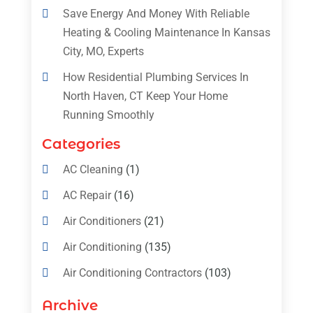
Save Energy And Money With Reliable
Heating & Cooling Maintenance In Kansas
City, MO, Experts
How Residential Plumbing Services In
North Haven, CT Keep Your Home
Running Smoothly
Categories
AC Cleaning
(1)
AC Repair
(16)
Air Conditioners
(21)
Air Conditioning
(135)
Air Conditioning Contractors
(103)
Air Conditioning Contractors & Systems
Archive