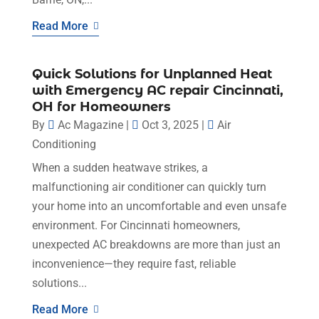
Read More
Quick Solutions for Unplanned Heat
with Emergency AC repair Cincinnati,
OH for Homeowners
By
Ac Magazine
|
Oct 3, 2025
|
Air
Conditioning
When a sudden heatwave strikes, a
malfunctioning air conditioner can quickly turn
your home into an uncomfortable and even unsafe
environment. For Cincinnati homeowners,
unexpected AC breakdowns are more than just an
inconvenience—they require fast, reliable
solutions...
Read More