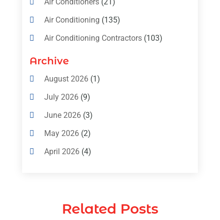
Air Conditioners
(21)
Air Conditioning
(135)
Air Conditioning Contractors
(103)
Air Conditioning Contractors & Systems
Archive
(4)
August 2026
(1)
Air Conditioning Magazine
(11)
July 2026
(9)
Air Conditioning Repair Service
(5)
June 2026
(3)
Commercial AC Services
(1)
May 2026
(2)
Construction & Maintenance
(1)
April 2026
(4)
Freezer Repair
(1)
March 2026
(1)
Furnace
(4)
February 2026
(4)
Heating
(1)
Related Posts
January 2026
(3)
Heating & Air Conditioning
(31)