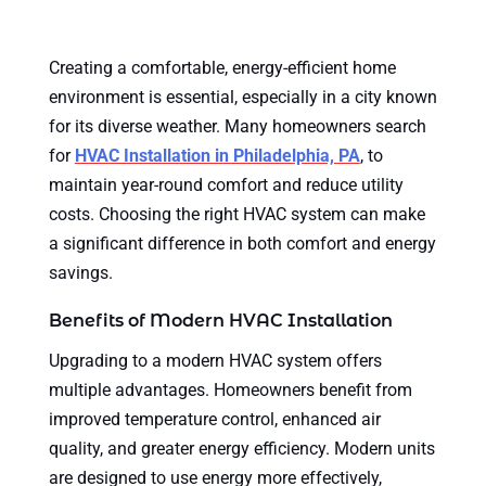
Creating a comfortable, energy-efficient home
environment is essential, especially in a city known
for its diverse weather. Many homeowners search
for
HVAC Installation in Philadelphia, PA
, to
maintain year-round comfort and reduce utility
costs. Choosing the right HVAC system can make
a significant difference in both comfort and energy
savings.
Benefits of Modern HVAC Installation
Upgrading to a modern HVAC system offers
multiple advantages. Homeowners benefit from
improved temperature control, enhanced air
quality, and greater energy efficiency. Modern units
are designed to use energy more effectively,