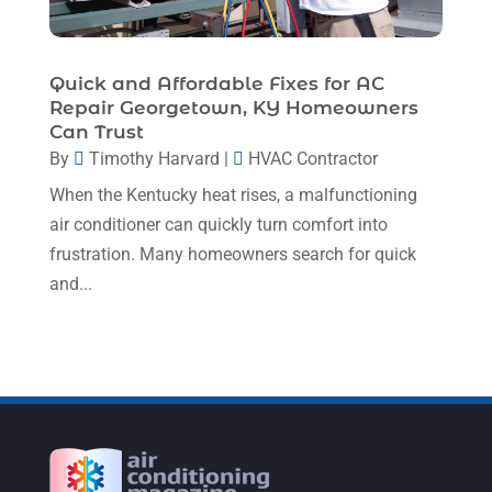
September 2022
(8)
August 2022
(9)
Quick and Affordable Fixes for AC
Repair Georgetown, KY Homeowners
July 2022
(7)
Can Trust
June 2022
(8)
By
Timothy Harvard
|
HVAC Contractor
When the Kentucky heat rises, a malfunctioning
May 2022
(4)
air conditioner can quickly turn comfort into
April 2022
(4)
frustration. Many homeowners search for quick
March 2022
(6)
and...
February 2022
(6)
January 2022
(3)
November 2021
(5)
October 2021
(11)
September 2021
(4)