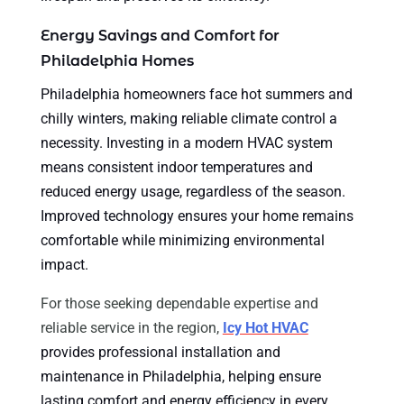
Energy Savings and Comfort for
Philadelphia Homes
Philadelphia homeowners face hot summers and
chilly winters, making reliable climate control a
necessity. Investing in a modern HVAC system
means consistent indoor temperatures and
reduced energy usage, regardless of the season.
Improved technology ensures your home remains
comfortable while minimizing environmental
impact.
For those seeking dependable expertise and
reliable service in the region,
Icy Hot HVAC
provides professional installation and
maintenance in Philadelphia, helping ensure
lasting comfort and energy efficiency in every