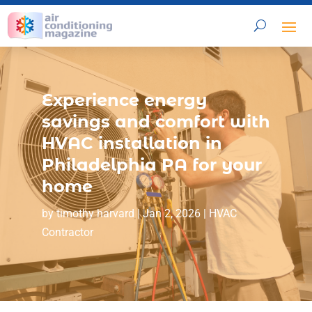
Experience energy
savings and comfort with
HVAC installation in
Philadelphia PA for your
home
by
timothy harvard
|
Jan 2, 2026
|
HVAC
Contractor