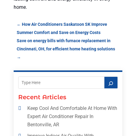
home.
←
How Air Conditioners Saskatoon SK Improve
Summer Comfort and Save on Energy Costs
Save on energy bills with furnace replacement in
Cincinnati, OH, for efficient home heating solutions
→
Recent Articles
Keep Cool And Comfortable At Home With
Expert Air Conditioner Repair In
Bentonville, AR
Improve Indoor Air Quality With