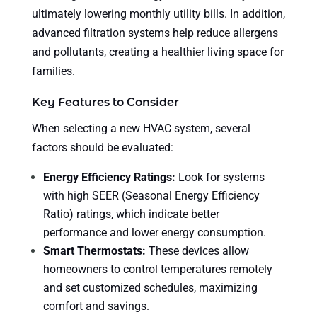
ultimately lowering monthly utility bills. In addition,
advanced filtration systems help reduce allergens
and pollutants, creating a healthier living space for
families.
Key Features to Consider
When selecting a new HVAC system, several
factors should be evaluated:
Energy Efficiency Ratings:
Look for systems
with high SEER (Seasonal Energy Efficiency
Ratio) ratings, which indicate better
performance and lower energy consumption.
Smart Thermostats:
These devices allow
homeowners to control temperatures remotely
and set customized schedules, maximizing
comfort and savings.