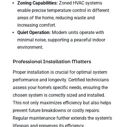
Zoning Capabilities:
Zoned HVAC systems
enable precise temperature control in different
areas of the home, reducing waste and
increasing comfort.
Quiet Operation:
Modern units operate with
minimal noise, supporting a peaceful indoor
environment.
Professional Installation Matters
Proper installation is crucial for optimal system
performance and longevity. Certified technicians
assess your home’s specific needs, ensuring the
chosen system is correctly sized and installed.
This not only maximizes efficiency but also helps
prevent future breakdowns or costly repairs.
Regular maintenance further extends the system’s
lifespan and preserves its efficiency.