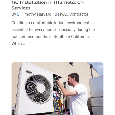
October 2023
(3)
AC Installation in Murrieta, CA
Services
September 2023
(5)
By
Timothy Harvard
|
HVAC Contractor
August 2023
(12)
Creating a comfortable indoor environment is
July 2023
(2)
essential for every home, especially during the
hot summer months in Southern California.
June 2023
(6)
When...
May 2023
(5)
April 2023
(1)
March 2023
(11)
February 2023
(7)
January 2023
(4)
December 2022
(5)
November 2022
(7)
October 2022
(5)