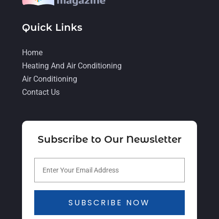
August 2021
(2)
Quick Links
July 2021
(5)
June 2021
(8)
Home
Heating And Air Conditioning
May 2021
(5)
Air Conditioning
April 2021
(4)
Contact Us
March 2021
(2)
February 2021
(4)
Subscribe to Our Newsletter
January 2021
(5)
December 2020
(5)
November 2020
(3)
October 2020
(3)
SUBSCRIBE NOW
September 2020
(3)