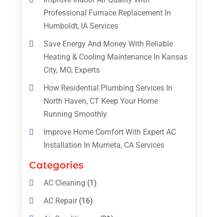
Professional Furnace Replacement In
Humboldt, IA Services
Save Energy And Money With Reliable
Heating & Cooling Maintenance In Kansas
City, MO, Experts
How Residential Plumbing Services In
North Haven, CT Keep Your Home
Running Smoothly
Improve Home Comfort With Expert AC
Installation In Murrieta, CA Services
Categories
AC Cleaning
(1)
AC Repair
(16)