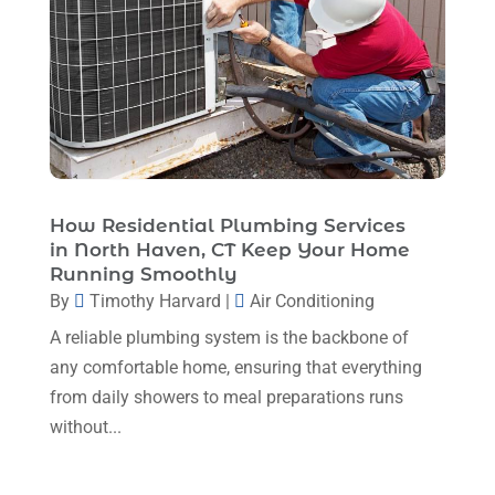
June 2025
(3)
HVAC
(26)
May 2025
(7)
HVAC Contractor
(111)
April 2025
(4)
Mechanical Contractor
(1)
February 2025
(3)
Plumbing
(8)
January 2025
(3)
Plumbing Service
(1)
December 2024
(5)
How Residential Plumbing Services
Portable Air Conditioners
(1)
in North Haven, CT Keep Your Home
November 2024
(2)
Professional Plumbing Service
(2)
Running Smoothly
October 2024
(2)
By
Timothy Harvard
|
Air Conditioning
Refrigeration
(2)
September 2024
(1)
A reliable plumbing system is the backbone of
Repair And Service
(3)
any comfortable home, ensuring that everything
August 2024
(4)
Ventilating & Air Conditioning Service
(3)
from daily showers to meal preparations runs
July 2024
(3)
without...
Water Heater
(1)
June 2024
(2)