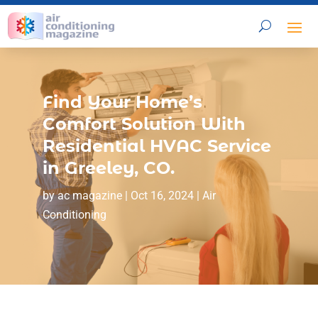
Find Your Home’s
Comfort Solution With
Residential HVAC Service
in Greeley, CO.
by
ac magazine
|
Oct 16, 2024
|
Air
Conditioning