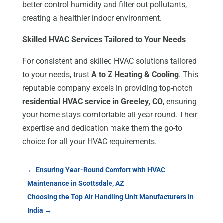
better control humidity and filter out pollutants,
creating a healthier indoor environment.
Skilled HVAC Services Tailored to Your Needs
For consistent and skilled HVAC solutions tailored
to your needs, trust
A to Z Heating & Cooling
. This
reputable company excels in providing top-notch
residential HVAC service in Greeley, CO
, ensuring
your home stays comfortable all year round. Their
expertise and dedication make them the go-to
choice for all your HVAC requirements.
←
Ensuring Year-Round Comfort with HVAC
Maintenance in Scottsdale, AZ
Choosing the Top Air Handling Unit Manufacturers in
India
→