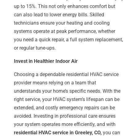
up to 15%. This not only enhances comfort but
can also lead to lower energy bills. Skilled
technicians ensure your heating and cooling
systems operate at peak performance, whether
you need a quick repair, a full system replacement,
or regular tune-ups.
Invest in Healthier Indoor Air
Choosing a dependable residential HVAC service
provider means relying on a team that
understands your home’s specific needs. With the
right service, your HVAC system’s lifespan can be
extended, and costly emergency repairs can be
avoided. Investing in professional care ensures
your system operates more efficiently, and with
residential HVAC service in Greeley, CO,
you can