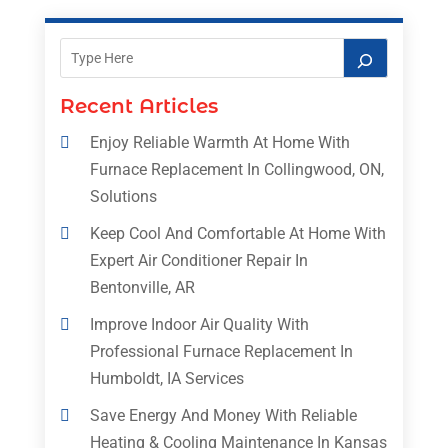
Recent Articles
Enjoy Reliable Warmth At Home With
Furnace Replacement In Collingwood, ON,
Solutions
Keep Cool And Comfortable At Home With
Expert Air Conditioner Repair In
Bentonville, AR
Improve Indoor Air Quality With
Professional Furnace Replacement In
Humboldt, IA Services
Save Energy And Money With Reliable
Heating & Cooling Maintenance In Kansas