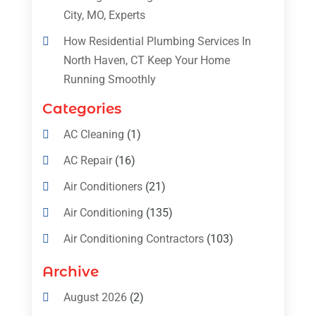
City, MO, Experts
How Residential Plumbing Services In
North Haven, CT Keep Your Home
Running Smoothly
Categories
AC Cleaning
(1)
AC Repair
(16)
Air Conditioners
(21)
Air Conditioning
(135)
Air Conditioning Contractors
(103)
Air Conditioning Contractors & Systems
Archive
(4)
August 2026
(2)
Air Conditioning Magazine
(11)