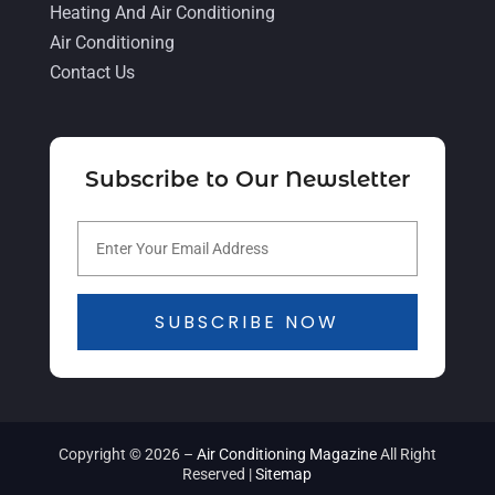
Heating And Air Conditioning
March 2021
(2)
Air Conditioning
February 2021
(4)
Contact Us
January 2021
(5)
December 2020
(5)
Subscribe to Our Newsletter
November 2020
(3)
October 2020
(3)
September 2020
(3)
August 2020
(2)
SUBSCRIBE NOW
July 2020
(1)
June 2020
(5)
May 2020
(16)
Copyright © 2026 –
Air Conditioning Magazine
All Right
Reserved |
Sitemap
April 2020
(8)