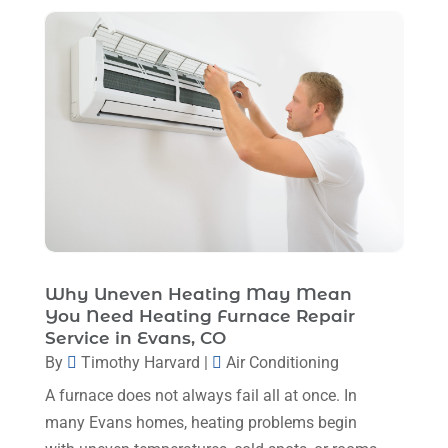
May 2024
(8)
April 2024
(8)
March 2024
(1)
February 2024
(6)
January 2024
(6)
December 2023
(5)
November 2023
(11)
October 2023
(3)
Why Uneven Heating May Mean
September 2023
(5)
You Need Heating Furnace Repair
August 2023
(12)
Service in Evans, CO
By
Timothy Harvard
|
Air Conditioning
July 2023
(2)
A furnace does not always fail all at once. In
June 2023
(6)
many Evans homes, heating problems begin
May 2023
(5)