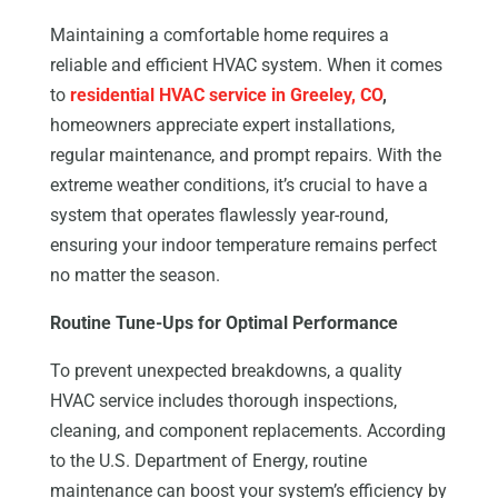
Maintaining a comfortable home requires a
reliable and efficient HVAC system. When it comes
to
residential HVAC service in Greeley, CO
,
homeowners appreciate expert installations,
regular maintenance, and prompt repairs. With the
extreme weather conditions, it’s crucial to have a
system that operates flawlessly year-round,
ensuring your indoor temperature remains perfect
no matter the season.
Routine Tune-Ups for Optimal Performance
To prevent unexpected breakdowns, a quality
HVAC service includes thorough inspections,
cleaning, and component replacements. According
to the U.S. Department of Energy, routine
maintenance can boost your system’s efficiency by