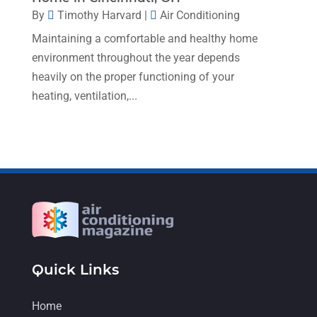
By
Timothy Harvard
|
Air Conditioning
April 2022
(4)
Maintaining a comfortable and healthy home
March 2022
(6)
environment throughout the year depends
February 2022
(6)
heavily on the proper functioning of your
heating, ventilation,...
January 2022
(3)
November 2021
(5)
October 2021
(11)
September 2021
(4)
August 2021
(2)
July 2021
(5)
June 2021
(8)
Quick Links
May 2021
(5)
Home
April 2021
(4)