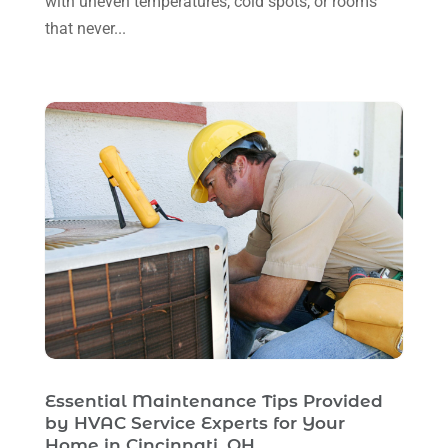
with uneven temperatures, cold spots, or rooms
that never...
April 2023
(1)
March 2023
(11)
February 2023
(7)
January 2023
(4)
December 2022
(5)
November 2022
(7)
October 2022
(5)
September 2022
(8)
August 2022
(9)
July 2022
(7)
Essential Maintenance Tips Provided
June 2022
(8)
by HVAC Service Experts for Your
May 2022
(4)
Home in Cincinnati, OH