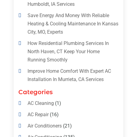
Humboldt, IA Services
Save Energy And Money With Reliable
Heating & Cooling Maintenance In Kansas
City, MO, Experts
How Residential Plumbing Services In
North Haven, CT Keep Your Home
Running Smoothly
Improve Home Comfort With Expert AC
Installation In Murrieta, CA Services
Categories
AC Cleaning
(1)
AC Repair
(16)
Air Conditioners
(21)