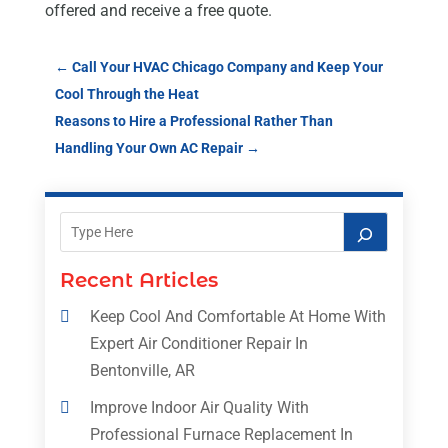
offered and receive a free quote.
←
Call Your HVAC Chicago Company and Keep Your
Cool Through the Heat
Reasons to Hire a Professional Rather Than
Handling Your Own AC Repair
→
Recent Articles
Keep Cool And Comfortable At Home With
Expert Air Conditioner Repair In
Bentonville, AR
Improve Indoor Air Quality With
Professional Furnace Replacement In