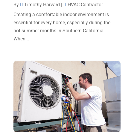
By
Timothy Harvard
|
HVAC Contractor
August 2023
(12)
Creating a comfortable indoor environment is
July 2023
(2)
essential for every home, especially during the
hot summer months in Southern California.
June 2023
(6)
When...
May 2023
(5)
April 2023
(1)
March 2023
(11)
February 2023
(7)
January 2023
(4)
December 2022
(5)
November 2022
(7)
October 2022
(5)
September 2022
(8)