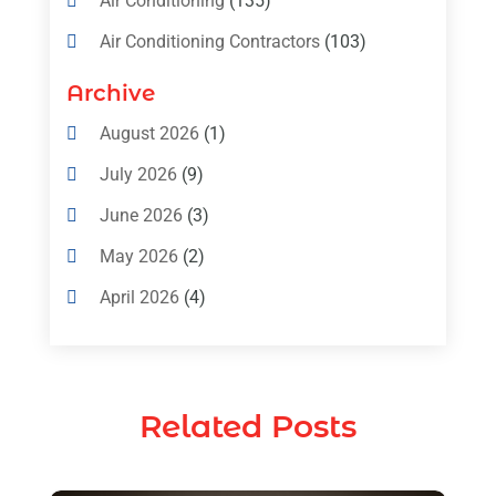
Air Conditioning
(135)
Air Conditioning Contractors
(103)
Air Conditioning Contractors & Systems
Archive
(4)
August 2026
(1)
Air Conditioning Magazine
(11)
July 2026
(9)
Air Conditioning Repair Service
(5)
June 2026
(3)
Commercial AC Services
(1)
May 2026
(2)
Construction & Maintenance
(1)
April 2026
(4)
Freezer Repair
(1)
March 2026
(1)
Furnace
(4)
February 2026
(4)
Heating
(1)
Related Posts
January 2026
(3)
Heating & Air Conditioning
(31)
December 2025
(1)
Heating & Cooling
(35)