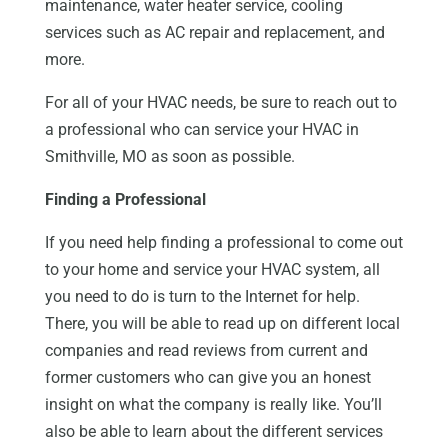
maintenance, water heater service, cooling
services such as AC repair and replacement, and
more.
For all of your HVAC needs, be sure to reach out to
a professional who can service your HVAC in
Smithville, MO as soon as possible.
Finding a Professional
If you need help finding a professional to come out
to your home and service your HVAC system, all
you need to do is turn to the Internet for help.
There, you will be able to read up on different local
companies and read reviews from current and
former customers who can give you an honest
insight on what the company is really like. You’ll
also be able to learn about the different services