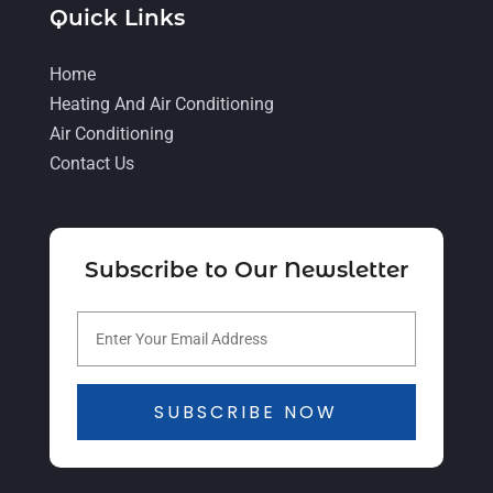
Quick Links
July 2021
(5)
June 2021
(8)
Home
Heating And Air Conditioning
May 2021
(5)
Air Conditioning
April 2021
(4)
Contact Us
March 2021
(2)
February 2021
(4)
Subscribe to Our Newsletter
January 2021
(5)
December 2020
(5)
November 2020
(3)
October 2020
(3)
SUBSCRIBE NOW
September 2020
(3)
August 2020
(2)