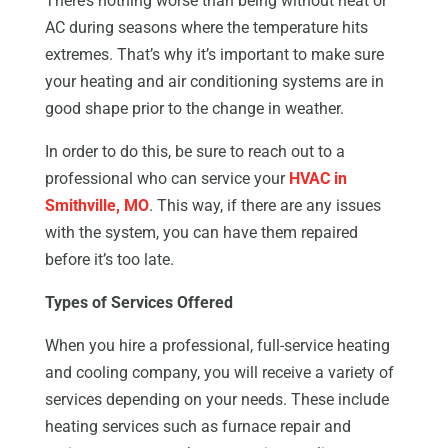
There’s nothing worse than being without heat or
AC during seasons where the temperature hits
extremes. That’s why it’s important to make sure
your heating and air conditioning systems are in
good shape prior to the change in weather.
In order to do this, be sure to reach out to a
professional who can service your
HVAC in
Smithville, MO
. This way, if there are any issues
with the system, you can have them repaired
before it’s too late.
Types of Services Offered
When you hire a professional, full-service heating
and cooling company, you will receive a variety of
services depending on your needs. These include
heating services such as furnace repair and