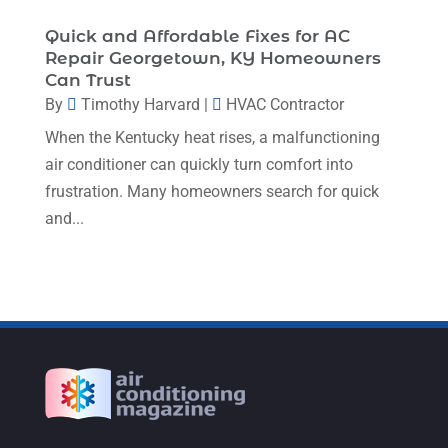
August 2022
(9)
Quick and Affordable Fixes for AC
Repair Georgetown, KY Homeowners
July 2022
(7)
Can Trust
June 2022
(8)
By
Timothy Harvard
|
HVAC Contractor
When the Kentucky heat rises, a malfunctioning
May 2022
(4)
air conditioner can quickly turn comfort into
April 2022
(4)
frustration. Many homeowners search for quick
March 2022
(6)
and...
February 2022
(6)
January 2022
(3)
November 2021
(5)
October 2021
(11)
September 2021
(4)
August 2021
(2)