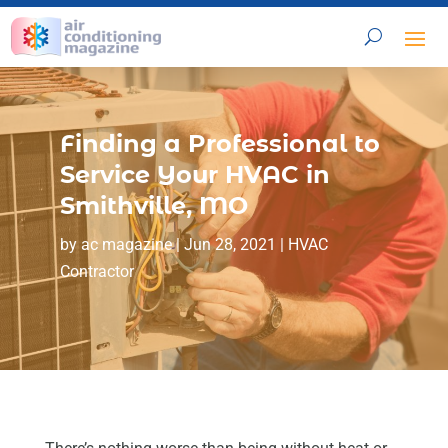
Finding a Professional to
Service Your HVAC in
Smithville, MO
by
ac magazine
|
Jun 28, 2021
|
HVAC
Contractor