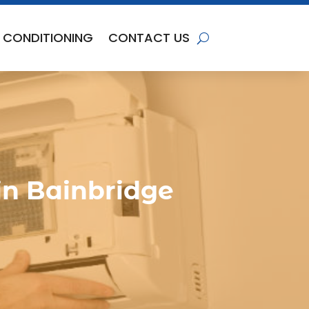
R CONDITIONING
CONTACT US
in Bainbridge