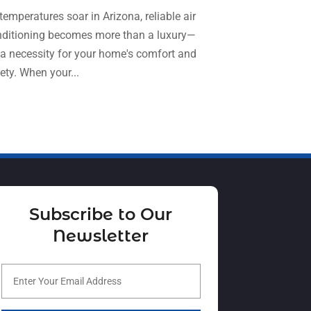
temperatures soar in Arizona, reliable air
September 2024
(1)
Refrigeration
(2)
ditioning becomes more than a luxury—
August 2024
(4)
Repair And Service
(3)
s a necessity for your home's comfort and
July 2024
(3)
ety. When your...
Ventilating & Air Conditioning Service
(3)
June 2024
(2)
Water Heater
(1)
May 2024
(8)
April 2024
(8)
March 2024
(1)
February 2024
(6)
Subscribe to Our
January 2024
(6)
Newsletter
December 2023
(5)
November 2023
(11)
October 2023
(3)