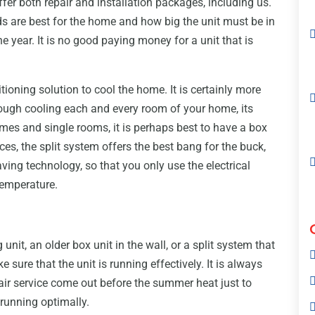
ffer both repair and installation packages, including us.
 are best for the home and how big the unit must be in
e year. It is no good paying money for a unit that is
oning solution to cool the home. It is certainly more
hrough cooling each and every room of your home, its
mes and single rooms, it is perhaps best to have a box
ices, the split system offers the best bang for the buck,
ving technology, so that you only use the electrical
temperature.
unit, an older box unit in the wall, or a split system that
ke sure that the unit is running effectively. It is always
pair service come out before the summer heat just to
 running optimally.