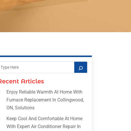
Recent Articles
Enjoy Reliable Warmth At Home With
Furnace Replacement In Collingwood,
ON, Solutions
Keep Cool And Comfortable At Home
With Expert Air Conditioner Repair In