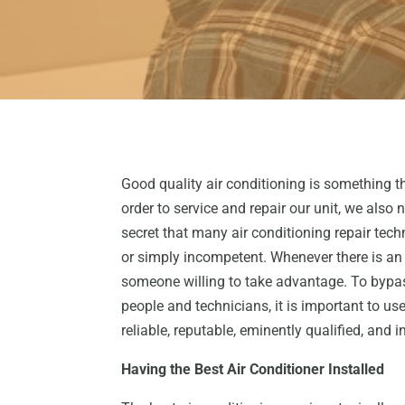
Good quality air conditioning is something th
order to service and repair our unit, we also 
secret that many air conditioning repair techn
or simply incompetent. Whenever there is an 
someone willing to take advantage. To bypas
people and technicians, it is important to use
reliable, reputable, eminently qualified, and i
Having the Best Air Conditioner Installed