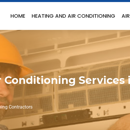
HOME
HEATING AND AIR CONDITIONING
AI
 Conditioning Services 
ning Contractors