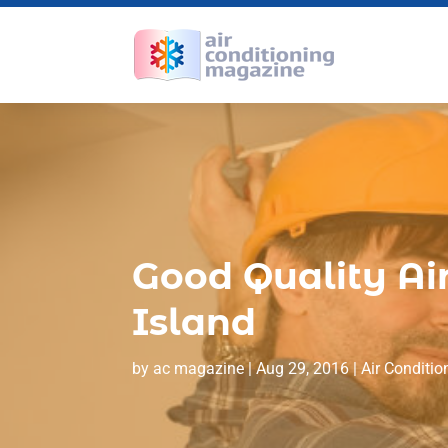
Good Quality Air
Island
by
ac magazine
|
Aug 29, 2016
|
Air Conditio