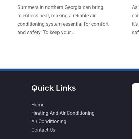
Summers in northern Georgia can bring
As 
relentless heat, making a reliable air
con
conditioning system essential for comfort
it’
and safety. To keep your...
saf
Quick Links
Home
Heating And Air Conditioning
Air Conditioning
Contact Us