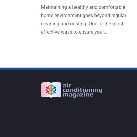
Maintaining a healthy and comfortable
home environment goes beyond regular
cleaning and dusting. One of the most
effective ways to ensure your...