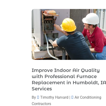
Improve Indoor Air Quality
with Professional Furnace
Replacement in Humboldt, I
Services
By
Timothy Harvard
|
Air Conditioning
Contractors