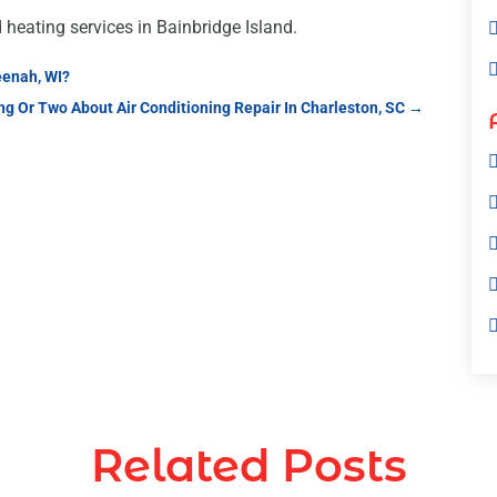
d heating services in Bainbridge Island.
eenah, WI?
g Or Two About Air Conditioning Repair In Charleston, SC
→
Related Posts