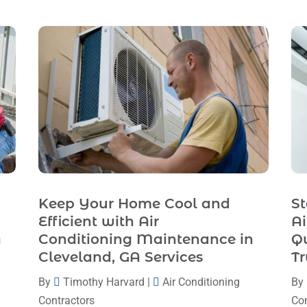
Keep Your Home Cool and
St
Efficient with Air
Ai
A
Conditioning Maintenance in
Q
Cleveland, GA Services
Tr
By
Timothy Harvard
|
Air Conditioning
By
Contractors
Con