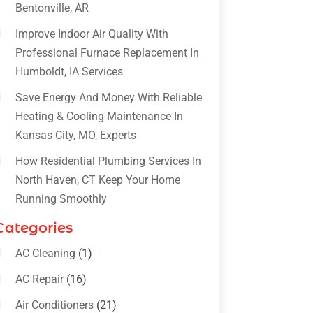
Bentonville, AR
Improve Indoor Air Quality With
Professional Furnace Replacement In
Humboldt, IA Services
Save Energy And Money With Reliable
Heating & Cooling Maintenance In
Kansas City, MO, Experts
How Residential Plumbing Services In
North Haven, CT Keep Your Home
Running Smoothly
Categories
AC Cleaning
(1)
AC Repair
(16)
Air Conditioners
(21)