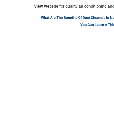
View website
for quality air conditioning an
←
What Are The Benefits Of Duct Cleaners In N
You Can Learn A Thin