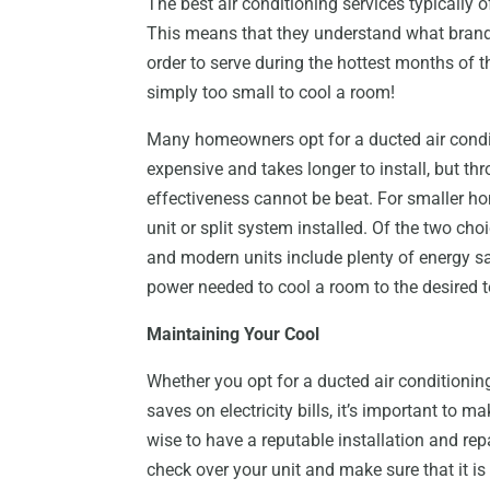
The best air conditioning services typically o
This means that they understand what brands
order to serve during the hottest months of th
simply too small to cool a room!
Many homeowners opt for a ducted air conditi
expensive and takes longer to install, but t
effectiveness cannot be beat. For smaller ho
unit or split system installed. Of the two cho
and modern units include plenty of energy sa
power needed to cool a room to the desired 
Maintaining Your Cool
Whether you opt for a ducted air conditioning 
saves on electricity bills, it’s important to ma
wise to have a reputable installation and re
check over your unit and make sure that it is