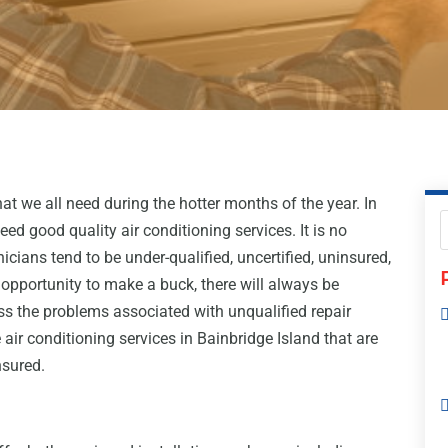
at we all need during the hotter months of the year. In
need good quality air conditioning services. It is no
icians tend to be under-qualified, uncertified, uninsured,
opportunity to make a buck, there will always be
s the problems associated with unqualified repair
 air conditioning services in Bainbridge Island that are
nsured.