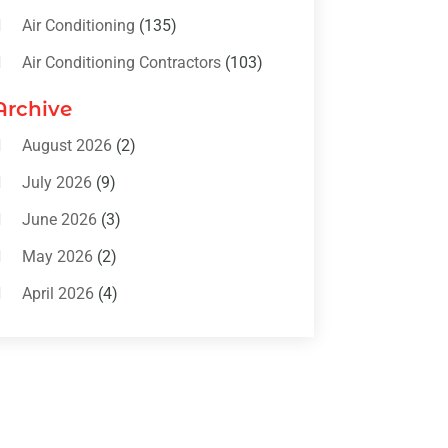
Air Conditioning
(135)
Air Conditioning Contractors
(103)
Air Conditioning Contractors &
Archive
Systems
(4)
August 2026
(2)
Air Conditioning Magazine
(11)
July 2026
(9)
Air Conditioning Repair Service
(5)
June 2026
(3)
Commercial AC Services
(1)
May 2026
(2)
Construction & Maintenance
(1)
April 2026
(4)
Freezer Repair
(1)
March 2026
(1)
Furnace
(4)
February 2026
(4)
Heating
(1)
January 2026
(3)
Heating & Air Conditioning
(31)
December 2025
(1)