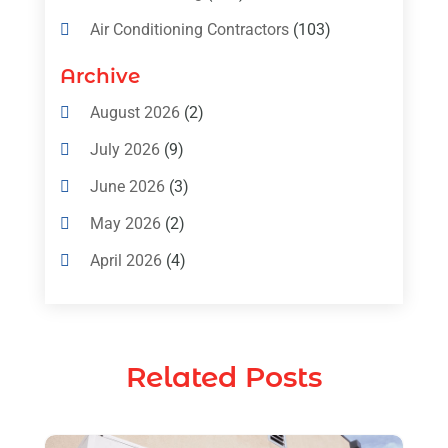
Air Conditioning Contractors
(103)
Air Conditioning Contractors & Systems
Archive
(4)
August 2026
(2)
Air Conditioning Magazine
(11)
July 2026
(9)
Air Conditioning Repair Service
(5)
June 2026
(3)
Commercial AC Services
(1)
May 2026
(2)
Construction & Maintenance
(1)
April 2026
(4)
Freezer Repair
(1)
March 2026
(1)
Furnace
(4)
February 2026
(4)
Heating
(1)
Related Posts
January 2026
(3)
Heating & Air Conditioning
(31)
December 2025
(1)
Heating & Cooling
(35)
November 2025
(1)