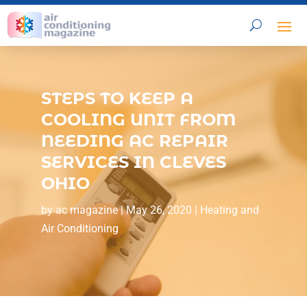
STEPS TO KEEP A
COOLING UNIT FROM
NEEDING AC REPAIR
SERVICES IN CLEVES
OHIO
by
ac magazine
|
May 26, 2020
|
Heating and
Air Conditioning