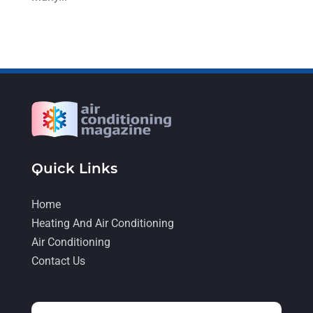
August 2022
(9)
July 2022
(7)
June 2022
(8)
May 2022
(4)
April 2022
(4)
March 2022
(6)
Quick Links
February 2022
(6)
January 2022
(3)
Home
November 2021
(5)
Heating And Air Conditioning
Air Conditioning
October 2021
(11)
Contact Us
September 2021
(4)
August 2021
(2)