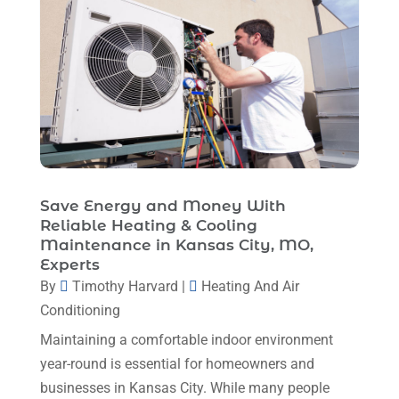
Heating And Air Conditioning
(377)
October 2025
(5)
Heating And Cooling
(1)
August 2025
(1)
Heating Contractor
(17)
July 2025
(4)
Heating Installation, Repair & Service
(1)
June 2025
(3)
HVAC
(26)
May 2025
(7)
HVAC Contractor
(111)
April 2025
(4)
Save Energy and Money With
Mechanical Contractor
(1)
Reliable Heating & Cooling
February 2025
(3)
Maintenance in Kansas City, MO,
Plumbing
(8)
January 2025
(3)
Experts
Plumbing Service
(1)
By
Timothy Harvard
|
Heating And Air
December 2024
(5)
Conditioning
Portable Air Conditioners
(1)
November 2024
(2)
Maintaining a comfortable indoor environment
Professional Plumbing Service
(2)
October 2024
(2)
year-round is essential for homeowners and
Refrigeration
(2)
businesses in Kansas City. While many people
September 2024
(1)