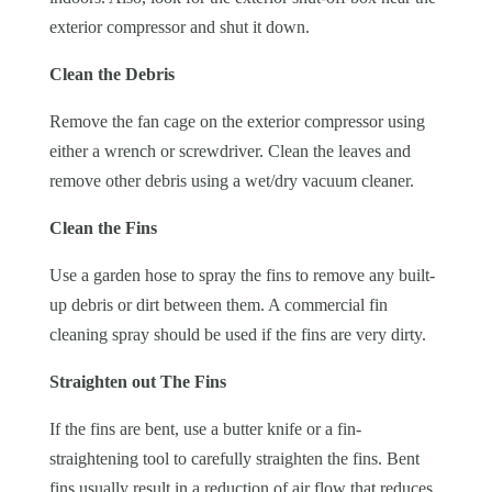
exterior compressor and shut it down.
Clean the Debris
Remove the fan cage on the exterior compressor using
either a wrench or screwdriver. Clean the leaves and
remove other debris using a wet/dry vacuum cleaner.
Clean the Fins
Use a garden hose to spray the fins to remove any built-
up debris or dirt between them. A commercial fin
cleaning spray should be used if the fins are very dirty.
Straighten out The Fins
If the fins are bent, use a butter knife or a fin-
straightening tool to carefully straighten the fins. Bent
fins usually result in a reduction of air flow that reduces