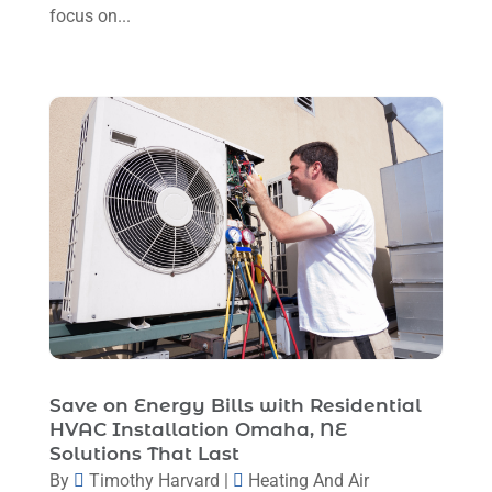
Repair And Service
(3)
focus on...
August 2024
(4)
Ventilating & Air Conditioning Service
(3)
July 2024
(3)
Water Heater
(1)
June 2024
(2)
May 2024
(8)
April 2024
(8)
March 2024
(1)
February 2024
(6)
January 2024
(6)
December 2023
(5)
November 2023
(11)
Save on Energy Bills with Residential
HVAC Installation Omaha, NE
October 2023
(3)
Solutions That Last
By
Timothy Harvard
|
Heating And Air
September 2023
(5)