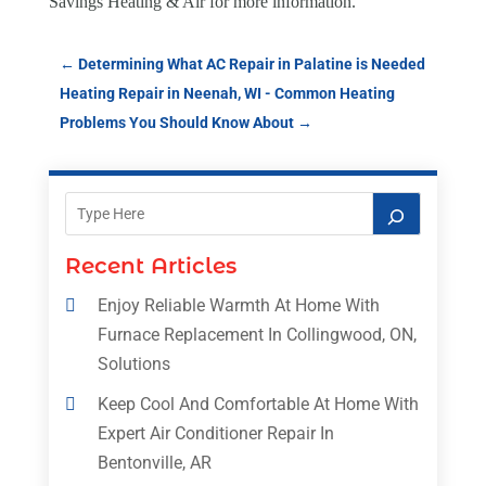
Savings Heating & Air
for more information.
←
Determining What AC Repair in Palatine is Needed
Heating Repair in Neenah, WI - Common Heating
Problems You Should Know About
→
Recent Articles
Enjoy Reliable Warmth At Home With
Furnace Replacement In Collingwood, ON,
Solutions
Keep Cool And Comfortable At Home With
Expert Air Conditioner Repair In
Bentonville, AR