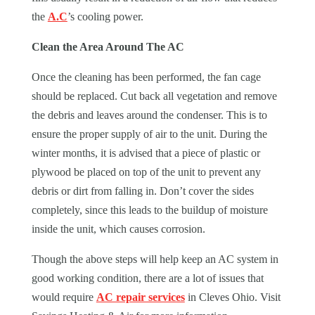
the
A.C
’s cooling power.
Clean the Area Around The AC
Once the cleaning has been performed, the fan cage
should be replaced. Cut back all vegetation and remove
the debris and leaves around the condenser. This is to
ensure the proper supply of air to the unit. During the
winter months, it is advised that a piece of plastic or
plywood be placed on top of the unit to prevent any
debris or dirt from falling in. Don’t cover the sides
completely, since this leads to the buildup of moisture
inside the unit, which causes corrosion.
Though the above steps will help keep an AC system in
good working condition, there are a lot of issues that
would require
AC repair services
in
Cleves Ohio
. Visit