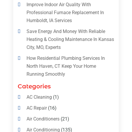
Improve Indoor Air Quality With
Professional Furnace Replacement In
Humboldt, IA Services
Save Energy And Money With Reliable
Heating & Cooling Maintenance In Kansas
City, MO, Experts
How Residential Plumbing Services In
North Haven, CT Keep Your Home
Running Smoothly
Categories
AC Cleaning
(1)
AC Repair
(16)
Air Conditioners
(21)
Air Conditioning
(135)