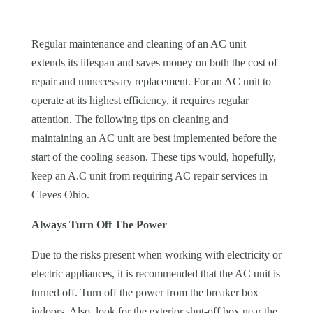
Regular maintenance and cleaning of an AC unit
extends its lifespan and saves money on both the cost of
repair and unnecessary replacement. For an AC unit to
operate at its highest efficiency, it requires regular
attention. The following tips on cleaning and
maintaining an AC unit are best implemented before the
start of the cooling season. These tips would, hopefully,
keep an A.C unit from requiring AC repair services in
Cleves Ohio
.
Always Turn Off The Power
Due to the risks present when working with electricity or
electric appliances, it is recommended that the AC unit is
turned off. Turn off the power from the breaker box
indoors. Also, look for the exterior shut-off box near the