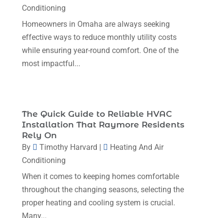
Conditioning
August 2023
(12)
Homeowners in Omaha are always seeking
July 2023
(2)
effective ways to reduce monthly utility costs
June 2023
(6)
while ensuring year-round comfort. One of the
most impactful...
May 2023
(5)
April 2023
(1)
March 2023
(11)
The Quick Guide to Reliable HVAC
February 2023
(7)
Installation That Raymore Residents
Rely On
January 2023
(4)
By
Timothy Harvard
|
Heating And Air
December 2022
(5)
Conditioning
November 2022
(7)
When it comes to keeping homes comfortable
throughout the changing seasons, selecting the
October 2022
(5)
proper heating and cooling system is crucial.
September 2022
(8)
Many...