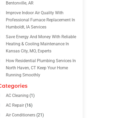
Bentonville, AR
Improve Indoor Air Quality With
Professional Furnace Replacement In
Humboldt, IA Services
Save Energy And Money With Reliable
Heating & Cooling Maintenance In
Kansas City, MO, Experts
How Residential Plumbing Services In
North Haven, CT Keep Your Home
Running Smoothly
Categories
AC Cleaning
(1)
AC Repair
(16)
Air Conditioners
(21)