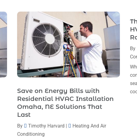
Th
HV
R
By
Con
Whe
com
sea
Save on Energy Bills with
coo
Residential HVAC Installation
Omaha, NE Solutions That
Last
By
Timothy Harvard
|
Heating And Air
Conditioning