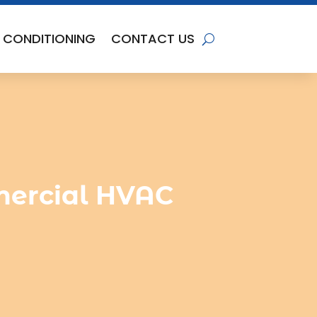
R CONDITIONING
CONTACT US
ercial HVAC