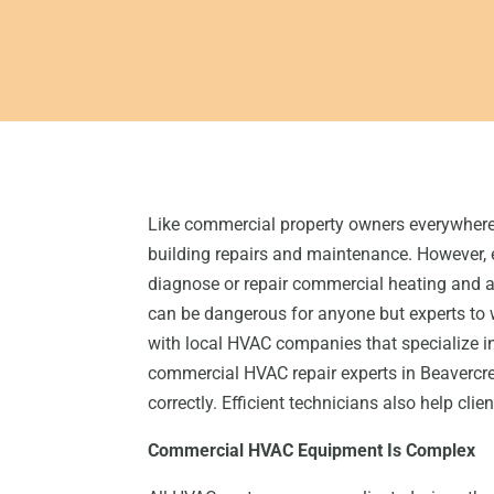
Like commercial property owners everywhere,
building repairs and maintenance. However, 
diagnose or repair commercial heating and a
can be dangerous for anyone but experts t
with local HVAC companies that specialize 
commercial HVAC repair experts in Beavercre
correctly. Efficient technicians also help cl
Commercial HVAC Equipment Is Complex