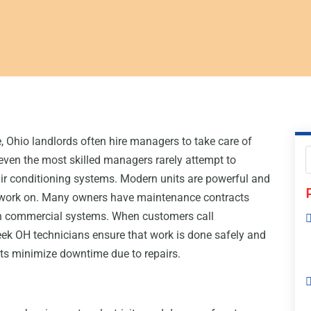
 Ohio landlords often hire managers to take care of
even the most skilled managers rarely attempt to
ir conditioning systems. Modern units are powerful and
o work on. Many owners have maintenance contracts
in commercial systems. When customers call
ek OH technicians ensure that work is done safely and
ients minimize downtime due to repairs.