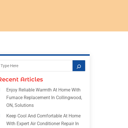
Recent Articles
Enjoy Reliable Warmth At Home With
Furnace Replacement In Collingwood,
ON, Solutions
Keep Cool And Comfortable At Home
With Expert Air Conditioner Repair In