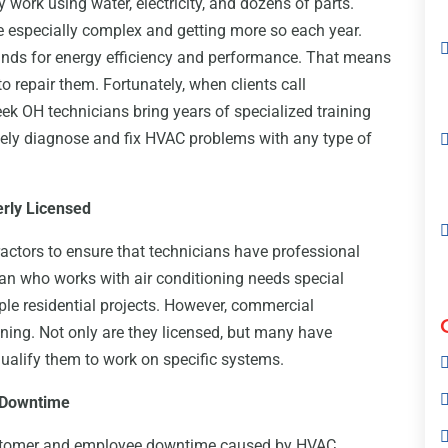
work using water, electricity, and dozens of parts.
re especially complex and getting more so each year.
nds for energy efficiency and performance. That means
to repair them. Fortunately, when clients call
ek OH technicians bring years of specialized training
tely diagnose and fix HVAC problems with any type of
rly Licensed
ctors to ensure that technicians have professional
cian who works with air conditioning needs special
imple residential projects. However, commercial
ining. Not only are they licensed, but many have
ualify them to work on specific systems.
 Downtime
tomer and employee downtime caused by HVAC