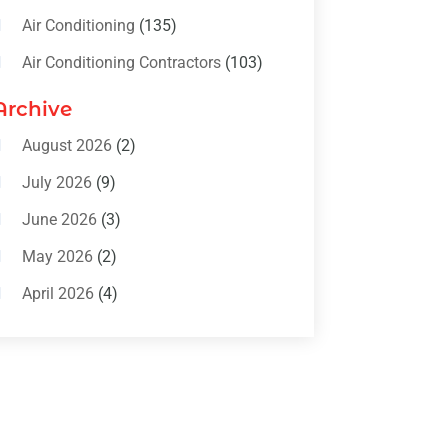
Air Conditioning
(135)
Air Conditioning Contractors
(103)
Air Conditioning Contractors &
Archive
Systems
(4)
August 2026
(2)
Air Conditioning Magazine
(11)
July 2026
(9)
Air Conditioning Repair Service
(5)
June 2026
(3)
Commercial AC Services
(1)
May 2026
(2)
Construction & Maintenance
(1)
April 2026
(4)
Freezer Repair
(1)
March 2026
(1)
Furnace
(4)
February 2026
(4)
Heating
(1)
January 2026
(3)
Heating & Air Conditioning
(31)
December 2025
(1)