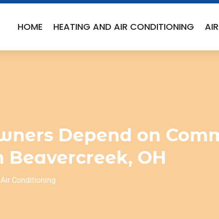
HOME
HEATING AND AIR CONDITIONING
AI
wners Depend on Comm
in Beavercreek, OH
Air Conditioning