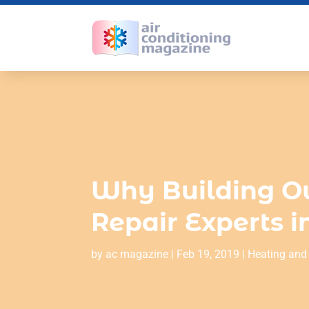
Why Building O
Repair Experts 
by
ac magazine
|
Feb 19, 2019
|
Heating and 