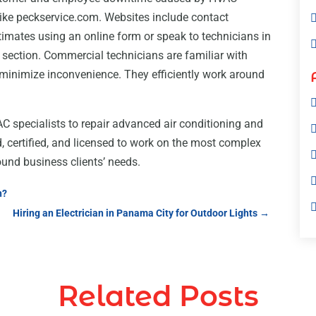
 like peckservice.com. Websites include contact
stimates using an online form or speak to technicians in
” section. Commercial technicians are familiar with
o minimize inconvenience. They efficiently work around
specialists to repair advanced air conditioning and
, certified, and licensed to work on the most complex
ound business clients’ needs.
n?
Hiring an Electrician in Panama City for Outdoor Lights
→
Related Posts