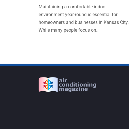
Maintaining a comfortable indoor
environment year-round is essential for
homeowners and businesses in Kansas City.
While many people focus on...