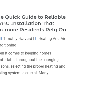
Heating & Cooling
(35)
November 2025
(1)
Heating And Air Conditioning
(377)
e Quick Guide to Reliable
October 2025
(5)
Heating And Cooling
(1)
AC Installation That
August 2025
(1)
aymore Residents Rely On
Heating Contractor
(17)
July 2025
(4)
Timothy Harvard
|
Heating And Air
Heating Installation, Repair & Service
June 2025
(3)
ditioning
(1)
May 2025
(7)
n it comes to keeping homes
HVAC
(26)
fortable throughout the changing
April 2025
(4)
HVAC Contractor
(111)
sons, selecting the proper heating and
February 2025
(3)
Mechanical Contractor
(1)
ling system is crucial. Many...
January 2025
(3)
Plumbing
(8)
December 2024
(5)
Plumbing Service
(1)
November 2024
(2)
Portable Air Conditioners
(1)
October 2024
(2)
Professional Plumbing Service
(2)