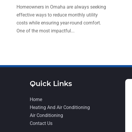
Homeowners in Omaha are always seeking
effective ways to reduce monthly utility
costs while ensuring year-round comfort.
One of the most impactful...
Quick Links
Home
Heating And Air Conditioning
Air Conditioning
Contact Us