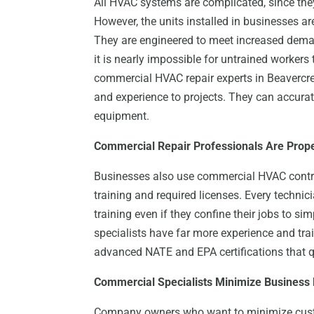
All HVAC systems are complicated, since they 
However, the units installed in businesses a
They are engineered to meet increased dema
it is nearly impossible for untrained workers 
commercial HVAC repair experts in Beavercre
and experience to projects. They can accura
equipment.
Commercial Repair Professionals Are Prope
Businesses also use commercial HVAC contra
training and required licenses. Every techni
training even if they confine their jobs to s
specialists have far more experience and tra
advanced NATE and EPA certifications that q
Commercial Specialists Minimize Business
Company owners who want to minimize cus