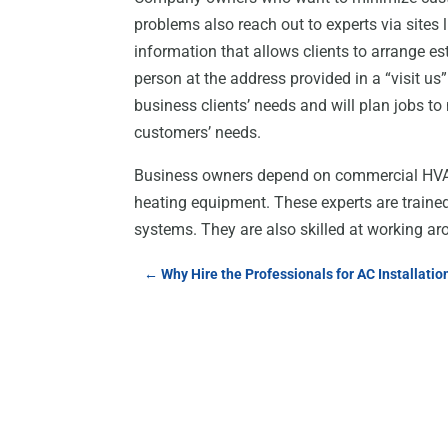
problems also reach out to experts via sites
information that allows clients to arrange e
person at the address provided in a “visit us
business clients’ needs and will plan jobs t
customers’ needs.
Business owners depend on commercial HVAC 
heating equipment. These experts are trained
systems. They are also skilled at working ar
←
Why Hire the Professionals for AC Installatio