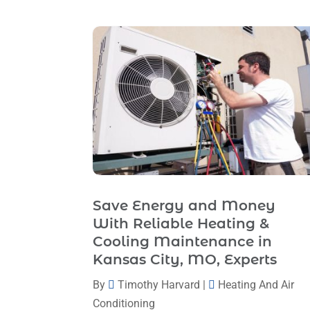
Save Energy and Money
With Reliable Heating &
Cooling Maintenance in
Kansas City, MO, Experts
By
Timothy Harvard
|
Heating And Air
Conditioning