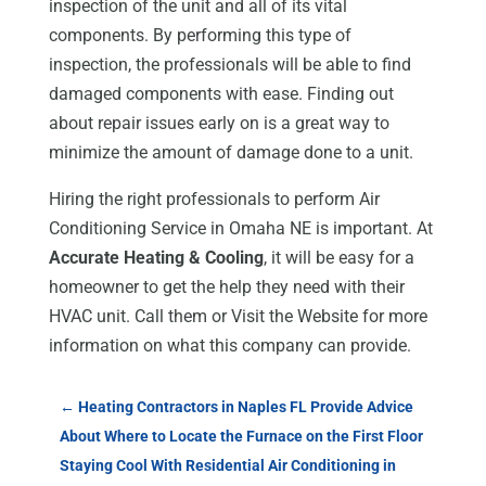
inspection of the unit and all of its vital
components. By performing this type of
inspection, the professionals will be able to find
damaged components with ease. Finding out
about repair issues early on is a great way to
minimize the amount of damage done to a unit.
Hiring the right professionals to perform Air
Conditioning Service in Omaha NE is important. At
Accurate Heating & Cooling
, it will be easy for a
homeowner to get the help they need with their
HVAC unit. Call them or Visit the Website for more
information on what this company can provide.
←
Heating Contractors in Naples FL Provide Advice
About Where to Locate the Furnace on the First Floor
Staying Cool With Residential Air Conditioning in