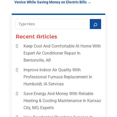
Venice While Saving Money on Electric Bills
→
Recent Articles
Keep Cool And Comfortable At Home With
Expert Air Conditioner Repair In
Bentonville, AR
Improve Indoor Air Quality With
Professional Furnace Replacement In
Humboldt, IA Services
Save Energy And Money With Reliable
Heating & Cooling Maintenance In Kansas
City, MO, Experts