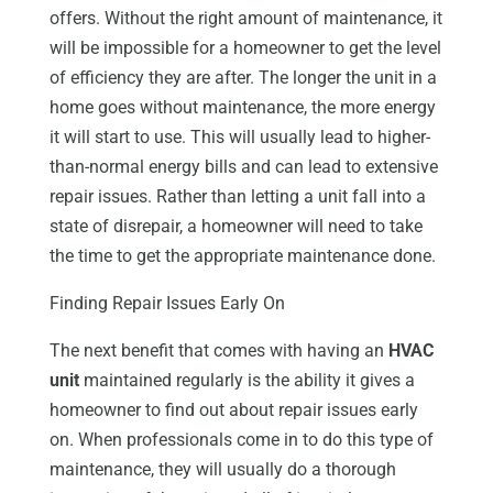
offers. Without the right amount of maintenance, it
will be impossible for a homeowner to get the level
of efficiency they are after. The longer the unit in a
home goes without maintenance, the more energy
it will start to use. This will usually lead to higher-
than-normal energy bills and can lead to extensive
repair issues. Rather than letting a unit fall into a
state of disrepair, a homeowner will need to take
the time to get the appropriate maintenance done.
Finding Repair Issues Early On
The next benefit that comes with having an
HVAC
unit
maintained regularly is the ability it gives a
homeowner to find out about repair issues early
on. When professionals come in to do this type of
maintenance, they will usually do a thorough