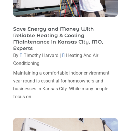
June 2025
(3)
HVAC
(26)
May 2025
(7)
HVAC Contractor
(110)
April 2025
(4)
Save Energy and Money With
Mechanical Contractor
(1)
Reliable Heating & Cooling
February 2025
(3)
Maintenance in Kansas City, MO,
Plumbing
(8)
January 2025
(3)
Experts
Plumbing Service
(1)
By
Timothy Harvard
|
Heating And Air
December 2024
(5)
Conditioning
Portable Air Conditioners
(1)
November 2024
(2)
Maintaining a comfortable indoor environment
Professional Plumbing Service
(2)
October 2024
(2)
year-round is essential for homeowners and
Refrigeration
(2)
businesses in Kansas City. While many people
September 2024
(1)
Repair And Service
(3)
focus on...
August 2024
(4)
Ventilating & Air Conditioning Service
(3)
July 2024
(3)
Water Heater
(1)
June 2024
(2)