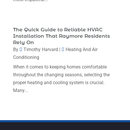
May 2023
(5)
April 2023
(1)
March 2023
(11)
The Quick Guide to Reliable HVAC
February 2023
(7)
Installation That Raymore Residents
Rely On
January 2023
(4)
By
Timothy Harvard
|
Heating And Air
December 2022
(5)
Conditioning
November 2022
(7)
When it comes to keeping homes comfortable
throughout the changing seasons, selecting the
October 2022
(5)
proper heating and cooling system is crucial.
September 2022
(8)
Many...
August 2022
(9)
July 2022
(7)
June 2022
(8)