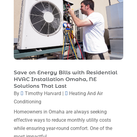
May 2024
(8)
April 2024
(8)
March 2024
(1)
February 2024
(6)
January 2024
(6)
December 2023
(5)
November 2023
(11)
Save on Energy Bills with Residential
HVAC Installation Omaha, NE
October 2023
(3)
Solutions That Last
By
Timothy Harvard
|
Heating And Air
September 2023
(5)
Conditioning
August 2023
(12)
Homeowners in Omaha are always seeking
July 2023
(2)
effective ways to reduce monthly utility costs
June 2023
(6)
while ensuring year-round comfort. One of the
most impactful...