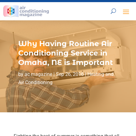
Why Having Routine Air
Conditioning Service in
Omaha, NE is Important
by
ac magazine
|
Sep 26, 2016
|
Heating and
Air Conditioning