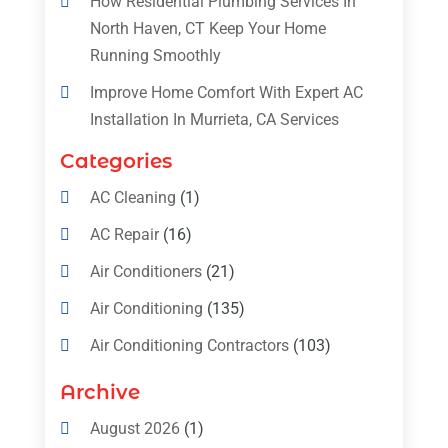
How Residential Plumbing Services In
North Haven, CT Keep Your Home
Running Smoothly
Improve Home Comfort With Expert AC
Installation In Murrieta, CA Services
Categories
AC Cleaning
(1)
AC Repair
(16)
Air Conditioners
(21)
Air Conditioning
(135)
Air Conditioning Contractors
(103)
Air Conditioning Contractors & Systems
Archive
(4)
August 2026
(1)
Air Conditioning Magazine
(11)