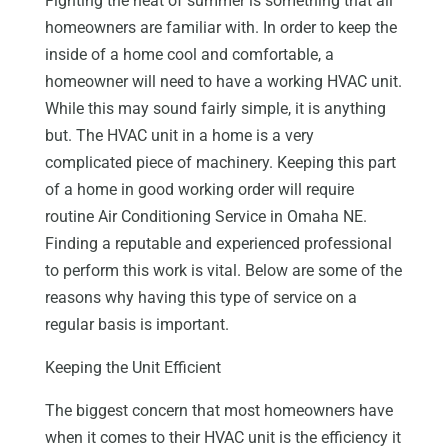
Fighting the heat of summer is something that all
homeowners are familiar with. In order to keep the
inside of a home cool and comfortable, a
homeowner will need to have a working HVAC unit.
While this may sound fairly simple, it is anything
but. The HVAC unit in a home is a very
complicated piece of machinery. Keeping this part
of a home in good working order will require
routine Air Conditioning Service in Omaha NE.
Finding a reputable and experienced professional
to perform this work is vital. Below are some of the
reasons why having this type of service on a
regular basis is important.
Keeping the Unit Efficient
The biggest concern that most homeowners have
when it comes to their HVAC unit is the efficiency it