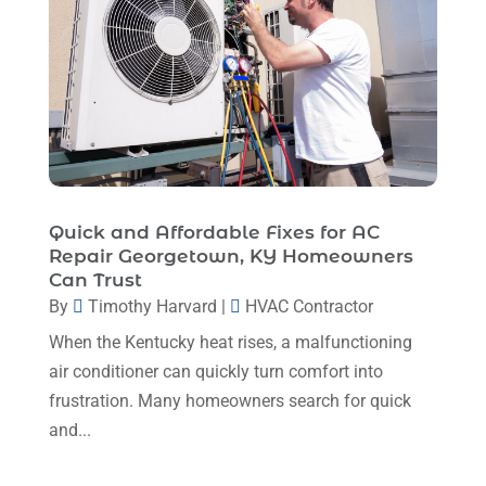
January 2023
(4)
December 2022
(5)
November 2022
(7)
October 2022
(5)
September 2022
(8)
August 2022
(9)
Quick and Affordable Fixes for AC
Repair Georgetown, KY Homeowners
July 2022
(7)
Can Trust
June 2022
(8)
By
Timothy Harvard
|
HVAC Contractor
When the Kentucky heat rises, a malfunctioning
May 2022
(4)
air conditioner can quickly turn comfort into
April 2022
(4)
frustration. Many homeowners search for quick
March 2022
(6)
and...
February 2022
(6)