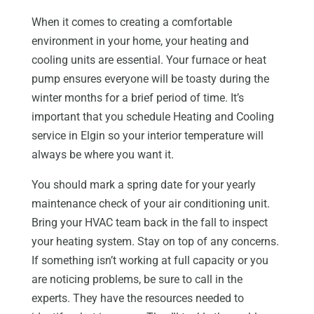
When it comes to creating a comfortable
environment in your home, your heating and
cooling units are essential. Your furnace or heat
pump ensures everyone will be toasty during the
winter months for a brief period of time. It’s
important that you schedule Heating and Cooling
service in Elgin so your interior temperature will
always be where you want it.
You should mark a spring date for your yearly
maintenance check of your air conditioning unit.
Bring your HVAC team back in the fall to inspect
your heating system. Stay on top of any concerns.
If something isn’t working at full capacity or you
are noticing problems, be sure to call in the
experts. They have the resources needed to