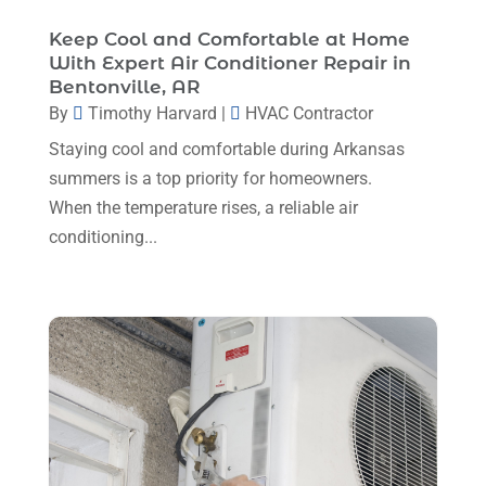
Plumbing
(8)
January 2025
(3)
Keep Cool and Comfortable at Home
Plumbing Service
(1)
With Expert Air Conditioner Repair in
December 2024
(5)
Bentonville, AR
Portable Air Conditioners
(1)
By
Timothy Harvard
|
HVAC Contractor
November 2024
(2)
Professional Plumbing Service
(2)
Staying cool and comfortable during Arkansas
October 2024
(2)
Refrigeration
(2)
summers is a top priority for homeowners.
September 2024
(1)
When the temperature rises, a reliable air
Repair And Service
(3)
August 2024
(4)
conditioning...
Ventilating & Air Conditioning Service
(3)
July 2024
(3)
Water Heater
(1)
June 2024
(2)
May 2024
(8)
April 2024
(8)
March 2024
(1)
February 2024
(6)