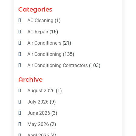
Categories
AC Cleaning
(1)
AC Repair
(16)
Air Conditioners
(21)
Air Conditioning
(135)
Air Conditioning Contractors
(103)
Air Conditioning Contractors & Systems
Archive
(4)
August 2026
(1)
Air Conditioning Magazine
(11)
July 2026
(9)
Air Conditioning Repair Service
(5)
June 2026
(3)
Commercial AC Services
(1)
May 2026
(2)
Construction & Maintenance
(1)
April 2026
(4)