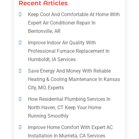
Recent Articles
Keep Cool And Comfortable At Home With
Expert Air Conditioner Repair In
Bentonville, AR
Improve Indoor Air Quality With
Professional Furnace Replacement In
Humboldt, IA Services
Save Energy And Money With Reliable
Heating & Cooling Maintenance In Kansas
City, MO, Experts
How Residential Plumbing Services In
North Haven, CT Keep Your Home
Running Smoothly
Improve Home Comfort With Expert AC
Installation In Murrieta, CA Services