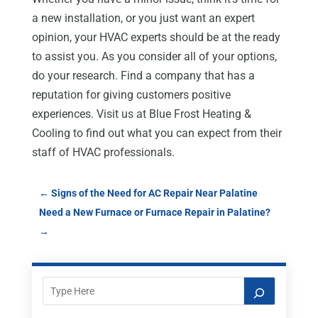
a new installation, or you just want an expert
opinion, your HVAC experts should be at the ready
to assist you. As you consider all of your options,
do your research. Find a company that has a
reputation for giving customers positive
experiences. Visit us at Blue Frost Heating &
Cooling to find out what you can expect from their
staff of HVAC professionals.
←
Signs of the Need for AC Repair Near Palatine
Need a New Furnace or Furnace Repair in Palatine?
→