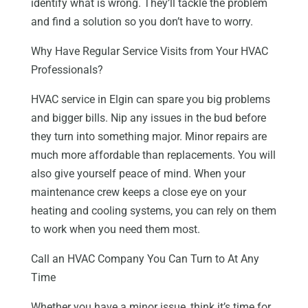
identify what is wrong. They’ll tackle the problem
and find a solution so you don’t have to worry.
Why Have Regular Service Visits from Your HVAC
Professionals?
HVAC service in Elgin can spare you big problems
and bigger bills. Nip any issues in the bud before
they turn into something major. Minor repairs are
much more affordable than replacements. You will
also give yourself peace of mind. When your
maintenance crew keeps a close eye on your
heating and cooling systems, you can rely on them
to work when you need them most.
Call an HVAC Company You Can Turn to At Any
Time
Whether you have a minor issue, think it’s time for