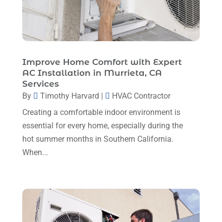
January 2024
(6)
December 2023
(5)
November 2023
(11)
Improve Home Comfort with Expert
October 2023
(3)
AC Installation in Murrieta, CA
Services
September 2023
(5)
By
Timothy Harvard
|
HVAC Contractor
August 2023
(12)
Creating a comfortable indoor environment is
July 2023
(2)
essential for every home, especially during the
hot summer months in Southern California.
June 2023
(6)
When...
May 2023
(5)
April 2023
(1)
March 2023
(11)
February 2023
(7)