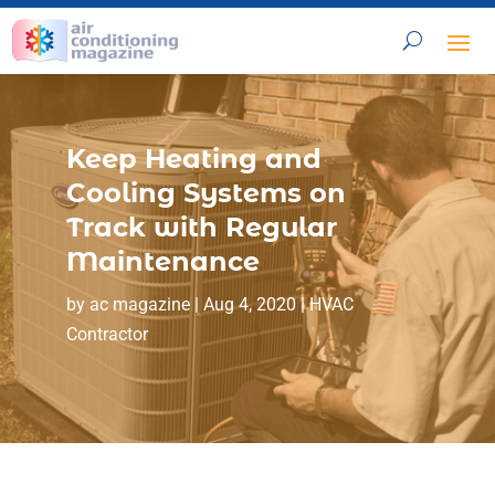
Keep Heating and
Cooling Systems on
Track with Regular
Maintenance
by
ac magazine
|
Aug 4, 2020
|
HVAC
Contractor