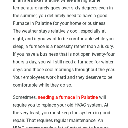
In an area like Palatine, where the nighttime
temperature rarely goes over sixty degrees even in
the summer, you definitely need to have a good
Furnace in Palatine for your home or business.
The weather stays relatively cool, especially at
night, and if you want to be comfortable while you
sleep, a furnace is a necessity rather than a luxury.
If you have a business that is not open twenty-four
hours a day, you will still need a furnace for winter
days and those cool mornings throughout the year.
Your employees work hard and they deserve to be
comfortable while they do so.
Sometimes,
needing a furnace in Palatine
will
require you to replace your old HVAC system. At
the very least, you must keep the system in good
repair. That requires regular maintenance. An