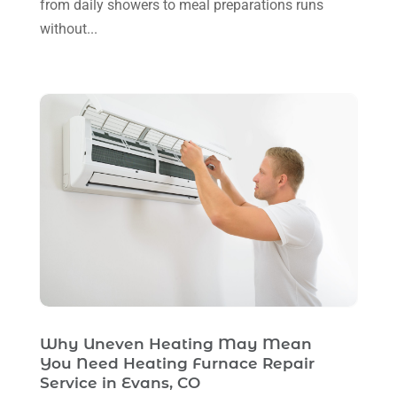
Ventilating & Air Conditioning Service
(3)
from daily showers to meal preparations runs
July 2024
(3)
without...
Water Heater
(1)
June 2024
(2)
May 2024
(8)
April 2024
(8)
March 2024
(1)
February 2024
(6)
January 2024
(6)
December 2023
(5)
November 2023
(11)
October 2023
(3)
Why Uneven Heating May Mean
September 2023
(5)
You Need Heating Furnace Repair
August 2023
(12)
Service in Evans, CO