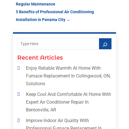
Regular Maintenance
5 Benefits of Professional Air Conditioning
Installation in Panama City
→
Recent Articles
Enjoy Reliable Warmth At Home With
Furnace Replacement In Collingwood, ON,
Solutions
Keep Cool And Comfortable At Home With
Expert Air Conditioner Repair In
Bentonville, AR
Improve Indoor Air Quality With
Professional Furnace Replacement In