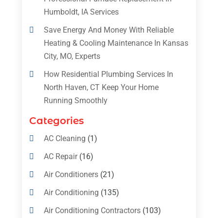
Humboldt, IA Services
Save Energy And Money With Reliable
Heating & Cooling Maintenance In Kansas
City, MO, Experts
How Residential Plumbing Services In
North Haven, CT Keep Your Home
Running Smoothly
Categories
AC Cleaning
(1)
AC Repair
(16)
Air Conditioners
(21)
Air Conditioning
(135)
Air Conditioning Contractors
(103)