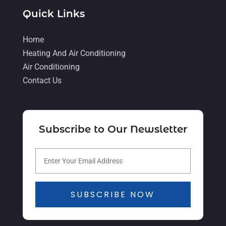
June 2021
(8)
Quick Links
May 2021
(5)
Home
April 2021
(4)
Heating And Air Conditioning
March 2021
(2)
Air Conditioning
February 2021
(4)
Contact Us
January 2021
(5)
December 2020
(5)
Subscribe to Our Newsletter
November 2020
(3)
October 2020
(3)
September 2020
(3)
August 2020
(2)
SUBSCRIBE NOW
July 2020
(1)