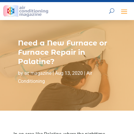
Need a New Furnace or
Furnace Repair in
Palatine?
by
ac magazine
|
Aug 13, 2020
|
Air
Conditioning