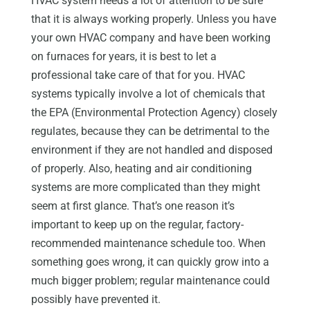
HVAC system needs a lot of attention to be sure
that it is always working properly. Unless you have
your own HVAC company and have been working
on furnaces for years, it is best to let a
professional take care of that for you. HVAC
systems typically involve a lot of chemicals that
the EPA (Environmental Protection Agency) closely
regulates, because they can be detrimental to the
environment if they are not handled and disposed
of properly. Also, heating and air conditioning
systems are more complicated than they might
seem at first glance. That’s one reason it’s
important to keep up on the regular, factory-
recommended maintenance schedule too. When
something goes wrong, it can quickly grow into a
much bigger problem; regular maintenance could
possibly have prevented it.