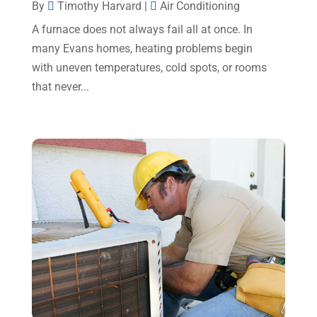
By
Timothy Harvard
|
Air Conditioning
July 2023
(2)
A furnace does not always fail all at once. In
June 2023
(6)
many Evans homes, heating problems begin
May 2023
(5)
with uneven temperatures, cold spots, or rooms
that never...
April 2023
(1)
March 2023
(11)
February 2023
(7)
January 2023
(4)
December 2022
(5)
November 2022
(7)
October 2022
(5)
September 2022
(8)
August 2022
(9)