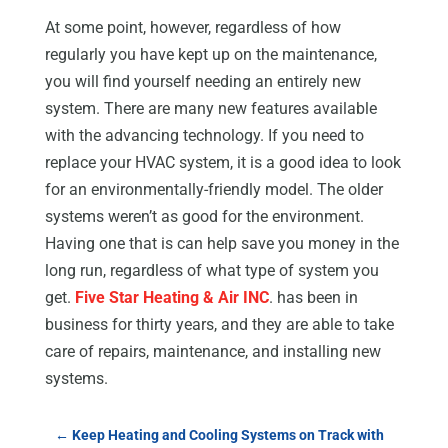
At some point, however, regardless of how
regularly you have kept up on the maintenance,
you will find yourself needing an entirely new
system. There are many new features available
with the advancing technology. If you need to
replace your HVAC system, it is a good idea to look
for an environmentally-friendly model. The older
systems weren’t as good for the environment.
Having one that is can help save you money in the
long run, regardless of what type of system you
get.
Five Star Heating & Air INC
. has been in
business for thirty years, and they are able to take
care of repairs, maintenance, and installing new
systems.
←
Keep Heating and Cooling Systems on Track with