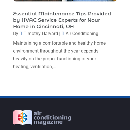
July 2022
(7)
Essential Maintenance Tips Provided
June 2022
(8)
by HVAC Service Experts for Your
May 2022
(4)
Home in Cincinnati, OH
By
Timothy Harvard
|
Air Conditioning
April 2022
(4)
Maintaining a comfortable and healthy home
March 2022
(6)
environment throughout the year depends
February 2022
(6)
heavily on the proper functioning of your
heating, ventilation,...
January 2022
(3)
November 2021
(5)
October 2021
(11)
September 2021
(4)
August 2021
(2)
July 2021
(5)