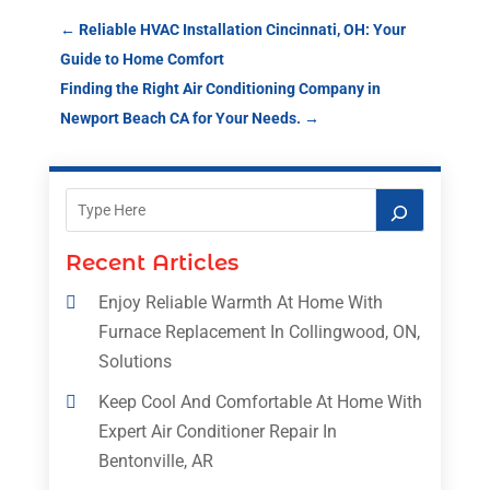
←
Reliable HVAC Installation Cincinnati, OH: Your
Guide to Home Comfort
Finding the Right Air Conditioning Company in
Newport Beach CA for Your Needs.
→
Recent Articles
Enjoy Reliable Warmth At Home With
Furnace Replacement In Collingwood, ON,
Solutions
Keep Cool And Comfortable At Home With
Expert Air Conditioner Repair In
Bentonville, AR