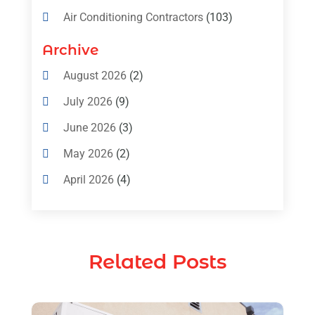
Air Conditioning Contractors
(103)
Air Conditioning Contractors & Systems
Archive
(4)
August 2026
(2)
Air Conditioning Magazine
(11)
July 2026
(9)
Air Conditioning Repair Service
(5)
June 2026
(3)
Commercial AC Services
(1)
May 2026
(2)
Construction & Maintenance
(1)
April 2026
(4)
Freezer Repair
(1)
March 2026
(1)
Furnace
(4)
February 2026
(4)
Heating
(1)
Related Posts
January 2026
(3)
Heating & Air Conditioning
(31)
December 2025
(1)
Heating & Cooling
(35)
November 2025
(1)