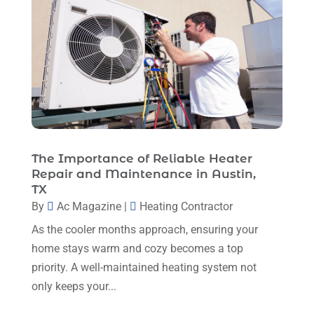
Heating And Air Conditioning
(377)
October 2025
(5)
Heating And Cooling
(1)
August 2025
(1)
Heating Contractor
(17)
July 2025
(4)
Heating Installation, Repair & Service
(1)
June 2025
(3)
HVAC
(26)
May 2025
(7)
HVAC Contractor
(111)
April 2025
(4)
The Importance of Reliable Heater
Mechanical Contractor
(1)
Repair and Maintenance in Austin,
February 2025
(3)
TX
Plumbing
(8)
January 2025
(3)
By
Ac Magazine
|
Heating Contractor
Plumbing Service
(1)
December 2024
(5)
As the cooler months approach, ensuring your
Portable Air Conditioners
(1)
home stays warm and cozy becomes a top
November 2024
(2)
Professional Plumbing Service
(2)
priority. A well-maintained heating system not
October 2024
(2)
only keeps your...
Refrigeration
(2)
September 2024
(1)