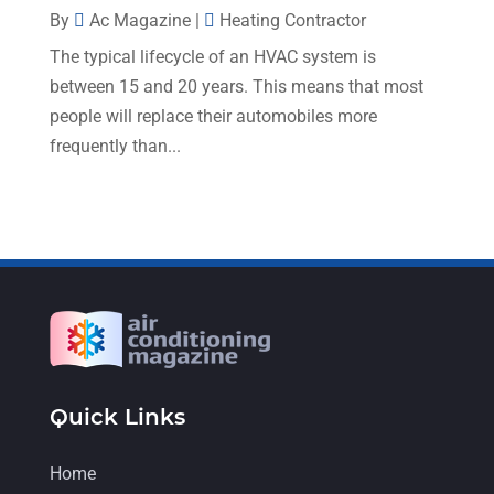
August 2022
(9)
By
Ac Magazine
|
Heating Contractor
The typical lifecycle of an HVAC system is
July 2022
(7)
between 15 and 20 years. This means that most
June 2022
(8)
people will replace their automobiles more
May 2022
(4)
frequently than...
April 2022
(4)
March 2022
(6)
February 2022
(6)
January 2022
(3)
November 2021
(5)
October 2021
(11)
Quick Links
September 2021
(4)
August 2021
(2)
Home