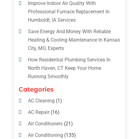
Improve Indoor Air Quality With
Professional Furnace Replacement In
Humboldt, IA Services
Save Energy And Money With Reliable
Heating & Cooling Maintenance In Kansas
City, MO, Experts
How Residential Plumbing Services In
North Haven, CT Keep Your Home
Running Smoothly
Categories
AC Cleaning
(1)
AC Repair
(16)
Air Conditioners
(21)
Air Conditioning
(135)