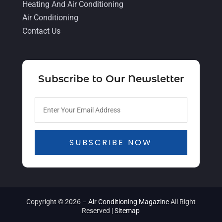
Heating And Air Conditioning
July 2021
(5)
Air Conditioning
June 2021
(8)
Contact Us
May 2021
(5)
April 2021
(4)
Subscribe to Our Newsletter
March 2021
(2)
February 2021
(4)
January 2021
(5)
December 2020
(5)
SUBSCRIBE NOW
November 2020
(3)
October 2020
(3)
September 2020
(3)
Copyright © 2026 –
Air Conditioning Magazine
All Right
August 2020
(2)
Reserved |
Sitemap