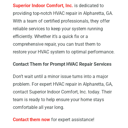
Superior Indoor Comfort, Inc.
is dedicated to
providing top-notch HVAC repair in Alpharetta, GA.
With a team of certified professionals, they offer
reliable services to keep your system running
efficiently. Whether it’s a quick fix or a
comprehensive repair, you can trust them to
restore your HVAC system to optimal performance.
Contact Them for Prompt HVAC Repair Services
Don’t wait until a minor issue turns into a major
problem. For expert HVAC repair in Alpharetta, GA,
contact Superior Indoor Comfort, Inc. today. Their
team is ready to help ensure your home stays
comfortable all year long.
Contact them now
for expert assistance!