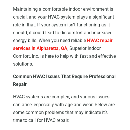
Maintaining a comfortable indoor environment is
crucial, and your HVAC system plays a significant
role in that. If your system isn’t functioning as it
should, it could lead to discomfort and increased
energy bills. When you need reliable
HVAC repair
services in Alpharetta, GA
, Superior Indoor
Comfort, Inc. is here to help with fast and effective
solutions.
Common HVAC Issues That Require Professional
Repair
HVAC systems are complex, and various issues
can arise, especially with age and wear. Below are
some common problems that may indicate it’s
time to call for HVAC repair: