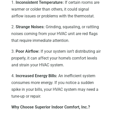
1.
Inconsistent Temperature:
If certain rooms are
warmer or colder than others, it could signal
airflow issues or problems with the thermostat.
2.
Strange Noises:
Grinding, squealing, or rattling
noises coming from your HVAC unit are red flags
that require immediate attention.
3.
Poor Airflow:
If your system isn’t distributing air
properly, it can affect your home’s comfort levels
and strain your HVAC system.
4.
Increased Energy Bills:
An inefficient system
consumes more energy. If you notice a sudden
spike in your bills, your HVAC system may need a
tune-up or repair.
Why Choose Superior Indoor Comfort, Inc.?