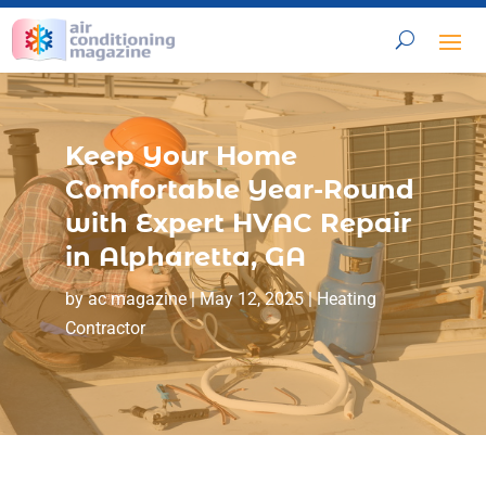
Keep Your Home
Comfortable Year-Round
with Expert HVAC Repair
in Alpharetta, GA
by
ac magazine
|
May 12, 2025
|
Heating
Contractor