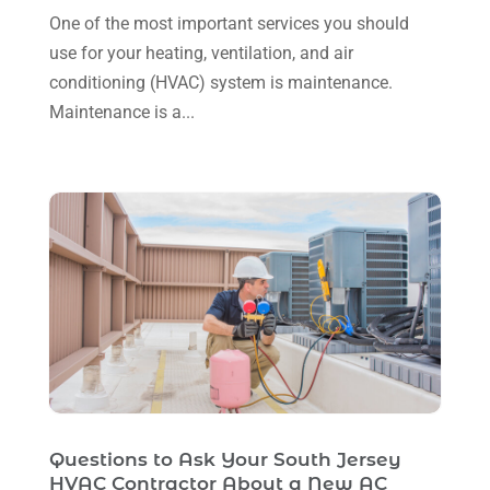
One of the most important services you should
August 2023
(12)
use for your heating, ventilation, and air
July 2023
(2)
conditioning (HVAC) system is maintenance.
June 2023
(6)
Maintenance is a...
May 2023
(5)
April 2023
(1)
March 2023
(11)
February 2023
(7)
January 2023
(4)
December 2022
(5)
November 2022
(7)
October 2022
(5)
Questions to Ask Your South Jersey
September 2022
(8)
HVAC Contractor About a New AC